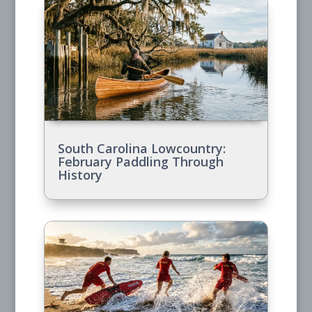
South Carolina Lowcountry:
February Paddling Through
History