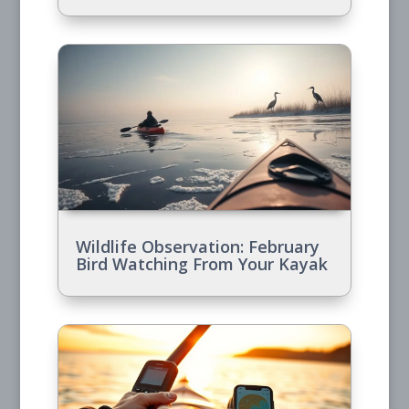
Wildlife Observation: February
Bird Watching From Your Kayak