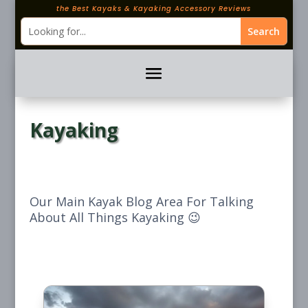
the Best Kayaks & Kayaking Accessory Reviews
Kayaking
Our Main Kayak Blog Area For Talking
About All Things Kayaking 😉