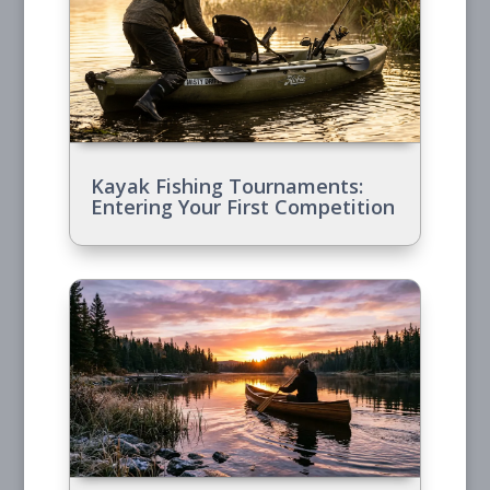
Kayak Fishing Tournaments:
Entering Your First Competition