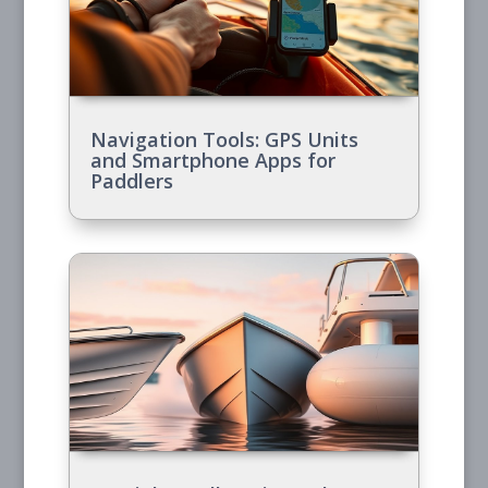
Navigation Tools: GPS Units
and Smartphone Apps for
Paddlers