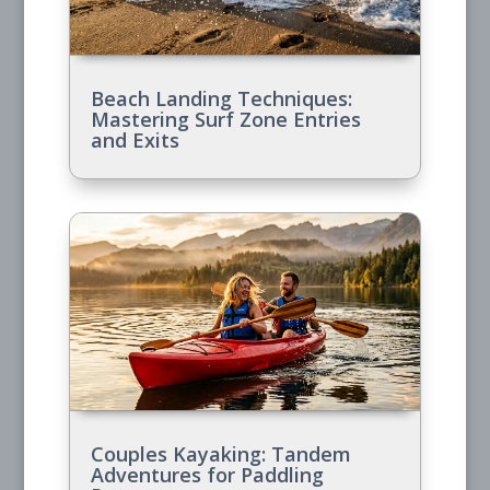
Beach Landing Techniques:
Mastering Surf Zone Entries
and Exits
Couples Kayaking: Tandem
Adventures for Paddling