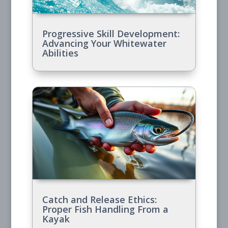
Progressive Skill Development:
Advancing Your Whitewater
Abilities
Catch and Release Ethics:
Proper Fish Handling From a
Kayak