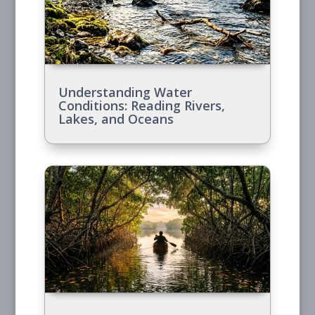
Understanding Water
Conditions: Reading Rivers,
Lakes, and Oceans