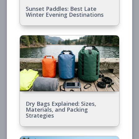
Sunset Paddles: Best Late
Winter Evening Destinations
Dry Bags Explained: Sizes,
Materials, and Packing
Strategies