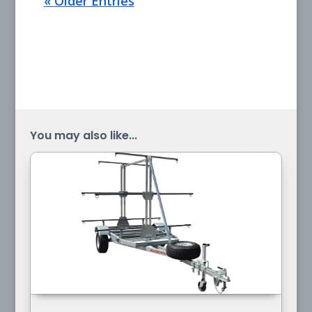
« Older Entries
You may also like...