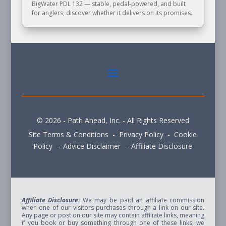
BigWater PDL 132 — stable, pedal-powered, and built
for anglers; discover whether it delivers on its promises.
© 2026 - Path Ahead, Inc. - All Rights Reserved
Site Terms & Conditions - Privacy Policy - Cookie
Policy - Advice Disclaimer - Affiliate Disclosure
Affiliate Disclosure:
We may be paid an affiliate commission
when one of our visitors purchases through a link on our site.
Any page or post on our site may contain affiliate links, meaning
if you book or buy something through one of these links, we