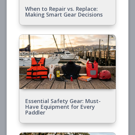
When to Repair vs. Replace:
Making Smart Gear Decisions
Essential Safety Gear: Must-
Have Equipment for Every
Paddler