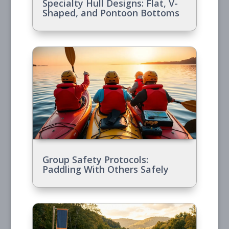
Specialty Hull Designs: Flat, V-
Shaped, and Pontoon Bottoms
Group Safety Protocols:
Paddling With Others Safely