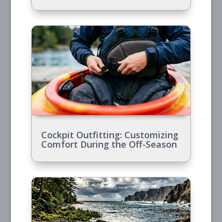
Cockpit Outfitting: Customizing
Comfort During the Off-Season