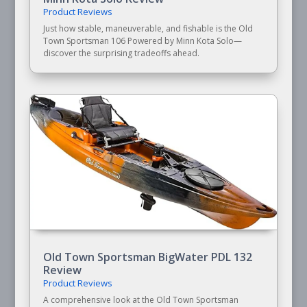
Product Reviews
Just how stable, maneuverable, and fishable is the Old
Town Sportsman 106 Powered by Minn Kota Solo—
discover the surprising tradeoffs ahead.
Old Town Sportsman BigWater PDL 132
Review
Product Reviews
A comprehensive look at the Old Town Sportsman