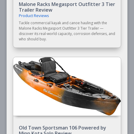
Malone Racks Megasport Outfitter 3 Tier
Trailer Review
Product Reviews
Tackle commercial kayak and canoe hauling with the
Malone Racks Megasport Outfitter 3 Tier Trailer —
discover its real-world capacity, corrosion defenses, and
who should buy.
Old Town Sportsman 106 Powered by
Minn Kota Solo Review