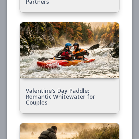
Partners
Valentine’s Day Paddle:
Romantic Whitewater for
Couples