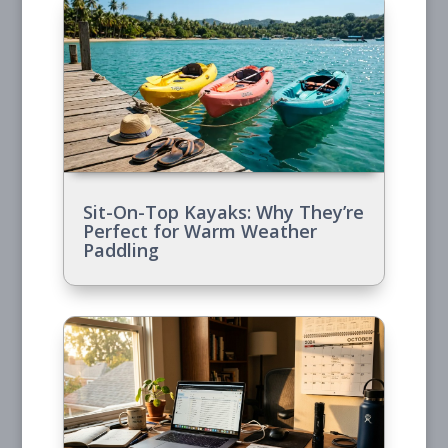
Sit-On-Top Kayaks: Why They’re
Perfect for Warm Weather
Paddling