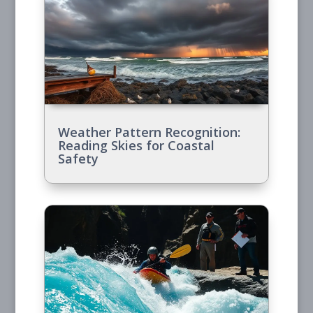
Weather Pattern Recognition:
Reading Skies for Coastal
Safety