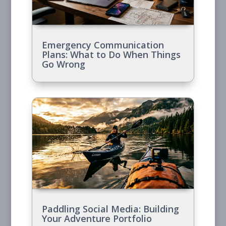
Emergency Communication
Plans: What to Do When Things
Go Wrong
Paddling Social Media: Building
Your Adventure Portfolio