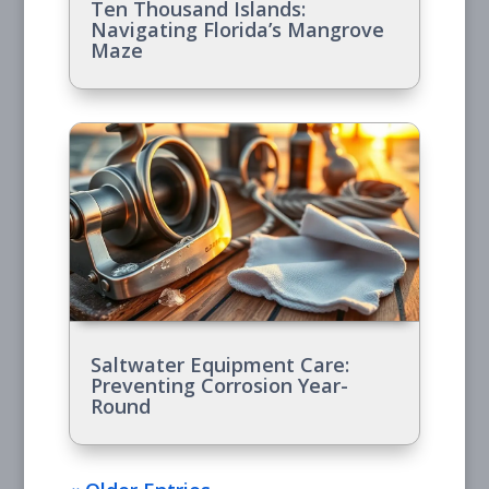
Ten Thousand Islands:
Navigating Florida’s Mangrove
Maze
Saltwater Equipment Care:
Preventing Corrosion Year-
Round