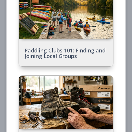
Paddling Clubs 101: Finding and
Joining Local Groups