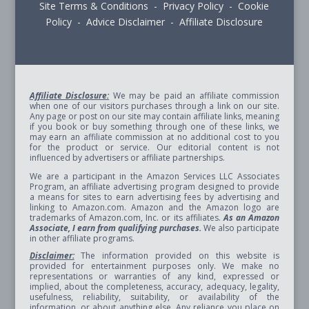
Site Terms & Conditions - Privacy Policy - Cookie
Policy - Advice Disclaimer - Affiliate Disclosure
Affiliate Disclosure:
We may be paid an affiliate commission
when one of our visitors purchases through a link on our site.
Any page or post on our site may contain affiliate links, meaning
if you book or buy something through one of these links, we
may earn an affiliate commission at no additional cost to you
for the product or service. Our editorial content is not
influenced by advertisers or affiliate partnerships.
We are a participant in the Amazon Services LLC Associates
Program, an affiliate advertising program designed to provide
a means for sites to earn advertising fees by advertising and
linking to Amazon.com. Amazon and the Amazon logo are
trademarks of Amazon.com, Inc. or its affiliates.
As an Amazon
Associate, I earn from qualifying purchases.
We also participate
in other affiliate programs.
Disclaimer:
The information provided on this website is
provided for entertainment purposes only. We make no
representations or warranties of any kind, expressed or
implied, about the completeness, accuracy, adequacy, legality,
usefulness, reliability, suitability, or availability of the
information, or about anything else. Any reliance you place on