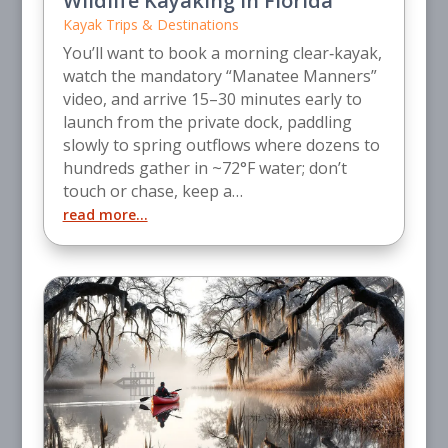
Wildlife Kayaking in Florida
Kayak Trips & Destinations
You’ll want to book a morning clear‑kayak,
watch the mandatory “Manatee Manners”
video, and arrive 15–30 minutes early to
launch from the private dock, paddling
slowly to spring outflows where dozens to
hundreds gather in ~72°F water; don’t
touch or chase, keep a…
read more…