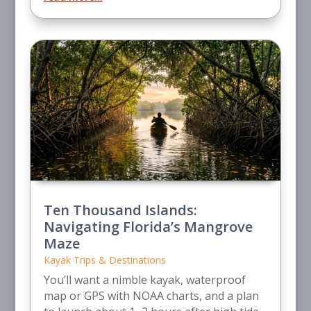
Ten Thousand Islands:
Navigating Florida’s Mangrove
Maze
Kayak Trips & Destinations
You’ll want a nimble kayak, waterproof
map or GPS with NOAA charts, and a plan