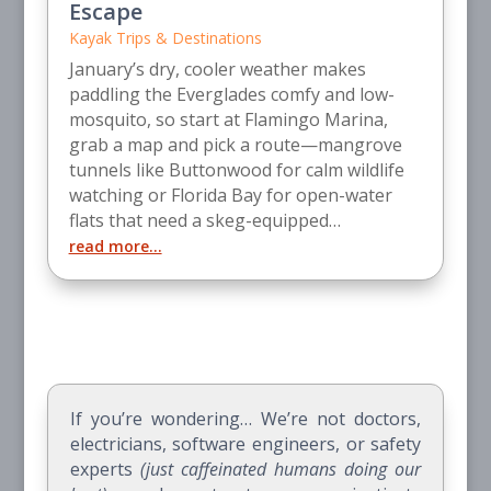
Escape
Kayak Trips & Destinations
January’s dry, cooler weather makes
paddling the Everglades comfy and low-
mosquito, so start at Flamingo Marina,
grab a map and pick a route—mangrove
tunnels like Buttonwood for calm wildlife
watching or Florida Bay for open-water
flats that need a skeg-equipped…
read more…
If you’re wondering… We’re not doctors,
electricians, software engineers, or safety
experts
(just caffeinated humans doing our