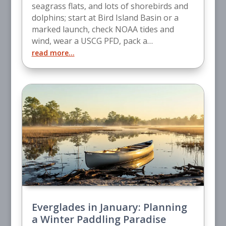
seagrass flats, and lots of shorebirds and
dolphins; start at Bird Island Basin or a
marked launch, check NOAA tides and
wind, wear a USCG PFD, pack a…
read more…
Everglades in January: Planning
a Winter Paddling Paradise