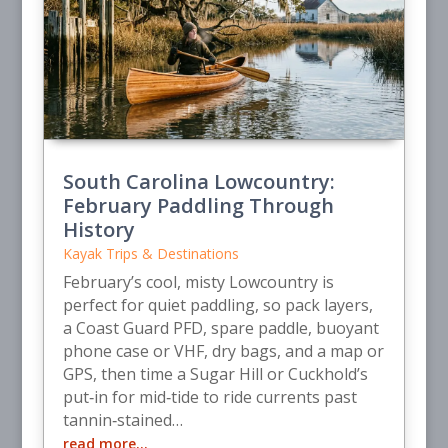
South Carolina Lowcountry:
February Paddling Through
History
Kayak Trips & Destinations
February’s cool, misty Lowcountry is
perfect for quiet paddling, so pack layers,
a Coast Guard PFD, spare paddle, buoyant
phone case or VHF, dry bags, and a map or
GPS, then time a Sugar Hill or Cuckhold’s
put‑in for mid‑tide to ride currents past
tannin‑stained…
read more…