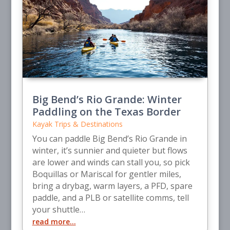
Big Bend’s Rio Grande: Winter
Paddling on the Texas Border
Kayak Trips & Destinations
You can paddle Big Bend’s Rio Grande in
winter, it’s sunnier and quieter but flows
are lower and winds can stall you, so pick
Boquillas or Mariscal for gentler miles,
bring a drybag, warm layers, a PFD, spare
paddle, and a PLB or satellite comms, tell
your shuttle…
read more…