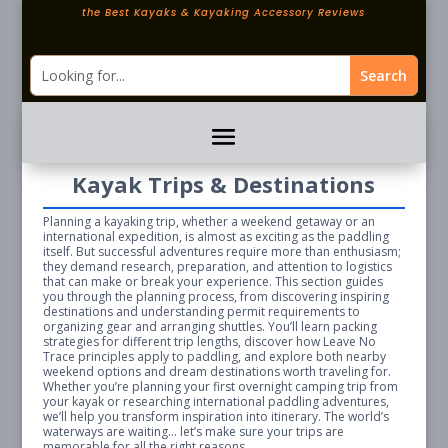
the Best Kayaks & Kayaking Accessory Reviews
Kayak Trips & Destinations
Planning a kayaking trip, whether a weekend getaway or an
international expedition, is almost as exciting as the paddling
itself. But successful adventures require more than enthusiasm;
they demand research, preparation, and attention to logistics
that can make or break your experience. This section guides
you through the planning process, from discovering inspiring
destinations and understanding permit requirements to
organizing gear and arranging shuttles. You’ll learn packing
strategies for different trip lengths, discover how Leave No
Trace principles apply to paddling, and explore both nearby
weekend options and dream destinations worth traveling for.
Whether you’re planning your first overnight camping trip from
your kayak or researching international paddling adventures,
we’ll help you transform inspiration into itinerary. The world’s
waterways are waiting… let’s make sure your trips are
memorable for all the right reasons.