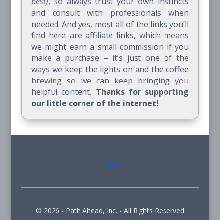
best)
, so always trust your own instincts
and consult with professionals when
needed. And yes, most all of the links you’ll
find here are affiliate links, which means
we might earn a small commission if you
make a purchase – it’s just one of the
ways we keep the lights on and the coffee
brewing so we can keep bringing you
helpful content.
Thanks for supporting
our little corner of the internet!
© 2026 - Path Ahead, Inc. - All Rights Reserved