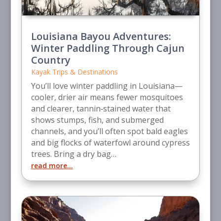
Louisiana Bayou Adventures:
Winter Paddling Through Cajun
Country
Kayak Trips & Destinations
You’ll love winter paddling in Louisiana—
cooler, drier air means fewer mosquitoes
and clearer, tannin‑stained water that
shows stumps, fish, and submerged
channels, and you’ll often spot bald eagles
and big flocks of waterfowl around cypress
trees. Bring a dry bag…
read more…