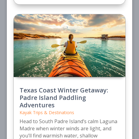
Texas Coast Winter Getaway:
Padre Island Paddling
Adventures
Kayak Trips & Destinations
Head to South Padre Island’s calm Laguna
Madre when winter winds are light, and
you’ll find warmish water, shallow