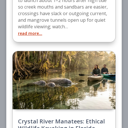
to launch about 1–2 hours after high tide
so creek mouths and sandbars are easier,
crossings have slack or outgoing current,
and mangrove tunnels open up for quiet
wildlife viewing; watch…
read more…
Crystal River Manatees: Ethical