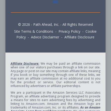
© 2026 - Path Ahead, Inc. - All Rights Reserved
Site Terms & Conditions - Privacy Policy - Cookie
Policy - Advice Disclaimer - Affiliate Disclosure
Affiliate Disclosure:
We may be paid an affiliate commission
when one of our visitors purchases through a link on our site.
Any page or post on our site may contain affiliate links, meaning
if you book or buy something through one of these links, we
may earn an affiliate commission at no additional cost to you
for the product or service. Our editorial content is not
influenced by advertisers or affiliate partnerships.
We are a participant in the Amazon Services LLC Associates
Program, an affiliate advertising program designed to provide
a means for sites to earn advertising fees by advertising and
linking to Amazon.com. Amazon and the Amazon logo are
trademarks of Amazon.com, Inc. or its affiliates.
As an Amazon