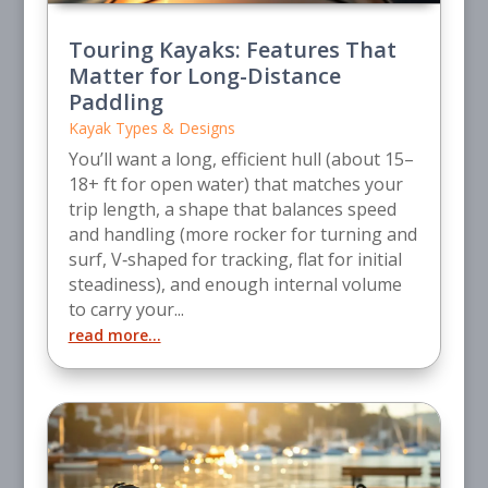
Touring Kayaks: Features That
Matter for Long-Distance
Paddling
Kayak Types & Designs
You’ll want a long, efficient hull (about 15–
18+ ft for open water) that matches your
trip length, a shape that balances speed
and handling (more rocker for turning and
surf, V‑shaped for tracking, flat for initial
steadiness), and enough internal volume
to carry your...
read more...