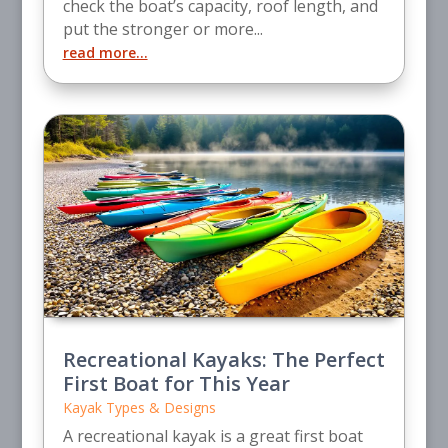
check the boat’s capacity, roof length, and
put the stronger or more...
read more...
Recreational Kayaks: The Perfect
First Boat for This Year
Kayak Types & Designs
A recreational kayak is a great first boat