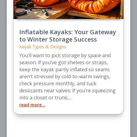
Inflatable Kayaks: Your Gateway
to Winter Storage Success
Kayak Types & Designs
You’ll want to pick storage by space and
season: if you’ve got shelves or straps,
keep the kayak partly inflated so seams
aren’t stressed by cold-to-warm swings,
check pressure monthly, and tuck
desiccants near valves; if you’re squeezing
into a closet or trunk,...
read more...