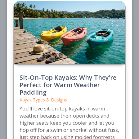
Sit-On-Top Kayaks: Why They’re
Perfect for Warm Weather
Paddling
Kayak Types & Designs
You’ll love sit-on-top kayaks in warm
weather because their open decks and
higher seats keep you cooler and let you
hop off for a swim or snorkel without fuss,
just step back on using molded footrests