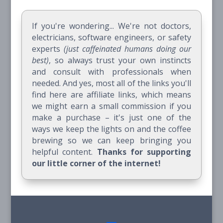
If you're wondering... We're not doctors,
electricians, software engineers, or safety
experts
(just caffeinated humans doing our
best)
, so always trust your own instincts
and consult with professionals when
needed. And yes, most all of the links you'll
find here are affiliate links, which means
we might earn a small commission if you
make a purchase – it's just one of the
ways we keep the lights on and the coffee
brewing so we can keep bringing you
helpful content.
Thanks for supporting
our little corner of the internet!