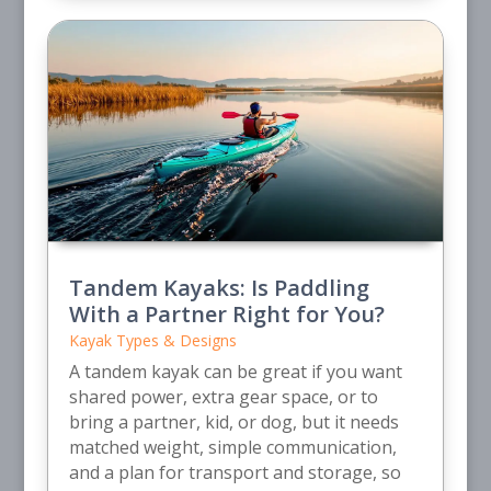
Tandem Kayaks: Is Paddling
With a Partner Right for You?
Kayak Types & Designs
A tandem kayak can be great if you want
shared power, extra gear space, or to
bring a partner, kid, or dog, but it needs
matched weight, simple communication,
and a plan for transport and storage, so