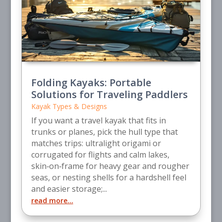
Folding Kayaks: Portable
Solutions for Traveling Paddlers
Kayak Types & Designs
If you want a travel kayak that fits in
trunks or planes, pick the hull type that
matches trips: ultralight origami or
corrugated for flights and calm lakes,
skin‑on‑frame for heavy gear and rougher
seas, or nesting shells for a hardshell feel
and easier storage;...
read more...