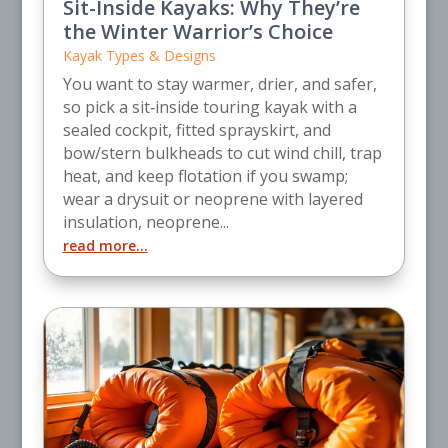
Sit-Inside Kayaks: Why They’re
the Winter Warrior’s Choice
Kayak Types & Designs
You want to stay warmer, drier, and safer,
so pick a sit‑inside touring kayak with a
sealed cockpit, fitted sprayskirt, and
bow/stern bulkheads to cut wind chill, trap
heat, and keep flotation if you swamp;
wear a drysuit or neoprene with layered
insulation, neoprene...
read more...