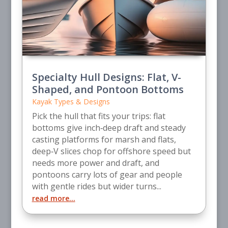
Specialty Hull Designs: Flat, V-
Shaped, and Pontoon Bottoms
Kayak Types & Designs
Pick the hull that fits your trips: flat
bottoms give inch‑deep draft and steady
casting platforms for marsh and flats,
deep‑V slices chop for offshore speed but
needs more power and draft, and
pontoons carry lots of gear and people
with gentle rides but wider turns...
read more...