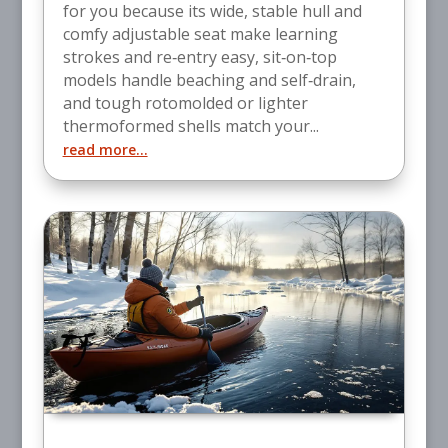
for you because its wide, stable hull and
comfy adjustable seat make learning
strokes and re‑entry easy, sit‑on‑top
models handle beaching and self‑drain,
and tough rotomolded or lighter
thermoformed shells match your...
read more...