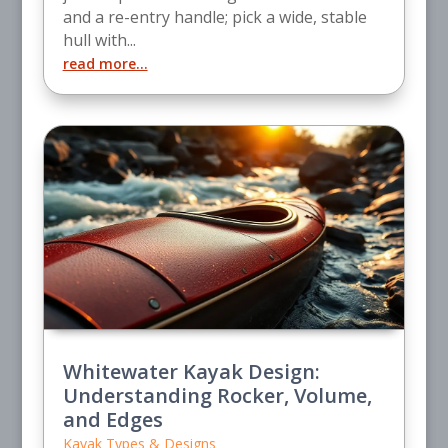
and a re-entry handle; pick a wide, stable
hull with...
read more...
Whitewater Kayak Design:
Understanding Rocker, Volume,
and Edges
Kayak Types & Designs