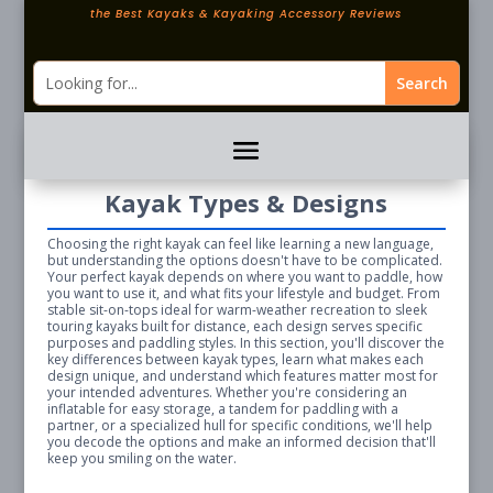
the Best Kayaks & Kayaking Accessory Reviews
Kayak Types & Designs
Choosing the right kayak can feel like learning a new language,
but understanding the options doesn't have to be complicated.
Your perfect kayak depends on where you want to paddle, how
you want to use it, and what fits your lifestyle and budget. From
stable sit-on-tops ideal for warm-weather recreation to sleek
touring kayaks built for distance, each design serves specific
purposes and paddling styles. In this section, you'll discover the
key differences between kayak types, learn what makes each
design unique, and understand which features matter most for
your intended adventures. Whether you're considering an
inflatable for easy storage, a tandem for paddling with a
partner, or a specialized hull for specific conditions, we'll help
you decode the options and make an informed decision that'll
keep you smiling on the water.