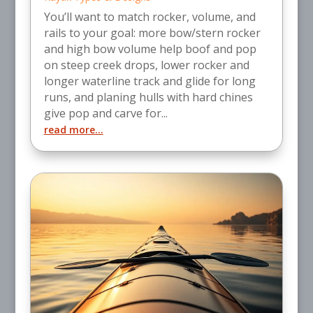
You’ll want to match rocker, volume, and
rails to your goal: more bow/stern rocker
and high bow volume help boof and pop
on steep creek drops, lower rocker and
longer waterline track and glide for long
runs, and planing hulls with hard chines
give pop and carve for...
read more...