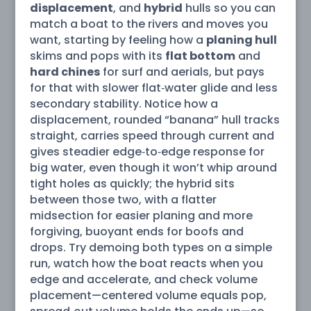
displacement
, and
hybrid
hulls so you can
match a boat to the rivers and moves you
want, starting by feeling how a
planing hull
skims and pops with its
flat bottom
and
hard chines
for surf and aerials, but pays
for that with slower flat‑water glide and less
secondary stability. Notice how a
displacement, rounded “banana” hull tracks
straight, carries speed through current and
gives steadier edge‑to‑edge response for
big water, even though it won’t whip around
tight holes as quickly; the hybrid sits
between those two, with a flatter
midsection for easier planing and more
forgiving, buoyant ends for boofs and
drops. Try demoing both types on a simple
run, watch how the boat reacts when you
edge and accelerate, and check volume
placement—centered volume equals pop,