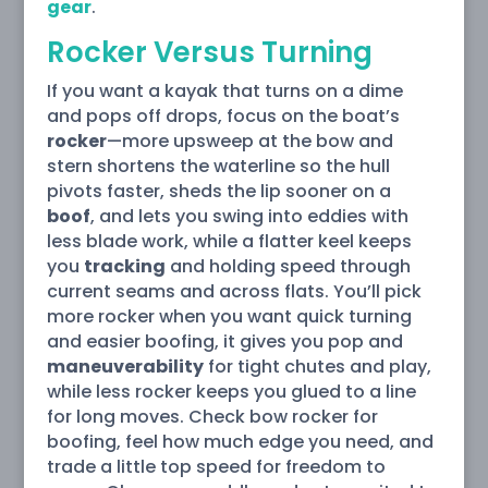
gear
.
Rocker Versus Turning
If you want a kayak that turns on a dime
and pops off drops, focus on the boat’s
rocker
—more upsweep at the bow and
stern shortens the waterline so the hull
pivots faster, sheds the lip sooner on a
boof
, and lets you swing into eddies with
less blade work, while a flatter keel keeps
you
tracking
and holding speed through
current seams and across flats. You’ll pick
more rocker when you want quick turning
and easier boofing, it gives you pop and
maneuverability
for tight chutes and play,
while less rocker keeps you glued to a line
for long moves. Check bow rocker for
boofing, feel how much edge you need, and
trade a little top speed for freedom to