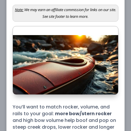
Note:
We may earn an affiliate commission for links on our site.
See site footer to learn more.
You’ll want to match rocker, volume, and
rails to your goal:
more bow/stern rocker
and high bow volume help boof and pop on
steep creek drops, lower rocker and longer