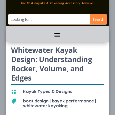
the Best Kayaks & Kayaking Accessory Reviews
Whitewater Kayak
Design: Understanding
Rocker, Volume, and
Edges
Kayak Types & Designs

boat design
|
kayak performance
|

whitewater kayaking