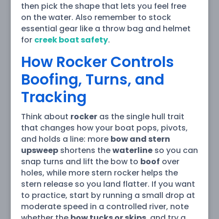
then pick the shape that lets you feel free
on the water. Also remember to stock
essential gear like a throw bag and helmet
for
creek boat safety
.
How Rocker Controls
Boofing, Turns, and
Tracking
Think about
rocker
as the single hull trait
that changes how your boat pops, pivots,
and holds a line: more
bow and stern
upsweep
shortens the
waterline
so you can
snap turns and lift the bow to
boof
over
holes, while more stern rocker helps the
stern release so you land flatter. If you want
to practice, start by running a small drop at
moderate speed in a controlled river, note
whether the
bow tucks or skips
, and try a