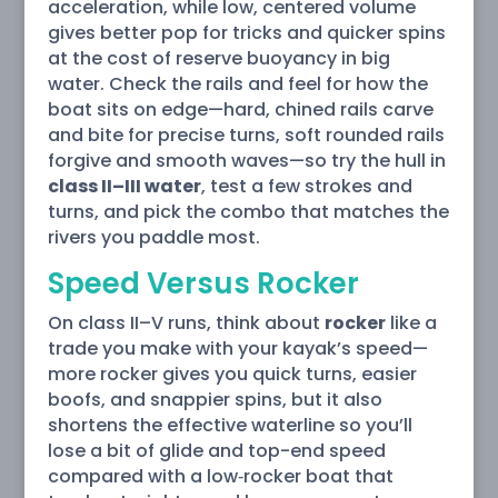
acceleration, while low, centered volume
gives better pop for tricks and quicker spins
at the cost of reserve buoyancy in big
water. Check the rails and feel for how the
boat sits on edge—hard, chined rails carve
and bite for precise turns, soft rounded rails
forgive and smooth waves—so try the hull in
class II–III water
, test a few strokes and
turns, and pick the combo that matches the
rivers you paddle most.
Speed Versus Rocker
On class II–V runs, think about
rocker
like a
trade you make with your kayak’s speed—
more rocker gives you quick turns, easier
boofs, and snappier spins, but it also
shortens the effective waterline so you’ll
lose a bit of glide and top-end speed
compared with a low‑rocker boat that