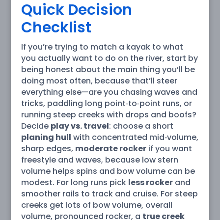
Quick Decision
Checklist
If you’re trying to match a kayak to what
you actually want to do on the river, start by
being honest about the main thing you’ll be
doing most often, because that’ll steer
everything else—are you chasing waves and
tricks, paddling long point‑to‑point runs, or
running steep creeks with drops and boofs?
Decide
play vs. travel
: choose a short
planing hull
with concentrated mid‑volume,
sharp edges,
moderate rocker
if you want
freestyle and waves, because low stern
volume helps spins and bow volume can be
modest. For long runs pick
less rocker
and
smoother rails to track and cruise. For steep
creeks get lots of bow volume, overall
volume, pronounced rocker, a
true creek