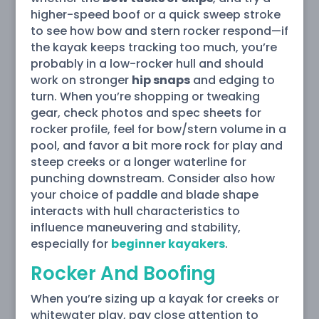
higher-speed boof or a quick sweep stroke
to see how bow and stern rocker respond—if
the kayak keeps tracking too much, you’re
probably in a low-rocker hull and should
work on stronger
hip snaps
and edging to
turn. When you’re shopping or tweaking
gear, check photos and spec sheets for
rocker profile, feel for bow/stern volume in a
pool, and favor a bit more rock for play and
steep creeks or a longer waterline for
punching downstream. Consider also how
your choice of paddle and blade shape
interacts with hull characteristics to
influence maneuvering and stability,
especially for
beginner kayakers
.
Rocker And Boofing
When you’re sizing up a kayak for creeks or
whitewater play, pay close attention to