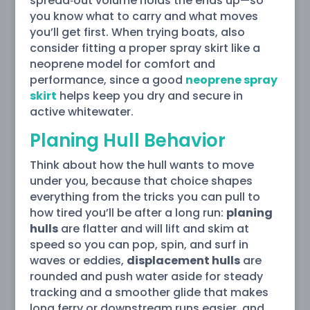
spread‑out volume holds the ends up—so
you know what to carry and what moves
you’ll get first. When trying boats, also
consider fitting a proper spray skirt like a
neoprene model for comfort and
performance, since a good
neoprene spray
skirt
helps keep you dry and secure in
active whitewater.
Planing Hull Behavior
Think about how the hull wants to move
under you, because that choice shapes
everything from the tricks you can pull to
how tired you’ll be after a long run:
planing
hulls
are flatter and will lift and skim at
speed so you can pop, spin, and surf in
waves or eddies,
displacement hulls
are
rounded and push water aside for steady
tracking and a smoother glide that makes
long ferry or downstream runs easier, and