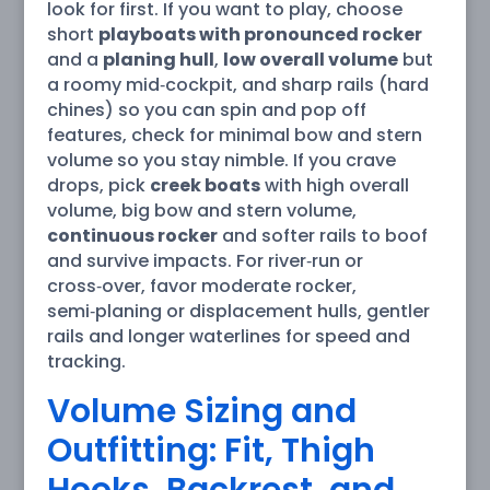
look for first. If you want to play, choose
short
playboats with pronounced rocker
and a
planing hull
,
low overall volume
but
a roomy mid‑cockpit, and sharp rails (hard
chines) so you can spin and pop off
features, check for minimal bow and stern
volume so you stay nimble. If you crave
drops, pick
creek boats
with high overall
volume, big bow and stern volume,
continuous rocker
and softer rails to boof
and survive impacts. For river‑run or
cross‑over, favor moderate rocker,
semi‑planing or displacement hulls, gentler
rails and longer waterlines for speed and
tracking.
Volume Sizing and
Outfitting: Fit, Thigh
Hooks, Backrest, and