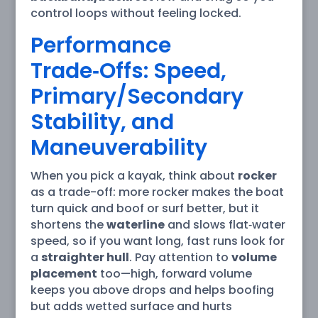
control loops without feeling locked.
Performance
Trade‑Offs: Speed,
Primary/Secondary
Stability, and
Maneuverability
When you pick a kayak, think about
rocker
as a trade-off: more rocker makes the boat
turn quick and boof or surf better, but it
shortens the
waterline
and slows flat‑water
speed, so if you want long, fast runs look for
a
straighter hull
. Pay attention to
volume
placement
too—high, forward volume
keeps you above drops and helps boofing
but adds wetted surface and hurts