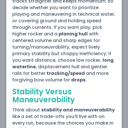
tracks straighter and keeps momentum; so
decide whether you want to prioritize
playing and maneuvering in technical water,
or covering ground and holding speed
through currents. If you want play, pick
higher rocker and a
planing hull
with
centered volume and sharp edges for
turning/manoeuvrability, expect lively
primary stability but choppy inefficiency; if
you want distance, choose low rocker,
long
waterline
, displacement hull and gentler
rails for better
tracking/speed
and more
forgiving bow volume for
drops
.
Stability Versus
Maneuverability
Think about
stability and maneuverability
like a set of trade-offs you’ll live with on
every run, because the choices you make in