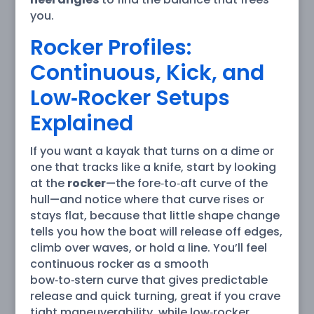
you.
Rocker Profiles:
Continuous, Kick, and
Low‑Rocker Setups
Explained
If you want a kayak that turns on a dime or
one that tracks like a knife, start by looking
at the
rocker
—the fore‑to‑aft curve of the
hull—and notice where that curve rises or
stays flat, because that little shape change
tells you how the boat will release off edges,
climb over waves, or hold a line. You’ll feel
continuous rocker as a smooth
bow‑to‑stern curve that gives predictable
release and quick turning, great if you crave
tight maneuverability, while low‑rocker