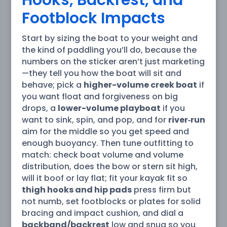
Footblock Impacts
Start by sizing the boat to your weight and
the kind of paddling you’ll do, because the
numbers on the sticker aren’t just marketing
—they tell you how the boat will sit and
behave; pick a
higher-volume creek boat
if
you want float and forgiveness on big
drops, a
lower-volume playboat
if you
want to sink, spin, and pop, and for
river‑run
aim for the middle so you get speed and
enough buoyancy. Then tune outfitting to
match: check boat volume and volume
distribution, does the bow or stern sit high,
will it boof or lay flat; fit your kayak fit so
thigh hooks and hip pads
press firm but
not numb, set footblocks or plates for solid
bracing and impact cushion, and dial a
backband/backrest
low and snug so you