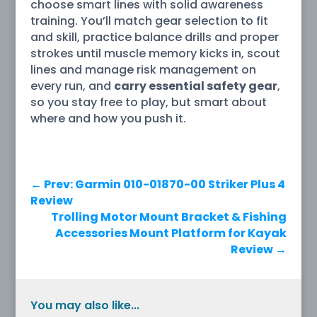
choose smart lines with solid awareness
training. You’ll match gear selection to fit
and skill, practice balance drills and proper
strokes until muscle memory kicks in, scout
lines and manage risk management on
every run, and
carry essential safety gear
,
so you stay free to play, but smart about
where and how you push it.
←
Prev: Garmin 010-01870-00 Striker Plus 4
Review
Trolling Motor Mount Bracket & Fishing
Accessories Mount Platform for Kayak
Review
→
You may also like...