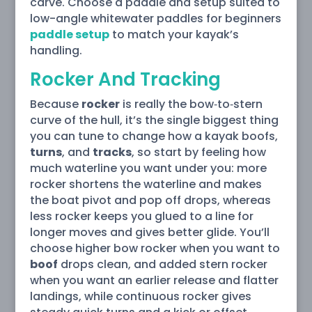
carve. Choose a paddle and setup suited to
low-angle whitewater paddles for beginners
paddle setup
to match your kayak’s
handling.
Rocker And Tracking
Because
rocker
is really the bow‑to‑stern
curve of the hull, it’s the single biggest thing
you can tune to change how a kayak boofs,
turns
, and
tracks
, so start by feeling how
much waterline you want under you: more
rocker shortens the waterline and makes
the boat pivot and pop off drops, whereas
less rocker keeps you glued to a line for
longer moves and gives better glide. You’ll
choose higher bow rocker when you want to
boof
drops clean, and added stern rocker
when you want an earlier release and flatter
landings, while continuous rocker gives