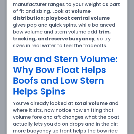
manufacturer ranges to your weight as part
of fit and sizing. Look at
volume
distribution
:
playboat central volume
gives pop and quick spins, while balanced
bow volume and stern volume add
trim,
tracking, and reserve buoyancy
, so try
sizes in real water to feel the tradeoffs.
Bow and Stern Volume:
Why Bow Float Helps
Boofs and Low Stern
Helps Spins
You’ve already looked at
total volume
and
where it sits, now notice how shifting that
volume fore and aft changes what the boat
actually lets you do on drops and in the air:
more buoyancy up front helps the bow ride