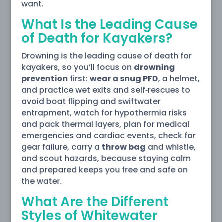
want.
What Is the Leading Cause
of Death for Kayakers?
Drowning is the leading cause of death for
kayakers, so you’ll focus on
drowning
prevention
first:
wear a snug PFD
, a helmet,
and practice wet exits and self‑rescues to
avoid boat flipping and swiftwater
entrapment, watch for hypothermia risks
and pack thermal layers, plan for medical
emergencies and cardiac events, check for
gear failure, carry a
throw bag
and whistle,
and scout hazards, because staying calm
and prepared keeps you free and safe on
the water.
What Are the Different
Styles of Whitewater