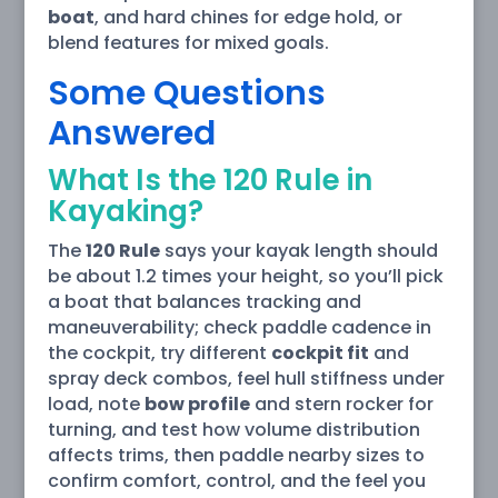
boat
, and hard chines for edge hold, or
blend features for mixed goals.
Some Questions
Answered
What Is the 120 Rule in
Kayaking?
The
120 Rule
says your kayak length should
be about 1.2 times your height, so you’ll pick
a boat that balances tracking and
maneuverability; check paddle cadence in
the cockpit, try different
cockpit fit
and
spray deck combos, feel hull stiffness under
load, note
bow profile
and stern rocker for
turning, and test how volume distribution
affects trims, then paddle nearby sizes to
confirm comfort, control, and the feel you