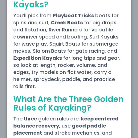
Kayaks?
You’ll pick from
Playboat Tricks
boats for
spins and surf,
Creek Boats
for big drops
and flotation, River Runners for versatile
downriver speed and boofing, Surf Kayaks
for wave play, Squirt Boats for submerged
moves, Slalom Boats for gate racing, and
Expedition Kayaks
for long trips and gear,
so look at length, rocker, volume, and
edges, try models on flat water, carry a
helmet, spraydeck, paddle, and practice
rolls first.
What Are the Three Golden
Rules of Kayaking?
The three golden rules are:
keep centered
balance recovery
, use
good paddle
placement
and stroke mechanics, and