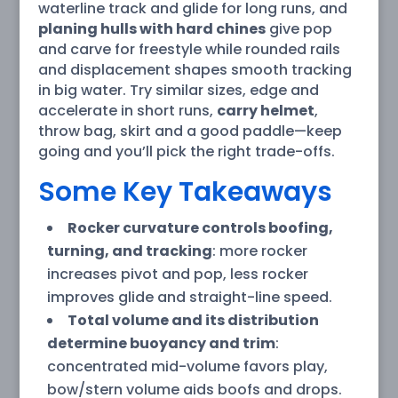
waterline track and glide for long runs, and
planing hulls with hard chines
give pop
and carve for freestyle while rounded rails
and displacement shapes smooth tracking
in big water. Try similar sizes, edge and
accelerate in short runs,
carry helmet
,
throw bag, skirt and a good paddle—keep
going and you’ll pick the right trade-offs.
Some Key Takeaways
Rocker curvature controls boofing,
turning, and tracking
: more rocker
increases pivot and pop, less rocker
improves glide and straight-line speed.
Total volume and its distribution
determine buoyancy and trim
:
concentrated mid-volume favors play,
bow/stern volume aids boofs and drops.