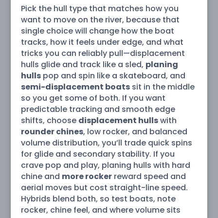
Pick the hull type that matches how you
want to move on the river, because that
single choice will change how the boat
tracks, how it feels under edge, and what
tricks you can reliably pull—displacement
hulls glide and track like a sled,
planing
hulls
pop and spin like a skateboard, and
semi-displacement boats
sit in the middle
so you get some of both. If you want
predictable tracking and smooth edge
shifts, choose
displacement hulls
with
rounder chines
, low rocker, and balanced
volume distribution, you’ll trade quick spins
for glide and secondary stability. If you
crave pop and play, planing hulls with hard
chine and
more rocker
reward speed and
aerial moves but cost straight-line speed.
Hybrids blend both, so test boats, note
rocker, chine feel, and where volume sits