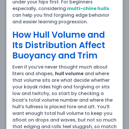
under your hips first. For beginners
especially, considering
multi-chine hulls
can help you find forgiving edge behavior
and easier learning progression.
How Hull Volume and
Its Distribution Affect
Buoyancy and Trim
Even if you’ve never thought much about
liters and shapes,
hull volume
and where
that volume sits are what decide whether
your kayak rides high and forgiving or sits
low and twitchy, so start by checking a
boat’s total volume number and where the
hull’s fullness is placed fore and aft. You’ll
want enough total hull volume to keep you
afloat on drops and waves, but not so much
that edging and rolls feel sluggish, so match