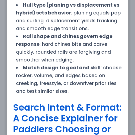
Hull type (planing vs displacement vs
hybrid) sets behavior
: planing equals pop
and surfing, displacement yields tracking
and smooth edge transitions.
Rail shape and chines govern edge
response
: hard chines bite and carve
quickly, rounded rails are forgiving and
smoother when edging.
Match design to goal and skill
: choose
rocker, volume, and edges based on
creeking, freestyle, or downriver priorities
and test similar sizes.
Search Intent & Format:
A Concise Explainer for
Paddlers Choosing or