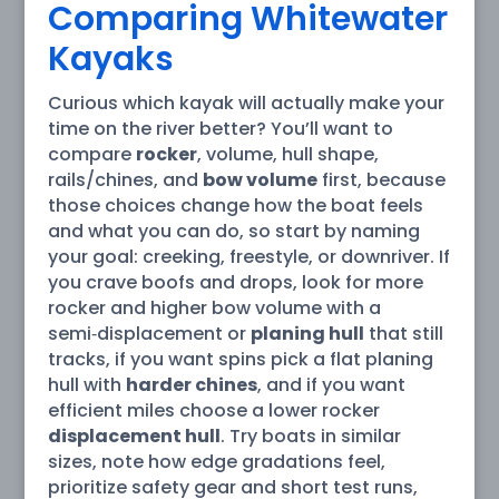
Comparing Whitewater
Kayaks
Curious which kayak will actually make your
time on the river better? You’ll want to
compare
rocker
, volume, hull shape,
rails/chines, and
bow volume
first, because
those choices change how the boat feels
and what you can do, so start by naming
your goal: creeking, freestyle, or downriver. If
you crave boofs and drops, look for more
rocker and higher bow volume with a
semi‑displacement or
planing hull
that still
tracks, if you want spins pick a flat planing
hull with
harder chines
, and if you want
efficient miles choose a lower rocker
displacement hull
. Try boats in similar
sizes, note how edge gradations feel,
prioritize safety gear and short test runs,