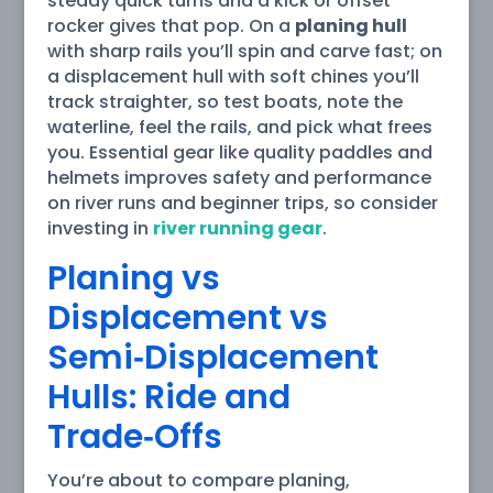
steady quick turns and a kick or offset
rocker gives that pop. On a
planing hull
with sharp rails you’ll spin and carve fast; on
a displacement hull with soft chines you’ll
track straighter, so test boats, note the
waterline, feel the rails, and pick what frees
you. Essential gear like quality paddles and
helmets improves safety and performance
on river runs and beginner trips, so consider
investing in
river running gear
.
Planing vs
Displacement vs
Semi‑Displacement
Hulls: Ride and
Trade‑Offs
You’re about to compare planing,