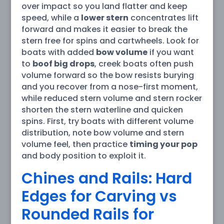
over impact so you land flatter and keep
speed, while a
lower stern
concentrates lift
forward and makes it easier to break the
stern free for spins and cartwheels. Look for
boats with added
bow volume
if you want
to
boof big drops
, creek boats often push
volume forward so the bow resists burying
and you recover from a nose-first moment,
while reduced stern volume and stern rocker
shorten the stern waterline and quicken
spins. First, try boats with different volume
distribution, note bow volume and stern
volume feel, then practice
timing your pop
and body position to exploit it.
Chines and Rails: Hard
Edges for Carving vs
Rounded Rails for