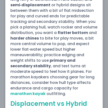
semi‑displacement
or hybrid designs sit
between them with a bit of flat midsection
for play and curved ends for predictable
tracking and secondary stability. When you
pick a planing hull, watch rocker and volume
distribution, you want a
flatter bottom
and
harder chines
to bite for play moves, a bit
more central volume to pop, and expect
lower flat‑water speed but higher
maneuverability; practice edging and
weight shifts to use
primary and
secondary stability
, and test turns at
moderate speed to feel how it planes. For
marathon kayakers choosing gear for long
distances, consider how hull type affects
endurance and cargo capacity for
marathon kayak
outfitting.
Displacement vs Hybrid