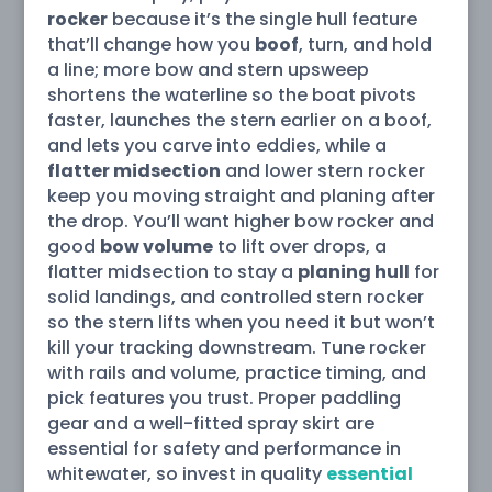
rocker
because it’s the single hull feature
that’ll change how you
boof
, turn, and hold
a line; more bow and stern upsweep
shortens the waterline so the boat pivots
faster, launches the stern earlier on a boof,
and lets you carve into eddies, while a
flatter midsection
and lower stern rocker
keep you moving straight and planing after
the drop. You’ll want higher bow rocker and
good
bow volume
to lift over drops, a
flatter midsection to stay a
planing hull
for
solid landings, and controlled stern rocker
so the stern lifts when you need it but won’t
kill your tracking downstream. Tune rocker
with rails and volume, practice timing, and
pick features you trust. Proper paddling
gear and a well-fitted spray skirt are
essential for safety and performance in
whitewater, so invest in quality
essential