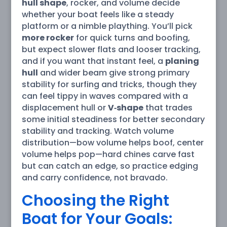
hull shape
, rocker, and volume decide
whether your boat feels like a steady
platform or a nimble plaything. You’ll pick
more rocker
for quick turns and boofing,
but expect slower flats and looser tracking,
and if you want that instant feel, a
planing
hull
and wider beam give strong primary
stability for surfing and tricks, though they
can feel tippy in waves compared with a
displacement hull or
V‑shape
that trades
some initial steadiness for better secondary
stability and tracking. Watch volume
distribution—bow volume helps boof, center
volume helps pop—hard chines carve fast
but can catch an edge, so practice edging
and carry confidence, not bravado.
Choosing the Right
Boat for Your Goals: