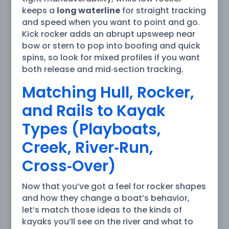
keeps a
long waterline
for straight tracking
and speed when you want to point and go.
Kick rocker adds an abrupt upsweep near
bow or stern to pop into boofing and quick
spins, so look for mixed profiles if you want
both release and mid‑section tracking.
Matching Hull, Rocker,
and Rails to Kayak
Types (Playboats,
Creek, River‑Run,
Cross‑Over)
Now that you’ve got a feel for rocker shapes
and how they change a boat’s behavior,
let’s match those ideas to the kinds of
kayaks you’ll see on the river and what to