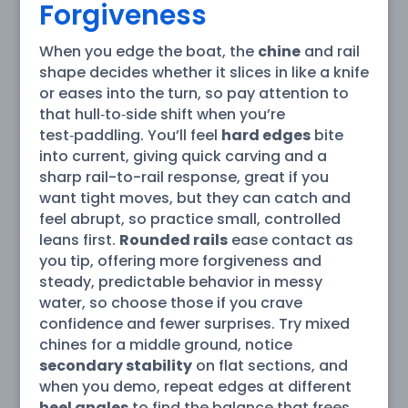
Forgiveness
When you edge the boat, the
chine
and rail
shape decides whether it slices in like a knife
or eases into the turn, so pay attention to
that hull‑to‑side shift when you’re
test‑paddling. You’ll feel
hard edges
bite
into current, giving quick carving and a
sharp rail-to-rail response, great if you
want tight moves, but they can catch and
feel abrupt, so practice small, controlled
leans first.
Rounded rails
ease contact as
you tip, offering more forgiveness and
steady, predictable behavior in messy
water, so choose those if you crave
confidence and fewer surprises. Try mixed
chines for a middle ground, notice
secondary stability
on flat sections, and
when you demo, repeat edges at different
heel angles
to find the balance that frees