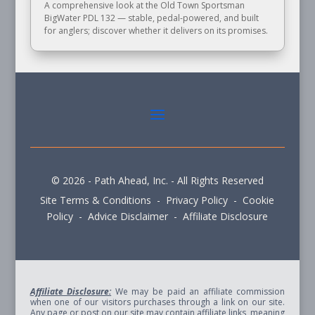
A comprehensive look at the Old Town Sportsman
BigWater PDL 132 — stable, pedal-powered, and built
for anglers; discover whether it delivers on its promises.
© 2026 - Path Ahead, Inc. - All Rights Reserved
Site Terms & Conditions - Privacy Policy - Cookie
Policy - Advice Disclaimer - Affiliate Disclosure
Affiliate Disclosure:
We may be paid an affiliate commission
when one of our visitors purchases through a link on our site.
Any page or post on our site may contain affiliate links, meaning