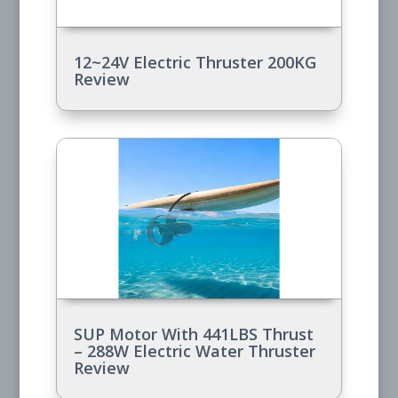
12~24V Electric Thruster 200KG
Review
SUP Motor With 441LBS Thrust
– 288W Electric Water Thruster
Review