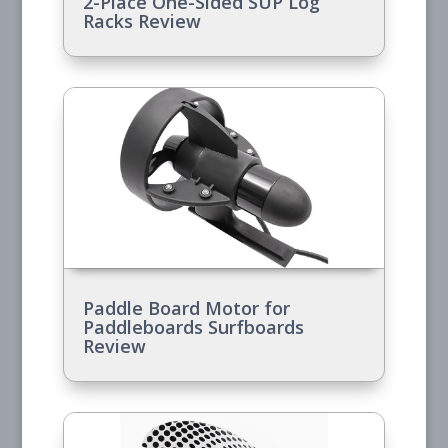
2-Place One-Sided SUP Log
Racks Review
Paddle Board Motor for
Paddleboards Surfboards
Review