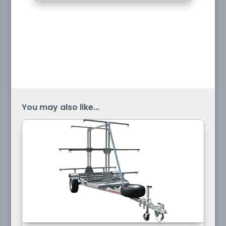
You may also like...