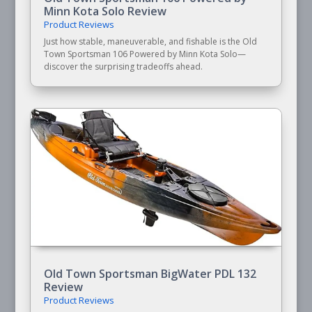
Minn Kota Solo Review
Product Reviews
Just how stable, maneuverable, and fishable is the Old
Town Sportsman 106 Powered by Minn Kota Solo—
discover the surprising tradeoffs ahead.
Old Town Sportsman BigWater PDL 132
Review
Product Reviews