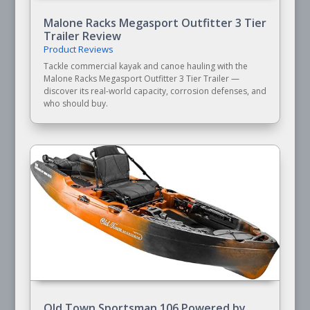
Malone Racks Megasport Outfitter 3 Tier
Trailer Review
Product Reviews
Tackle commercial kayak and canoe hauling with the
Malone Racks Megasport Outfitter 3 Tier Trailer —
discover its real-world capacity, corrosion defenses, and
who should buy.
Old Town Sportsman 106 Powered by