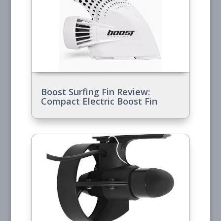
Boost Surfing Fin Review:
Compact Electric Boost Fin