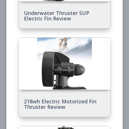
Underwater Thruster SUP
Electric Fin Review
218wh Electric Motorized Fin
Thruster Review