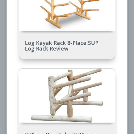
Log Kayak Rack 8-Place SUP
Log Rack Review