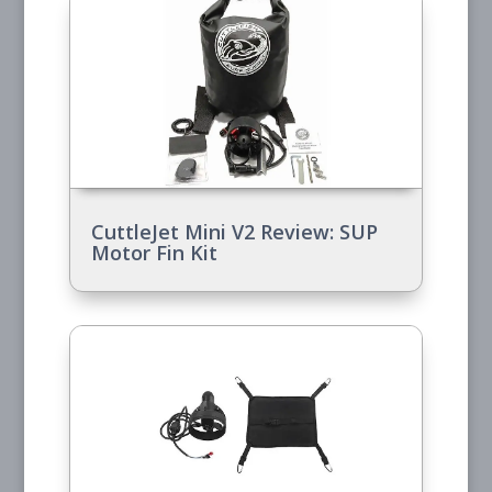
CuttleJet Mini V2 Review: SUP
Motor Fin Kit