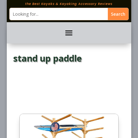
the Best Kayaks & Kayaking Accessory Reviews
stand up paddle