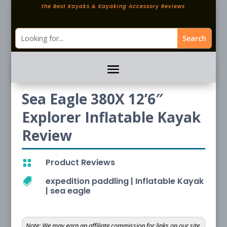
the Best Kayaks & Kayaking Accessory Reviews
Sea Eagle 380X 12’6″
Explorer Inflatable Kayak
Review
Product Reviews

expedition paddling
|
Inflatable Kayak

|
sea eagle
Note:
We may earn an affiliate commission for links on our site.