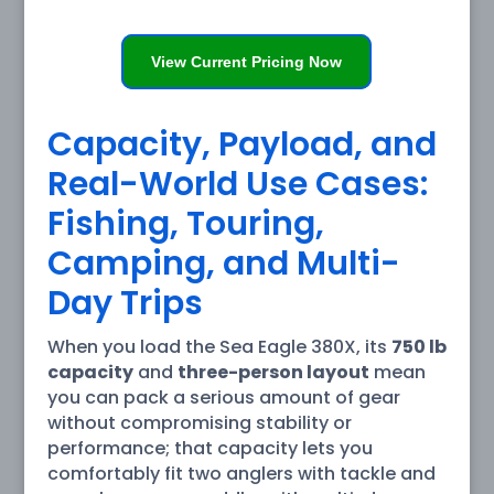
View Current Pricing Now
Capacity, Payload, and
Real-World Use Cases:
Fishing, Touring,
Camping, and Multi-
Day Trips
When you load the Sea Eagle 380X, its
750 lb
capacity
and
three-person layout
mean
you can pack a serious amount of gear
without compromising stability or
performance; that capacity lets you
comfortably fit two anglers with tackle and