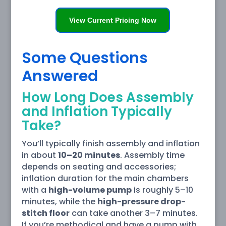
View Current Pricing Now
Some Questions
Answered
How Long Does Assembly
and Inflation Typically
Take?
You’ll typically finish assembly and inflation
in about
10–20 minutes
. Assembly time
depends on seating and accessories;
inflation duration for the main chambers
with a
high-volume pump
is roughly 5–10
minutes, while the
high-pressure drop-
stitch floor
can take another 3–7 minutes.
If you’re methodical and have a pump with