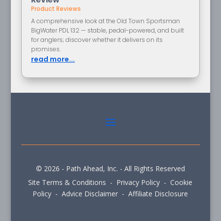
Product Reviews
A comprehensive look at the Old Town Sportsman
BigWater PDL 132 — stable, pedal-powered, and built
for anglers; discover whether it delivers on its
promises.
read more...
© 2026 - Path Ahead, Inc. - All Rights Reserved
Site Terms & Conditions - Privacy Policy - Cookie
Policy - Advice Disclaimer - Affiliate Disclosure