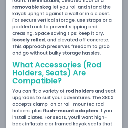
room. The inflatable, deflated floor and
removable skeg
let you roll and stand the
kayak upright against a wall or in a closet.
For secure vertical storage, use straps or a
padded rack to prevent slipping and
creasing. Space saving tips: keep it dry,
loosely rolled
, and elevated off concrete.
This approach preserves freedom to grab
and go without bulky storage hassles.
What Accessories (Rod
Holders, Seats) Are
Compatible?
You can fit a variety of
rod holders
and seat
upgrades to suit your adventures. The 380X
accepts clamp-on or rail-mounted rod
holders, plus
flush-mount adapters
if you
install plates. For seats, you’ll want high-
back inflatable or framed kayak seats that