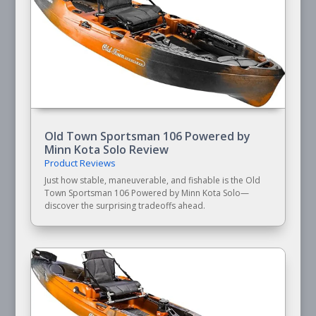
Old Town Sportsman 106 Powered by
Minn Kota Solo Review
Product Reviews
Just how stable, maneuverable, and fishable is the Old
Town Sportsman 106 Powered by Minn Kota Solo—
discover the surprising tradeoffs ahead.