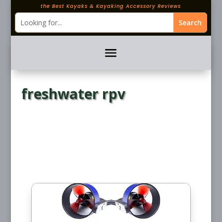
the Best Kayaks & Kayaking Accessory Reviews
freshwater rpv