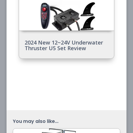
2024 New 12~24V Underwater
Thruster U5 Set Review
You may also like...