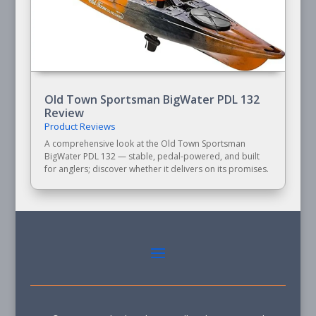
Old Town Sportsman BigWater PDL 132
Review
Product Reviews
A comprehensive look at the Old Town Sportsman
BigWater PDL 132 — stable, pedal-powered, and built
for anglers; discover whether it delivers on its promises.