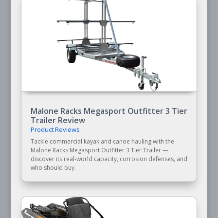
Malone Racks Megasport Outfitter 3 Tier
Trailer Review
Product Reviews
Tackle commercial kayak and canoe hauling with the
Malone Racks Megasport Outfitter 3 Tier Trailer —
discover its real-world capacity, corrosion defenses, and
who should buy.