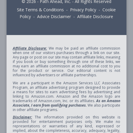
© 2026 - Path Ahead, Inc. - All Rights Reserved
Site Terms & Conditions - Privacy Policy - Cookie
Policy - Advice Disclaimer - Affiliate Disclosure
Affiliate Disclosure:
We may be paid an affiliate commission
when one of our visitors purchases through a link on our site.
Any page or post on our site may contain affiliate links, meaning
if you book or buy something through one of these links, we
may earn an affiliate commission at no additional cost to you
for the product or service. Our editorial content is not
influenced by advertisers or affiliate partnerships.
We are a participant in the Amazon Services LLC Associates
Program, an affiliate advertising program designed to provide
a means for sites to earn advertising fees by advertising and
linking to Amazon.com. Amazon and the Amazon logo are
trademarks of Amazon.com, Inc. or its affiliates.
As an Amazon
Associate, I earn from qualifying purchases.
We also participate
in other affiliate programs.
Disclaimer:
The information provided on this website is
provided for entertainment purposes only. We make no
representations or warranties of any kind, expressed or
implied, about the completeness, accuracy, adequacy, legality,