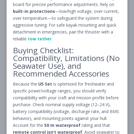
board for precise performance adjustments. Rely on
built-in protections
—low/high voltage, over-current,
over-temperature—to safeguard the system during
aggressive tuning. For safe kayak mounting and quick
detachment in emergencies, pair the thruster with a
reliable
tow tether
.
Buying Checklist:
Compatibility, Limitations (No
Seawater Use), and
Recommended Accessories
Because the
U5 Set
is optimized for freshwater and
specific power/voltage ranges, you should verify
compatibility with your craft and mission profile before
purchase. Check nominal supply voltage (12–24 V),
battery compatibility (voltage, discharge rate, and BMS
behavior), and mounting points against your hull.
Account for the
50 m waterproof
rating and that
remote control isn’t waterproof
. Avoid seawater to