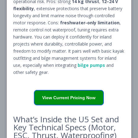
operational risk. Pros: strong
14 kg thrust
,
12–24 V
flexibility
, extensive protections that preserve battery
longevity and limit marine noise through controlled
motor response. Cons:
freshwater-only limitation
,
remote control not waterproof, tuning requires extra
hardware. You can deploy it confidently for inland
projects where durability, controllable power, and
freedom to modify matter. It pairs well with basic kayak
outfitting and bilge management systems for inland
use, especially when integrating
bilge pumps
and
other safety gear.
View Current Pricing Now
What’s Inside the U5 Set and
Key Technical Specs (Motor,
ESC, Thrust, Waterproofing)