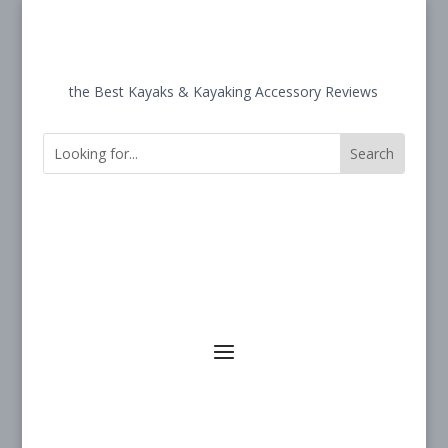
the Best Kayaks & Kayaking Accessory Reviews