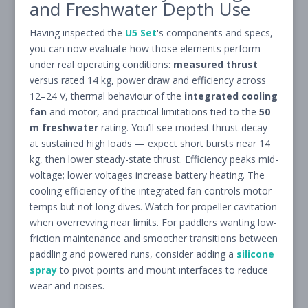
and Freshwater Depth Use
Having inspected the
U5 Set
's components and specs,
you can now evaluate how those elements perform
under real operating conditions:
measured thrust
versus rated 14 kg, power draw and efficiency across
12–24 V, thermal behaviour of the
integrated cooling
fan
and motor, and practical limitations tied to the
50
m freshwater
rating. You’ll see modest thrust decay
at sustained high loads — expect short bursts near 14
kg, then lower steady-state thrust. Efficiency peaks mid-
voltage; lower voltages increase battery heating. The
cooling efficiency of the integrated fan controls motor
temps but not long dives. Watch for propeller cavitation
when overrevving near limits. For paddlers wanting low-
friction maintenance and smoother transitions between
paddling and powered runs, consider adding a
silicone
spray
to pivot points and mount interfaces to reduce
wear and noises.