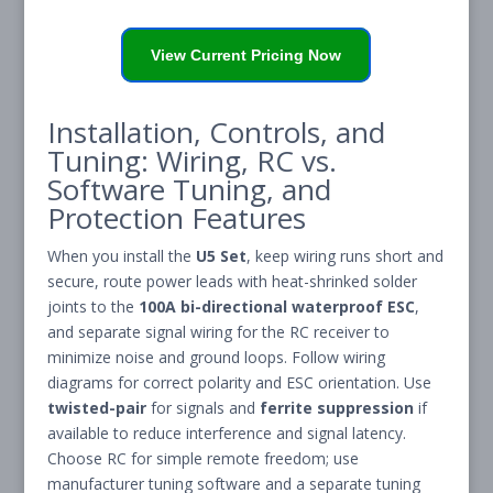
View Current Pricing Now
Installation, Controls, and
Tuning: Wiring, RC vs.
Software Tuning, and
Protection Features
When you install the
U5 Set
, keep wiring runs short and
secure, route power leads with heat-shrinked solder
joints to the
100A bi-directional waterproof ESC
,
and separate signal wiring for the RC receiver to
minimize noise and ground loops. Follow wiring
diagrams for correct polarity and ESC orientation. Use
twisted-pair
for signals and
ferrite suppression
if
available to reduce interference and signal latency.
Choose RC for simple remote freedom; use
manufacturer tuning software and a separate tuning