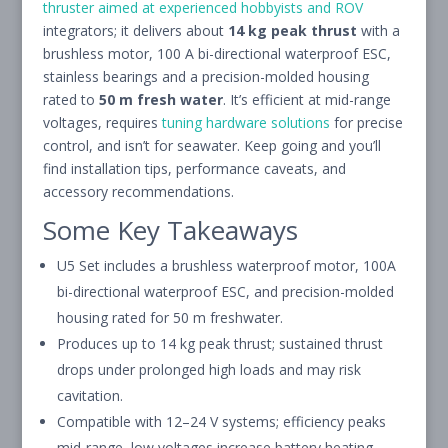
thruster aimed at experienced hobbyists and ROV
integrators; it delivers about
14 kg peak thrust
with a
brushless motor, 100 A bi-directional waterproof ESC,
stainless bearings and a precision-molded housing
rated to
50 m fresh water
. It’s efficient at mid-range
voltages, requires
tuning hardware solutions
for precise
control, and isn’t for seawater. Keep going and you’ll
find installation tips, performance caveats, and
accessory recommendations.
Some Key Takeaways
U5 Set includes a brushless waterproof motor, 100A
bi-directional waterproof ESC, and precision-molded
housing rated for 50 m freshwater.
Produces up to 14 kg peak thrust; sustained thrust
drops under prolonged high loads and may risk
cavitation.
Compatible with 12–24 V systems; efficiency peaks
mid-range, low voltages increase battery heating.