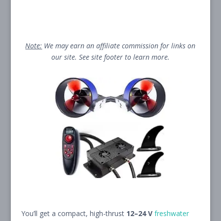
Note:
We may earn an affiliate commission for links on
our site. See site footer to learn more.
You’ll get a compact, high-thrust
12–24 V
freshwater