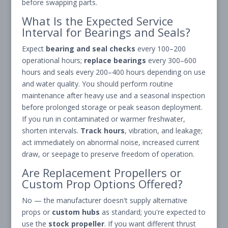
before swapping parts.
What Is the Expected Service
Interval for Bearings and Seals?
Expect
bearing and seal checks
every 100–200
operational hours;
replace bearings
every 300–600
hours and seals every 200–400 hours depending on use
and water quality. You should perform routine
maintenance after heavy use and a seasonal inspection
before prolonged storage or peak season deployment.
If you run in contaminated or warmer freshwater,
shorten intervals.
Track hours
, vibration, and leakage;
act immediately on abnormal noise, increased current
draw, or seepage to preserve freedom of operation.
Are Replacement Propellers or
Custom Prop Options Offered?
No — the manufacturer doesn't supply alternative
props or
custom hubs
as standard; you're expected to
use the
stock propeller
. If you want different thrust