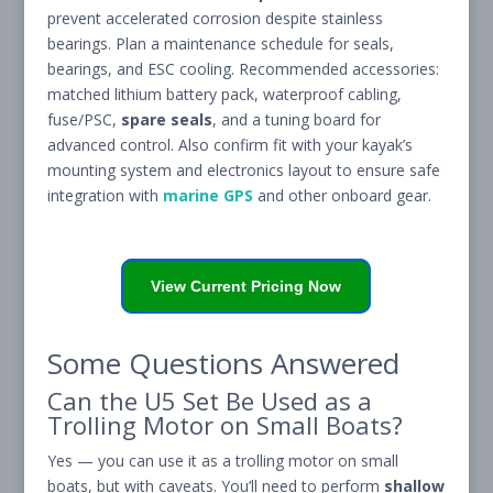
prevent accelerated corrosion despite stainless
bearings. Plan a maintenance schedule for seals,
bearings, and ESC cooling. Recommended accessories:
matched lithium battery pack, waterproof cabling,
fuse/PSC,
spare seals
, and a tuning board for
advanced control. Also confirm fit with your kayak’s
mounting system and electronics layout to ensure safe
integration with
marine GPS
and other onboard gear.
View Current Pricing Now
Some Questions Answered
Can the U5 Set Be Used as a
Trolling Motor on Small Boats?
Yes — you can use it as a trolling motor on small
boats, but with caveats. You’ll need to perform
shallow