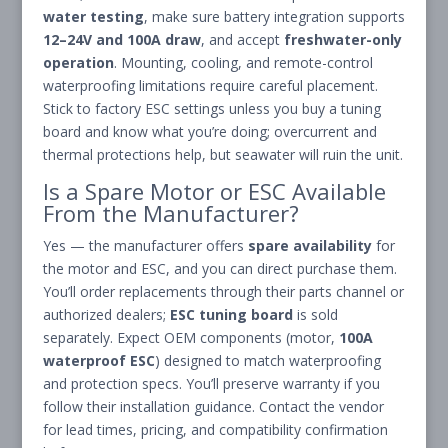
water testing
, make sure battery integration supports
12–24V and 100A draw
, and accept
freshwater-only
operation
. Mounting, cooling, and remote-control
waterproofing limitations require careful placement.
Stick to factory ESC settings unless you buy a tuning
board and know what you’re doing; overcurrent and
thermal protections help, but seawater will ruin the unit.
Is a Spare Motor or ESC Available
From the Manufacturer?
Yes — the manufacturer offers
spare availability
for
the motor and ESC, and you can direct purchase them.
You’ll order replacements through their parts channel or
authorized dealers;
ESC tuning board
is sold
separately. Expect OEM components (motor,
100A
waterproof ESC
) designed to match waterproofing
and protection specs. You’ll preserve warranty if you
follow their installation guidance. Contact the vendor
for lead times, pricing, and compatibility confirmation