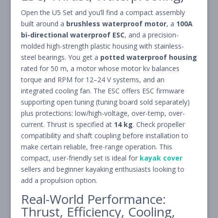
Open the U5 Set and you’ll find a compact assembly
built around a
brushless waterproof motor
, a
100A
bi-directional waterproof ESC
, and a precision-
molded high-strength plastic housing with stainless-
steel bearings. You get a
potted waterproof housing
rated for 50 m, a motor whose motor kv balances
torque and RPM for 12–24 V systems, and an
integrated cooling fan. The ESC offers ESC firmware
supporting open tuning (tuning board sold separately)
plus protections: low/high-voltage, over-temp, over-
current. Thrust is specified at
14 kg
. Check propeller
compatibility and shaft coupling before installation to
make certain reliable, free-range operation. This
compact, user-friendly set is ideal for
kayak cover
sellers and beginner kayaking enthusiasts looking to
add a propulsion option.
Real-World Performance:
Thrust, Efficiency, Cooling,