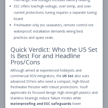
ESC offers low/high-voltage, over-temp, and over-
current protections; tuning requires a separate tuning
board.
Freshwater-only (no seawater), remote control not
waterproof; installation demands wiring best
practices and spare seals.
Quick Verdict: Who the U5 Set
Is Best For and Headline
Pros/Cons
Although aimed at experienced hobbyists and
commercial ROV integrators, the
U5 Set
also suits
advanced DIYers who need a compact, high-thrust
freshwater thruster with robust protections. You’ll
appreciate its focused design: high-strength plastics and
stainless bearings reduce failure modes while
waterproofing and ESC safeguards
lower