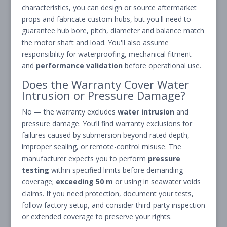
characteristics, you can design or source aftermarket
props and fabricate custom hubs, but you'll need to
guarantee hub bore, pitch, diameter and balance match
the motor shaft and load. You'll also assume
responsibility for waterproofing, mechanical fitment
and
performance validation
before operational use.
Does the Warranty Cover Water
Intrusion or Pressure Damage?
No — the warranty excludes
water intrusion
and
pressure damage. You’ll find warranty exclusions for
failures caused by submersion beyond rated depth,
improper sealing, or remote-control misuse. The
manufacturer expects you to perform
pressure
testing
within specified limits before demanding
coverage;
exceeding 50 m
or using in seawater voids
claims. If you need protection, document your tests,
follow factory setup, and consider third-party inspection
or extended coverage to preserve your rights.