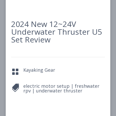
2024 New 12~24V
Underwater Thruster U5
Set Review
Kayaking Gear

electric motor setup
|
freshwater

rpv
|
underwater thruster