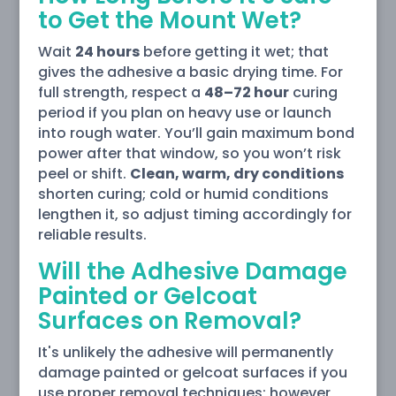
to Get the Mount Wet?
Wait
24 hours
before getting it wet; that
gives the adhesive a basic drying time. For
full strength, respect a
48–72 hour
curing
period if you plan on heavy use or launch
into rough water. You’ll gain maximum bond
power after that window, so you won’t risk
peel or shift.
Clean, warm, dry conditions
shorten curing; cold or humid conditions
lengthen it, so adjust timing accordingly for
reliable results.
Will the Adhesive Damage
Painted or Gelcoat
Surfaces on Removal?
It's unlikely the adhesive will permanently
damage painted or gelcoat surfaces if you
use proper removal techniques; however,