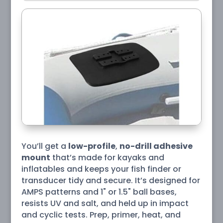
You’ll get a
low-profile
,
no-drill adhesive
mount
that’s made for kayaks and
inflatables and keeps your fish finder or
transducer tidy and secure. It’s designed for
AMPS patterns and 1" or 1.5" ball bases,
resists UV and salt, and held up in impact
and cyclic tests. Prep, primer, heat, and