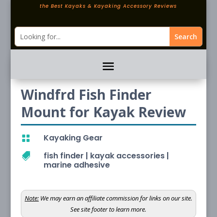
the Best Kayaks & Kayaking Accessory Reviews
Windfrd Fish Finder
Mount for Kayak Review
Kayaking Gear

fish finder
|
kayak accessories
|

marine adhesive
Note:
We may earn an affiliate commission for links on our site.
See site footer to learn more.