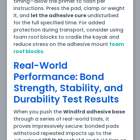
timing—allow the primer to flash per
instructions. Press the pad, clamp or weight
it, and
let the adhesive cure
undisturbed
for the full specified time. For added
protection during transport, consider using
foam roof blocks to cradle the kayak and
reduce stress on the adhesive mount
foam
roof blocks
.
Real-World
Performance: Bond
Strength, Stability, and
Durability Test Results
When you push the
Windfrd adhesive base
through a series of real-world trials, it
proves impressively secure: bonded pads
withstood repeated impacts up to the