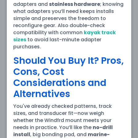
adapters and
stainless hardware
; knowing
what adapters you’ll need keeps installs
simple and preserves the freedom to
reconfigure gear. Also double-check
compatibility with common
kayak track
sizes
to avoid last-minute adapter
purchases.
Should You Buy It? Pros,
Cons, Cost
Considerations and
Alternatives
You've already checked patterns, track
sizes, and transducer fit—now weigh
whether the Windfrd mount meets your
needs in practice. You’ll like the
no-drill
install
, big bonding pad, and
marine-