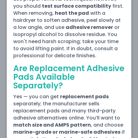
you should
test surface compatibility
first.
When removing,
heat the pad
with a
hairdryer to soften adhesive, peel slowly at
a low angle, and use
adhesive remover
or
isopropyl alcohol to dissolve residue. You
won't need harsh scraping; take your time
to avoid lifting paint. If in doubt, consult a
professional for delicate finishes.
Are Replacement Adhesive
Pads Available
Separately?
Yes — you can get
replacement pads
separately; the manufacturer sells
replacement pads and many third-party
adhesive alternatives online. You’ll want to
match size and AMPS pattern
, and choose
marine-grade or marine-safe adhesives
if