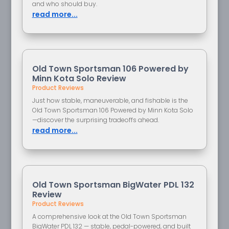
and who should buy.
read more...
Old Town Sportsman 106 Powered by
Minn Kota Solo Review
Product Reviews
Just how stable, maneuverable, and fishable is the
Old Town Sportsman 106 Powered by Minn Kota Solo
—discover the surprising tradeoffs ahead.
read more...
Old Town Sportsman BigWater PDL 132
Review
Product Reviews
A comprehensive look at the Old Town Sportsman
BigWater PDL 132 — stable, pedal-powered, and built