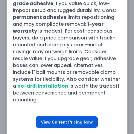
grade adhesive
if you value quick, low-
impact setup and rugged durability. Cons:
permanent adhesive
limits repositioning
and may complicate removal;
1-year
warranty
is modest. For cost-conscious
buyers, do a price comparison with track-
mounted and clamp systems—initial
savings may outweigh limits. Consider
resale value if you upgrade gear; adhesive
bases can lower appeal. Alternatives
include 1" ball mounts or removable clamp
systems for flexibility. Also consider whether
a
no-drill installation
is worth the tradeoff
between convenience and permanent
mounting.
View Current Pricing Now