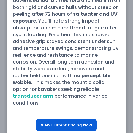
advertised
100 lb threshold
and held firm on
both rigid and curved hulls without creep or
peeling after 72 hours of
saltwater and UV
exposure
. You’ll note strong impact
absorption and minimal bond fatigue after
cyclic loading. Field heat testing showed
adhesive grip stayed consistent under sun
and temperature swings, demonstrating UV
resilience and resistance to marine
corrosion. Overall long term adhesion and
stability were excellent; hardware and
rubber held position with
no perceptible
wobble
. This makes the mount a solid
option for kayakers seeking reliable
transducer arm
performance in varied
conditions.
View Current Pricing Now