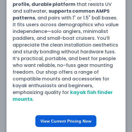
profile, durable platform
that resists UV
and saltwater,
supports common AMPS
patterns
, and pairs with 1" or 1.5" ball bases.
It fits users across demographics who value
independence—solo anglers, minimalist
paddlers, and small-boat cruisers. You’ll
appreciate the clean installation aesthetics
and sturdy bonding without hardware fuss.
It’s practical, portable, and best for people
who want reliable, no-fuss gear mounting
freedom. Our shop offers a range of
compatible mounts and accessories for
kayak enthusiasts and beginners,
emphasizing quality for
kayak fish finder
mounts
.
View Current Pricing Now