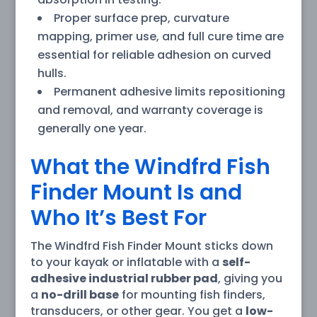
Proper surface prep, curvature
mapping, primer use, and full cure time are
essential for reliable adhesion on curved
hulls.
Permanent adhesive limits repositioning
and removal, and warranty coverage is
generally one year.
What the Windfrd Fish
Finder Mount Is and
Who It’s Best For
The Windfrd Fish Finder Mount sticks down
to your kayak or inflatable with a
self-
adhesive industrial rubber pad
, giving you
a
no-drill base
for mounting fish finders,
transducers, or other gear. You get a
low-