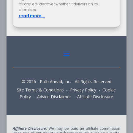
for anglers; discover whether it delivers on its
promises.
read more...
© 2026 - Path Ahead, Inc. - All Rights Reserved
Site Terms & Conditions - Privacy Policy - Cookie
Policy - Advice Disclaimer - Affiliate Disclosure
Affiliate Disclosure:
We may be paid an affiliate commission
when one of our visitors purchases through a link on our site.