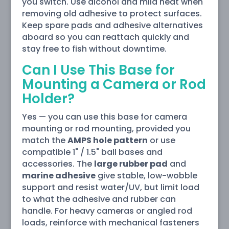
you switch. Use alcohol and mild heat when
removing old adhesive to protect surfaces.
Keep spare pads and adhesive alternatives
aboard so you can reattach quickly and
stay free to fish without downtime.
Can I Use This Base for
Mounting a Camera or Rod
Holder?
Yes — you can use this base for camera
mounting or rod mounting, provided you
match the
AMPS hole pattern
or use
compatible 1" / 1.5" ball bases and
accessories. The
large rubber pad
and
marine adhesive
give stable, low-wobble
support and resist water/UV, but limit load
to what the adhesive and rubber can
handle. For heavy cameras or angled rod
loads, reinforce with mechanical fasteners