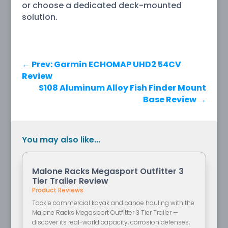
or choose a dedicated deck-mounted
solution.
←
Prev: Garmin ECHOMAP UHD2 54CV
Review
S108 Aluminum Alloy Fish Finder Mount
Base Review
→
You may also like...
Malone Racks Megasport Outfitter 3
Tier Trailer Review
Product Reviews
Tackle commercial kayak and canoe hauling with the
Malone Racks Megasport Outfitter 3 Tier Trailer —
discover its real-world capacity, corrosion defenses,