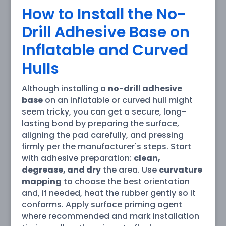
How to Install the No-
Drill Adhesive Base on
Inflatable and Curved
Hulls
Although installing a
no-drill adhesive
base
on an inflatable or curved hull might
seem tricky, you can get a secure, long-
lasting bond by preparing the surface,
aligning the pad carefully, and pressing
firmly per the manufacturer's steps. Start
with adhesive preparation:
clean,
degrease, and dry
the area. Use
curvature
mapping
to choose the best orientation
and, if needed, heat the rubber gently so it
conforms. Apply surface priming agent
where recommended and mark installation