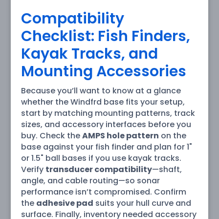
Compatibility
Checklist: Fish Finders,
Kayak Tracks, and
Mounting Accessories
Because you’ll want to know at a glance
whether the Windfrd base fits your setup,
start by matching mounting patterns, track
sizes, and accessory interfaces before you
buy. Check the
AMPS hole pattern
on the
base against your fish finder and plan for 1"
or 1.5" ball bases if you use kayak tracks.
Verify
transducer compatibility
—shaft,
angle, and cable routing—so sonar
performance isn’t compromised. Confirm
the
adhesive pad
suits your hull curve and
surface. Finally, inventory needed accessory