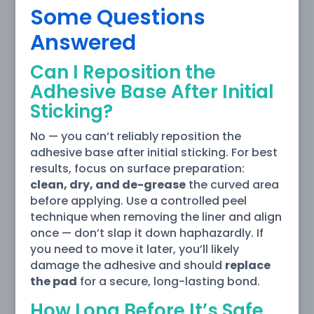
Some Questions
Answered
Can I Reposition the
Adhesive Base After Initial
Sticking?
No — you can’t reliably reposition the
adhesive base after initial sticking. For best
results, focus on surface preparation:
clean, dry, and de-grease
the curved area
before applying. Use a controlled peel
technique when removing the liner and align
once — don’t slap it down haphazardly. If
you need to move it later, you’ll likely
damage the adhesive and should
replace
the pad
for a secure, long-lasting bond.
How Long Before It’s Safe