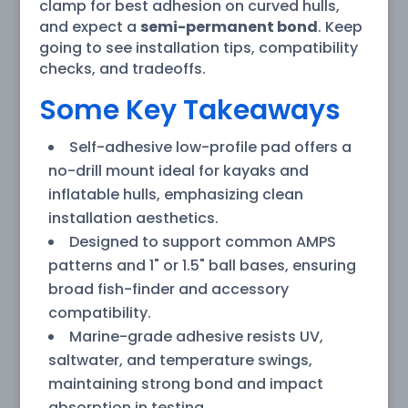
clamp for best adhesion on curved hulls,
and expect a
semi-permanent bond
. Keep
going to see installation tips, compatibility
checks, and tradeoffs.
Some Key Takeaways
Self-adhesive low-profile pad offers a
no-drill mount ideal for kayaks and
inflatable hulls, emphasizing clean
installation aesthetics.
Designed to support common AMPS
patterns and 1" or 1.5" ball bases, ensuring
broad fish-finder and accessory
compatibility.
Marine-grade adhesive resists UV,
saltwater, and temperature swings,
maintaining strong bond and impact
absorption in testing.