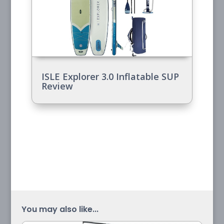
ISLE Explorer 3.0 Inflatable SUP
Review
You may also like...