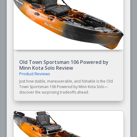
Old Town Sportsman 106 Powered by
Minn Kota Solo Review
Product Reviews
Just how stable, maneuverable, and fishable is the Old
Town Sportsman 106 Powered by Minn Kota Solo—
discover the surprising tradeoffs ahead.