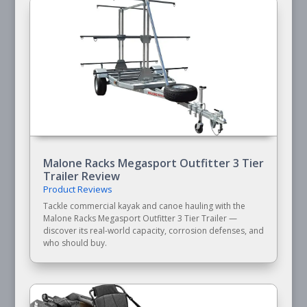
Malone Racks Megasport Outfitter 3 Tier
Trailer Review
Product Reviews
Tackle commercial kayak and canoe hauling with the
Malone Racks Megasport Outfitter 3 Tier Trailer —
discover its real-world capacity, corrosion defenses, and
who should buy.