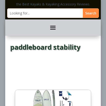
the Best Kayaks & Kayaking Accessory Reviews
paddleboard stability