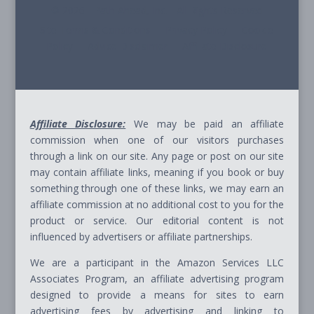
© 2026 - Path Ahead, Inc. - All Rights Reserved
Site Terms & Conditions - Privacy Policy - Cookie
Policy - Advice Disclaimer - Affiliate Disclosure
Affiliate Disclosure:
We may be paid an affiliate
commission when one of our visitors purchases
through a link on our site. Any page or post on our site
may contain affiliate links, meaning if you book or buy
something through one of these links, we may earn an
affiliate commission at no additional cost to you for the
product or service. Our editorial content is not
influenced by advertisers or affiliate partnerships.
We are a participant in the Amazon Services LLC
Associates Program, an affiliate advertising program
designed to provide a means for sites to earn
advertising fees by advertising and linking to