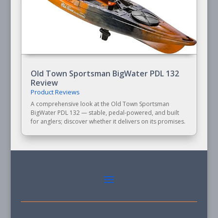
Old Town Sportsman BigWater PDL 132
Review
Product Reviews
A comprehensive look at the Old Town Sportsman
BigWater PDL 132 — stable, pedal-powered, and built
for anglers; discover whether it delivers on its promises.