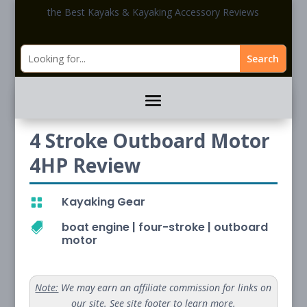
the Best Kayaks & Kayaking Accessory Reviews
4 Stroke Outboard Motor
4HP Review
Kayaking Gear

boat engine
|
four-stroke
|
outboard

motor
Note:
We may earn an affiliate commission for links on
our site. See site footer to learn more.