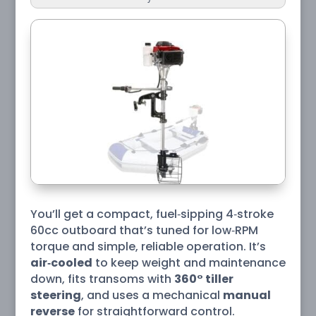
You’ll get a compact, fuel‑sipping 4‑stroke
60cc outboard that’s tuned for low‑RPM
torque and simple, reliable operation. It’s
air‑cooled
to keep weight and maintenance
down, fits transoms with
360° tiller
steering
, and uses a mechanical
manual
reverse
for straightforward control.