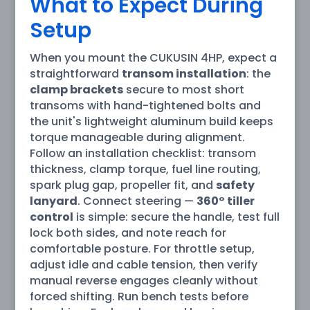
What to Expect During
Setup
When you mount the CUKUSIN 4HP, expect a
straightforward
transom installation
: the
clamp brackets
secure to most short
transoms with hand-tightened bolts and
the unit's lightweight aluminum build keeps
torque manageable during alignment.
Follow an installation checklist: transom
thickness, clamp torque, fuel line routing,
spark plug gap, propeller fit, and
safety
lanyard
. Connect steering —
360° tiller
control
is simple: secure the handle, test full
lock both sides, and note reach for
comfortable posture. For throttle setup,
adjust idle and cable tension, then verify
manual reverse engages cleanly without
forced shifting. Run bench tests before