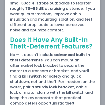
small 60cc 4-stroke outboards to register
roughly
70–85 dB
at cruising distance. If you
want quieter freedom, improve cabin
insulation and mounting isolation, and test
different prop loads to lower perceived
noise and optimize comfort.
Does It Have Any Built-In
Theft-Deterrent Features?
No — it doesn’t include
advanced built‑in
theft deterrents
. You can mount an
aftermarket lock bracket to secure the
motor to a transom or bracket, and you’ll
find a
kill switch
for safety and quick
shutdown, not anti‑theft. For freedom on the
water, pair a
sturdy lock bracket
, cable
lock or motor clamp with the kill switch and
keep the key separate; that practical
combo deters opportunistic theft