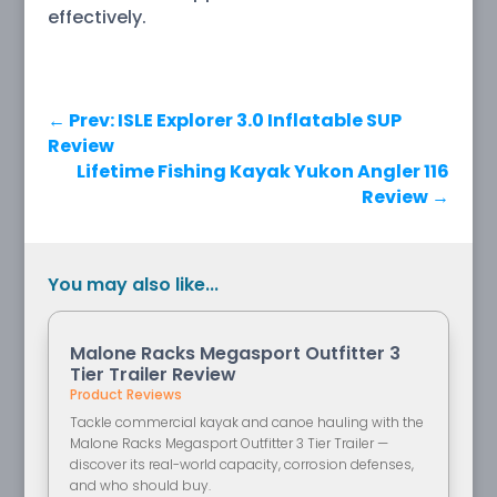
effectively.
←
Prev: ISLE Explorer 3.0 Inflatable SUP
Review
Lifetime Fishing Kayak Yukon Angler 116
Review
→
You may also like...
Malone Racks Megasport Outfitter 3
Tier Trailer Review
Product Reviews
Tackle commercial kayak and canoe hauling with the
Malone Racks Megasport Outfitter 3 Tier Trailer —
discover its real-world capacity, corrosion defenses,
and who should buy.