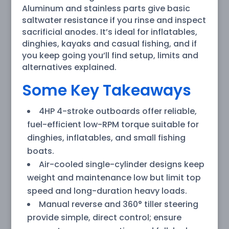
Aluminum and stainless parts give basic
saltwater resistance if you rinse and inspect
sacrificial anodes. It’s ideal for inflatables,
dinghies, kayaks and casual fishing, and if
you keep going you’ll find setup, limits and
alternatives explained.
Some Key Takeaways
4HP 4-stroke outboards offer reliable,
fuel-efficient low-RPM torque suitable for
dinghies, inflatables, and small fishing
boats.
Air-cooled single-cylinder designs keep
weight and maintenance low but limit top
speed and long-duration heavy loads.
Manual reverse and 360° tiller steering
provide simple, direct control; ensure