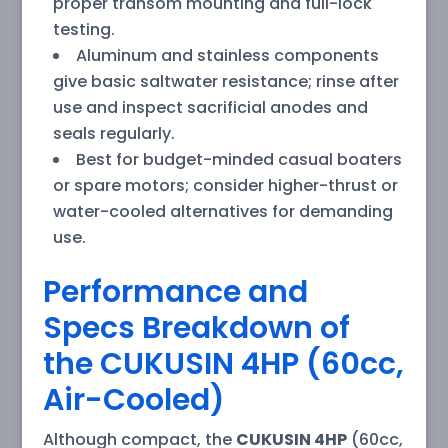
proper transom mounting and full-lock
testing.
Aluminum and stainless components
give basic saltwater resistance; rinse after
use and inspect sacrificial anodes and
seals regularly.
Best for budget-minded casual boaters
or spare motors; consider higher-thrust or
water-cooled alternatives for demanding
use.
Performance and
Specs Breakdown of
the CUKUSIN 4HP (60cc,
Air-Cooled)
Although compact, the
CUKUSIN 4HP
(60cc,