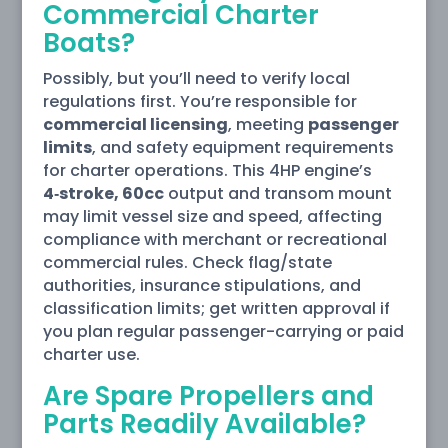
Commercial Charter
Boats?
Possibly, but you’ll need to verify local
regulations first. You’re responsible for
commercial licensing
, meeting
passenger
limits
, and safety equipment requirements
for charter operations. This 4HP engine’s
4‑stroke, 60cc
output and transom mount
may limit vessel size and speed, affecting
compliance with merchant or recreational
commercial rules. Check flag/state
authorities, insurance stipulations, and
classification limits; get written approval if
you plan regular passenger-carrying or paid
charter use.
Are Spare Propellers and
Parts Readily Available?