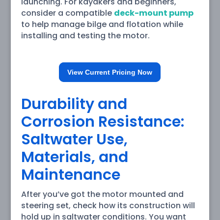
launching. For kayakers and beginners,
consider a compatible
deck-mount pump
to help manage bilge and flotation while
installing and testing the motor.
View Current Pricing Now
Durability and
Corrosion Resistance:
Saltwater Use,
Materials, and
Maintenance
After you’ve got the motor mounted and
steering set, check how its construction will
hold up in saltwater conditions. You want