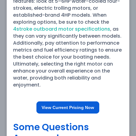
features: look at 5–6HP water-cooled four-
strokes, electric trolling motors, or
established-brand 4HP models. When
exploring options, be sure to check the
4stroke outboard motor specifications
, as
they can vary significantly between models.
Additionally, pay attention to performance
metrics and fuel efficiency ratings to ensure
the best choice for your boating needs.
Ultimately, selecting the right motor can
enhance your overall experience on the
water, providing both reliability and
enjoyment.
View Current Pricing Now
Some Questions