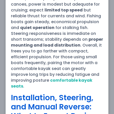
canoes, power is modest but adequate for
cruising; expect
limited top speed
but
reliable thrust for currents and wind. Fishing
boats gain steady, economical propulsion
and
quiet operation
for stalking fish.
Steering responsiveness is immediate on
short transoms; stability depends on
proper
mounting and load distribution
. Overall, it
frees you to go farther with compact,
efficient propulsion. For those using small
boats frequently, pairing the motor with a
comfortable kayak seat can greatly
improve long trips by reducing fatigue and
improving posture
comfortable kayak
seats
.
Installation, Steering,
and Manual Reverse: