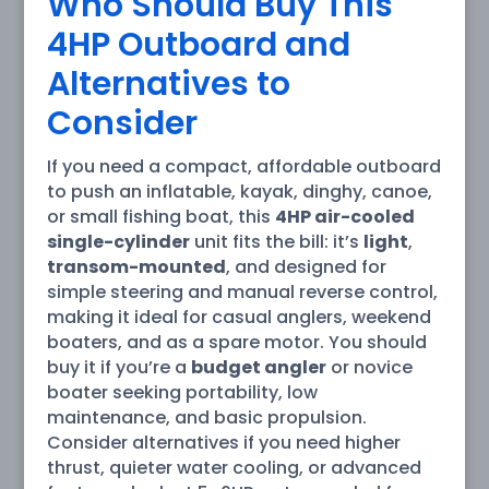
Who Should Buy This
4HP Outboard and
Alternatives to
Consider
If you need a compact, affordable outboard
to push an inflatable, kayak, dinghy, canoe,
or small fishing boat, this
4HP air-cooled
single-cylinder
unit fits the bill: it’s
light
,
transom-mounted
, and designed for
simple steering and manual reverse control,
making it ideal for casual anglers, weekend
boaters, and as a spare motor. You should
buy it if you’re a
budget angler
or novice
boater seeking portability, low
maintenance, and basic propulsion.
Consider alternatives if you need higher
thrust, quieter water cooling, or advanced