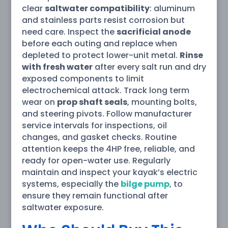
clear
saltwater compatibility
: aluminum
and stainless parts resist corrosion but
need care. Inspect the
sacrificial anode
before each outing and replace when
depleted to protect lower-unit metal.
Rinse
with fresh water
after every salt run and dry
exposed components to limit
electrochemical attack. Track long term
wear on
prop shaft seals
, mounting bolts,
and steering pivots. Follow manufacturer
service intervals for inspections, oil
changes, and gasket checks. Routine
attention keeps the 4HP free, reliable, and
ready for open-water use. Regularly
maintain and inspect your kayak’s electric
systems, especially the
bilge pump
, to
ensure they remain functional after
saltwater exposure.