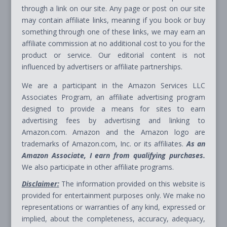
through a link on our site. Any page or post on our site
may contain affiliate links, meaning if you book or buy
something through one of these links, we may earn an
affiliate commission at no additional cost to you for the
product or service. Our editorial content is not
influenced by advertisers or affiliate partnerships.
We are a participant in the Amazon Services LLC
Associates Program, an affiliate advertising program
designed to provide a means for sites to earn
advertising fees by advertising and linking to
Amazon.com. Amazon and the Amazon logo are
trademarks of Amazon.com, Inc. or its affiliates.
As an
Amazon Associate, I earn from qualifying purchases.
We also participate in other affiliate programs.
Disclaimer:
The information provided on this website is
provided for entertainment purposes only. We make no
representations or warranties of any kind, expressed or
implied, about the completeness, accuracy, adequacy,