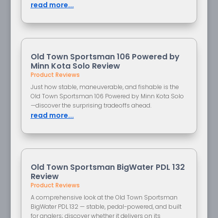
read more...
Old Town Sportsman 106 Powered by
Minn Kota Solo Review
Product Reviews
Just how stable, maneuverable, and fishable is the
Old Town Sportsman 106 Powered by Minn Kota Solo
—discover the surprising tradeoffs ahead.
read more...
Old Town Sportsman BigWater PDL 132
Review
Product Reviews
A comprehensive look at the Old Town Sportsman
BigWater PDL 132 — stable, pedal-powered, and built
for anglers; discover whether it delivers on its