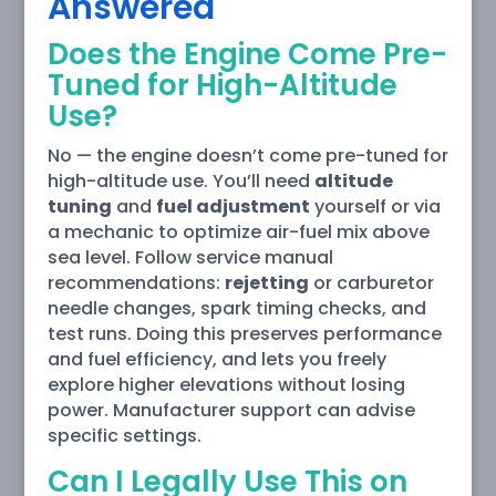
Answered
Does the Engine Come Pre-
Tuned for High-Altitude
Use?
No — the engine doesn’t come pre-tuned for
high-altitude use. You’ll need
altitude
tuning
and
fuel adjustment
yourself or via
a mechanic to optimize air-fuel mix above
sea level. Follow service manual
recommendations:
rejetting
or carburetor
needle changes, spark timing checks, and
test runs. Doing this preserves performance
and fuel efficiency, and lets you freely
explore higher elevations without losing
power. Manufacturer support can advise
specific settings.
Can I Legally Use This on