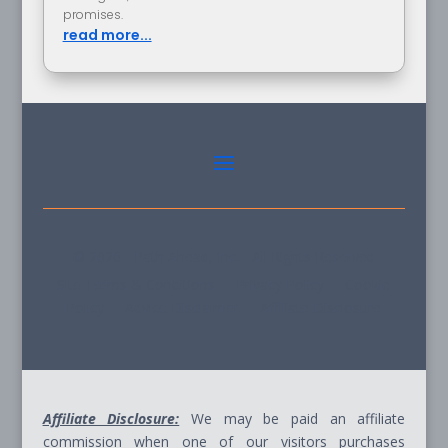
promises.
read more...
© 2026 - Path Ahead, Inc. - All Rights Reserved
Site Terms & Conditions - Privacy Policy - Cookie
Policy - Advice Disclaimer - Affiliate Disclosure
Affiliate Disclosure:
We may be paid an affiliate
commission when one of our visitors purchases