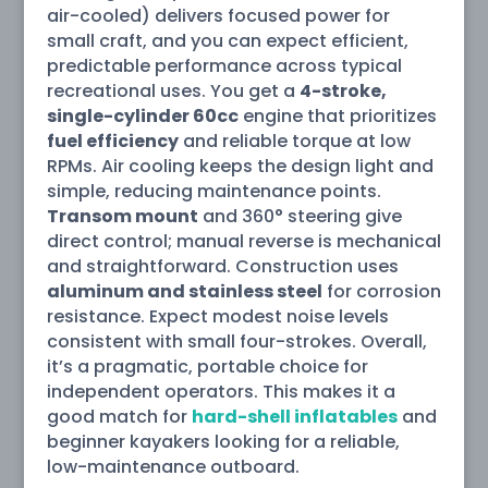
air-cooled) delivers focused power for
small craft, and you can expect efficient,
predictable performance across typical
recreational uses. You get a
4-stroke,
single-cylinder 60cc
engine that prioritizes
fuel efficiency
and reliable torque at low
RPMs. Air cooling keeps the design light and
simple, reducing maintenance points.
Transom mount
and 360° steering give
direct control; manual reverse is mechanical
and straightforward. Construction uses
aluminum and stainless steel
for corrosion
resistance. Expect modest noise levels
consistent with small four-strokes. Overall,
it’s a pragmatic, portable choice for
independent operators. This makes it a
good match for
hard-shell inflatables
and
beginner kayakers looking for a reliable,
low-maintenance outboard.