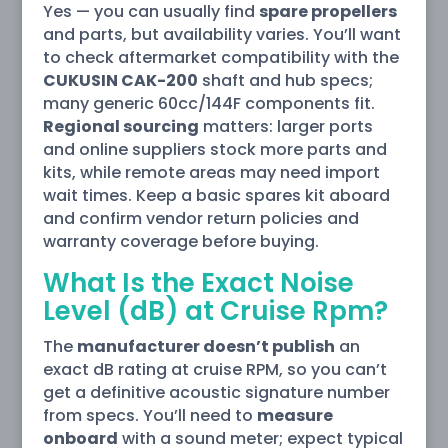
Yes — you can usually find
spare propellers
and parts, but availability varies. You’ll want
to check aftermarket compatibility with the
CUKUSIN CAK-200
shaft and hub specs;
many generic 60cc/144F components fit.
Regional sourcing
matters: larger ports
and online suppliers stock more parts and
kits, while remote areas may need import
wait times. Keep a basic spares kit aboard
and confirm vendor return policies and
warranty coverage before buying.
What Is the Exact Noise
Level (dB) at Cruise Rpm?
The
manufacturer doesn’t publish
an
exact dB rating at cruise RPM, so you can’t
get a definitive acoustic signature number
from specs. You’ll need to
measure
onboard
with a sound meter; expect typical