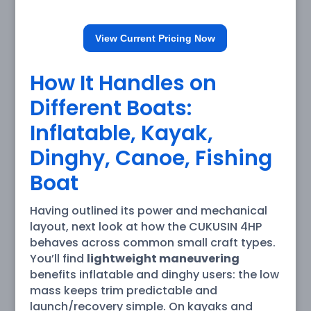
View Current Pricing Now
How It Handles on
Different Boats:
Inflatable, Kayak,
Dinghy, Canoe, Fishing
Boat
Having outlined its power and mechanical
layout, next look at how the CUKUSIN 4HP
behaves across common small craft types.
You’ll find
lightweight maneuvering
benefits inflatable and dinghy users: the low
mass keeps trim predictable and
launch/recovery simple. On kayaks and