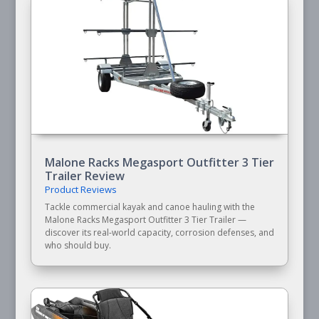
Malone Racks Megasport Outfitter 3 Tier
Trailer Review
Product Reviews
Tackle commercial kayak and canoe hauling with the
Malone Racks Megasport Outfitter 3 Tier Trailer —
discover its real-world capacity, corrosion defenses, and
who should buy.