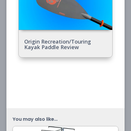
Origin Recreation/Touring
Kayak Paddle Review
You may also like...