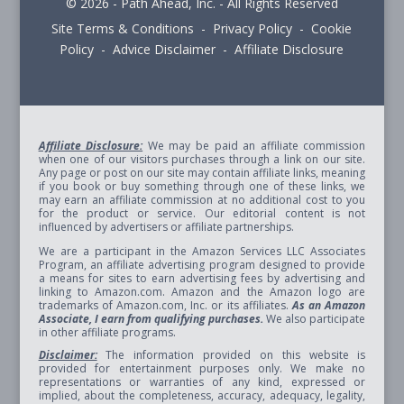
© 2026 - Path Ahead, Inc. - All Rights Reserved
Site Terms & Conditions - Privacy Policy - Cookie
Policy - Advice Disclaimer - Affiliate Disclosure
Affiliate Disclosure:
We may be paid an affiliate commission
when one of our visitors purchases through a link on our site.
Any page or post on our site may contain affiliate links, meaning
if you book or buy something through one of these links, we
may earn an affiliate commission at no additional cost to you
for the product or service. Our editorial content is not
influenced by advertisers or affiliate partnerships.
We are a participant in the Amazon Services LLC Associates
Program, an affiliate advertising program designed to provide
a means for sites to earn advertising fees by advertising and
linking to Amazon.com. Amazon and the Amazon logo are
trademarks of Amazon.com, Inc. or its affiliates.
As an Amazon
Associate, I earn from qualifying purchases.
We also participate
in other affiliate programs.
Disclaimer:
The information provided on this website is
provided for entertainment purposes only. We make no
representations or warranties of any kind, expressed or
implied, about the completeness, accuracy, adequacy, legality,