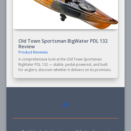
Old Town Sportsman BigWater PDL 132
Review
Product Reviews
A comprehensive look at the Old Town Sportsman
BigWater PDL 132 — stable, pedal-powered, and built
for anglers; discover whether it delivers on its promises.