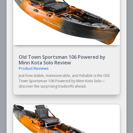
Old Town Sportsman 106 Powered by
Minn Kota Solo Review
Product Reviews
Just how stable, maneuverable, and fishable is the Old
Town Sportsman 106 Powered by Minn Kota Solo—
discover the surprising tradeoffs ahead.