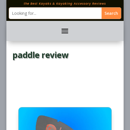
the Best Kayaks & Kayaking Accessory Reviews
paddle review