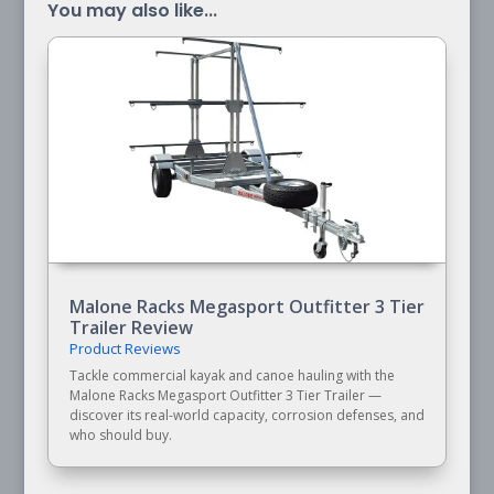
You may also like...
Malone Racks Megasport Outfitter 3 Tier
Trailer Review
Product Reviews
Tackle commercial kayak and canoe hauling with the
Malone Racks Megasport Outfitter 3 Tier Trailer —
discover its real-world capacity, corrosion defenses, and
who should buy.