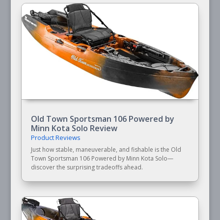
Old Town Sportsman 106 Powered by
Minn Kota Solo Review
Product Reviews
Just how stable, maneuverable, and fishable is the Old
Town Sportsman 106 Powered by Minn Kota Solo—
discover the surprising tradeoffs ahead.