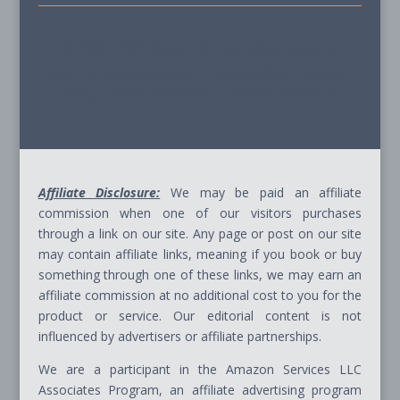
© 2026 - Path Ahead, Inc. - All Rights Reserved
Site Terms & Conditions - Privacy Policy - Cookie
Policy - Advice Disclaimer - Affiliate Disclosure
Affiliate Disclosure:
We may be paid an affiliate
commission when one of our visitors purchases
through a link on our site. Any page or post on our site
may contain affiliate links, meaning if you book or buy
something through one of these links, we may earn an
affiliate commission at no additional cost to you for the
product or service. Our editorial content is not
influenced by advertisers or affiliate partnerships.
We are a participant in the Amazon Services LLC
Associates Program, an affiliate advertising program