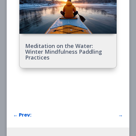
Meditation on the Water:
Winter Mindfulness Paddling
Practices
←
Prev:
→