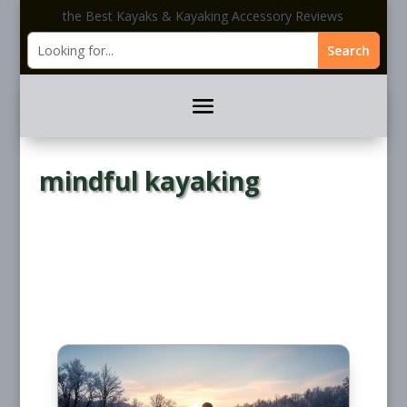
the Best Kayaks & Kayaking Accessory Reviews
mindful kayaking