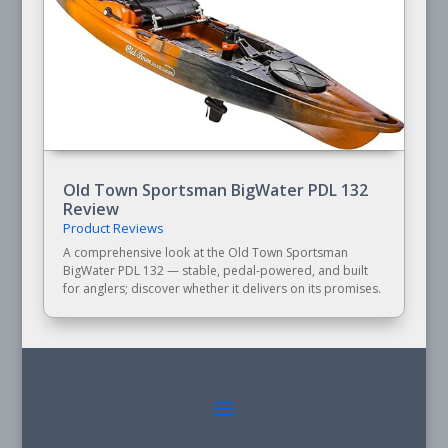
Old Town Sportsman BigWater PDL 132
Review
Product Reviews
A comprehensive look at the Old Town Sportsman
BigWater PDL 132 — stable, pedal-powered, and built
for anglers; discover whether it delivers on its promises.