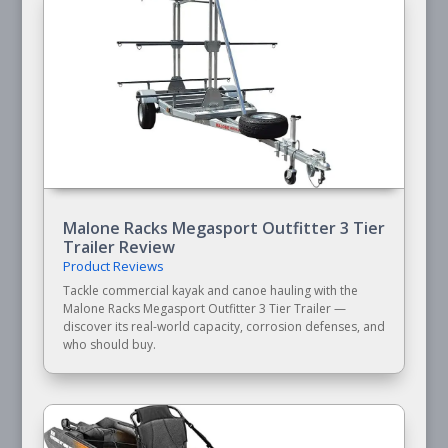
Malone Racks Megasport Outfitter 3 Tier
Trailer Review
Product Reviews
Tackle commercial kayak and canoe hauling with the
Malone Racks Megasport Outfitter 3 Tier Trailer —
discover its real-world capacity, corrosion defenses, and
who should buy.