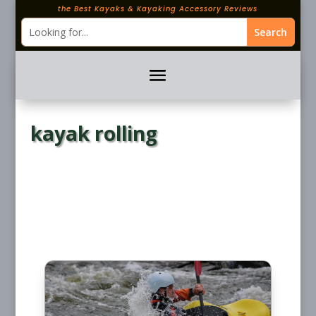
the Best Kayaks & Kayaking Accessory Reviews
kayak rolling