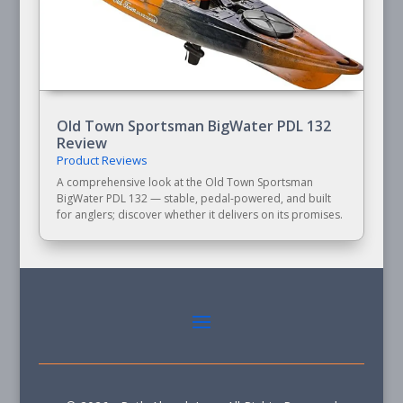
Old Town Sportsman BigWater PDL 132
Review
Product Reviews
A comprehensive look at the Old Town Sportsman
BigWater PDL 132 — stable, pedal-powered, and built
for anglers; discover whether it delivers on its promises.