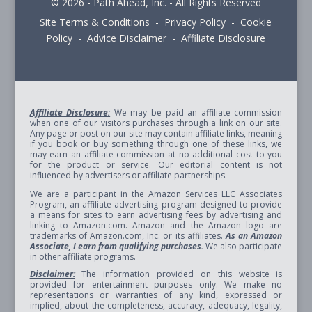
© 2026 - Path Ahead, Inc. - All Rights Reserved
Site Terms & Conditions - Privacy Policy - Cookie
Policy - Advice Disclaimer - Affiliate Disclosure
Affiliate Disclosure:
We may be paid an affiliate commission
when one of our visitors purchases through a link on our site.
Any page or post on our site may contain affiliate links, meaning
if you book or buy something through one of these links, we
may earn an affiliate commission at no additional cost to you
for the product or service. Our editorial content is not
influenced by advertisers or affiliate partnerships.
We are a participant in the Amazon Services LLC Associates
Program, an affiliate advertising program designed to provide
a means for sites to earn advertising fees by advertising and
linking to Amazon.com. Amazon and the Amazon logo are
trademarks of Amazon.com, Inc. or its affiliates.
As an Amazon
Associate, I earn from qualifying purchases.
We also participate
in other affiliate programs.
Disclaimer:
The information provided on this website is
provided for entertainment purposes only. We make no
representations or warranties of any kind, expressed or
implied, about the completeness, accuracy, adequacy, legality,