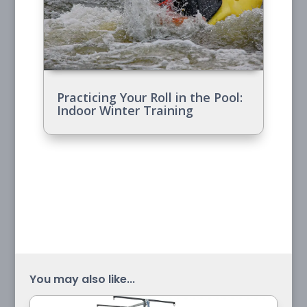
Practicing Your Roll in the Pool:
Indoor Winter Training
You may also like...