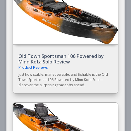
Old Town Sportsman 106 Powered by
Minn Kota Solo Review
Product Reviews
Just how stable, maneuverable, and fishable is the Old
Town Sportsman 106 Powered by Minn Kota Solo—
discover the surprising tradeoffs ahead.