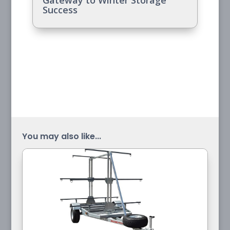
Gateway to Winter Storage
Success
You may also like...