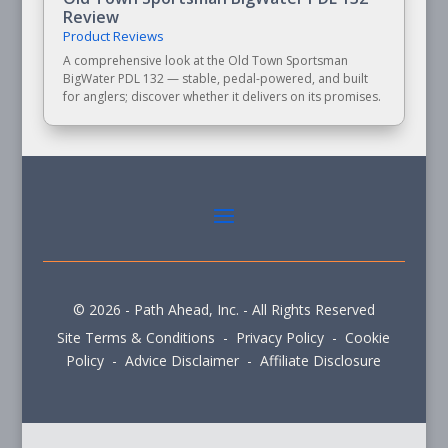
Review
Product Reviews
A comprehensive look at the Old Town Sportsman
BigWater PDL 132 — stable, pedal-powered, and built
for anglers; discover whether it delivers on its promises.
© 2026 - Path Ahead, Inc. - All Rights Reserved
Site Terms & Conditions - Privacy Policy - Cookie
Policy - Advice Disclaimer - Affiliate Disclosure