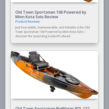
Old Town Sportsman 106 Powered by
Minn Kota Solo Review
Product Reviews
Just how stable, maneuverable, and fishable is the Old
Town Sportsman 106 Powered by Minn Kota Solo—
discover the surprising tradeoffs ahead.
Old Town Sportsman BigWater PDL 132