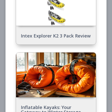
Intex Explorer K2 3 Pack Review
Inflatable Kayaks: Your