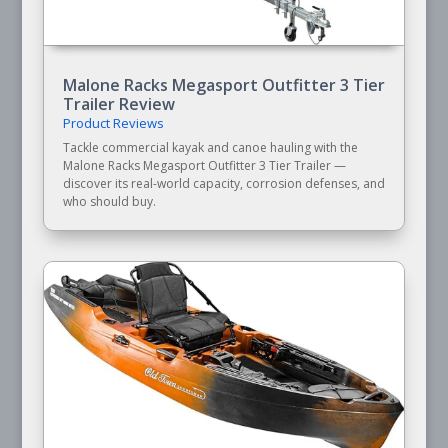
Malone Racks Megasport Outfitter 3 Tier
Trailer Review
Product Reviews
Tackle commercial kayak and canoe hauling with the
Malone Racks Megasport Outfitter 3 Tier Trailer —
discover its real-world capacity, corrosion defenses, and
who should buy.