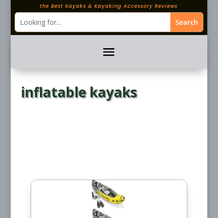
the Best Kayaks & Kayaking Accessory Reviews
inflatable kayaks