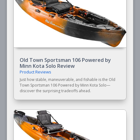
Old Town Sportsman 106 Powered by
Minn Kota Solo Review
Product Reviews
Just how stable, maneuverable, and fishable is the Old
Town Sportsman 106 Powered by Minn Kota Solo—
discover the surprising tradeoffs ahead.