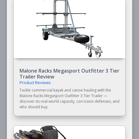
Malone Racks Megasport Outfitter 3 Tier
Trailer Review
Product Reviews
Tackle commercial kayak and canoe hauling with the
Malone Racks Megasport Outfitter 3 Tier Trailer —
discover its real-world capacity, corrosion defenses, and
who should buy.