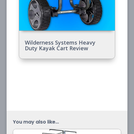
Wilderness Systems Heavy
Duty Kayak Cart Review
You may also like...