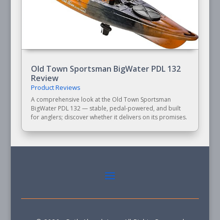
Old Town Sportsman BigWater PDL 132
Review
Product Reviews
A comprehensive look at the Old Town Sportsman
BigWater PDL 132 — stable, pedal-powered, and built
for anglers; discover whether it delivers on its promises.