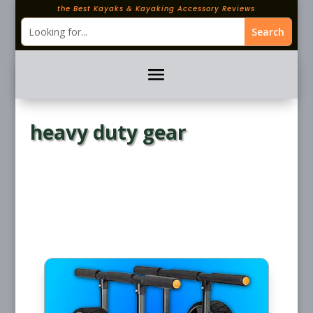
the Best Kayaks & Kayaking Accessory Reviews
heavy duty gear