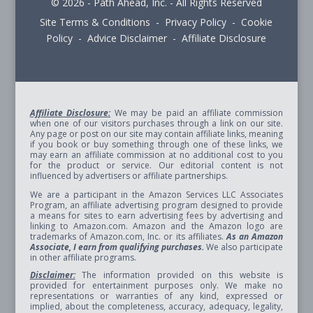
© 2026 - Path Ahead, Inc. - All Rights Reserved
Site Terms & Conditions - Privacy Policy - Cookie
Policy - Advice Disclaimer - Affiliate Disclosure
Affiliate Disclosure:
We may be paid an affiliate commission
when one of our visitors purchases through a link on our site.
Any page or post on our site may contain affiliate links, meaning
if you book or buy something through one of these links, we
may earn an affiliate commission at no additional cost to you
for the product or service. Our editorial content is not
influenced by advertisers or affiliate partnerships.
We are a participant in the Amazon Services LLC Associates
Program, an affiliate advertising program designed to provide
a means for sites to earn advertising fees by advertising and
linking to Amazon.com. Amazon and the Amazon logo are
trademarks of Amazon.com, Inc. or its affiliates.
As an Amazon
Associate, I earn from qualifying purchases.
We also participate
in other affiliate programs.
Disclaimer:
The information provided on this website is
provided for entertainment purposes only. We make no
representations or warranties of any kind, expressed or
implied, about the completeness, accuracy, adequacy, legality,