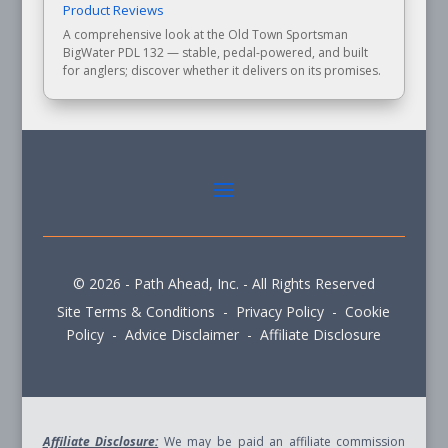
Product Reviews
A comprehensive look at the Old Town Sportsman
BigWater PDL 132 — stable, pedal-powered, and built
for anglers; discover whether it delivers on its promises.
© 2026 - Path Ahead, Inc. - All Rights Reserved
Site Terms & Conditions - Privacy Policy - Cookie
Policy - Advice Disclaimer - Affiliate Disclosure
Affiliate Disclosure:
We may be paid an affiliate commission