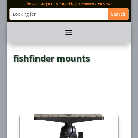
the Best Kayaks & Kayaking Accessory Reviews
fishfinder mounts