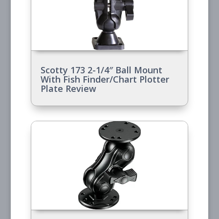
Scotty 173 2-1/4″ Ball Mount
With Fish Finder/Chart Plotter
Plate Review