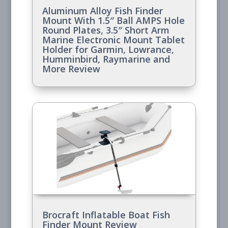
Aluminum Alloy Fish Finder
Mount With 1.5″ Ball AMPS Hole
Round Plates, 3.5″ Short Arm
Marine Electronic Mount Tablet
Holder for Garmin, Lowrance,
Humminbird, Raymarine and
More Review
Brocraft Inflatable Boat Fish
Finder Mount Review