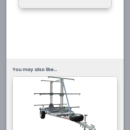
You may also like...