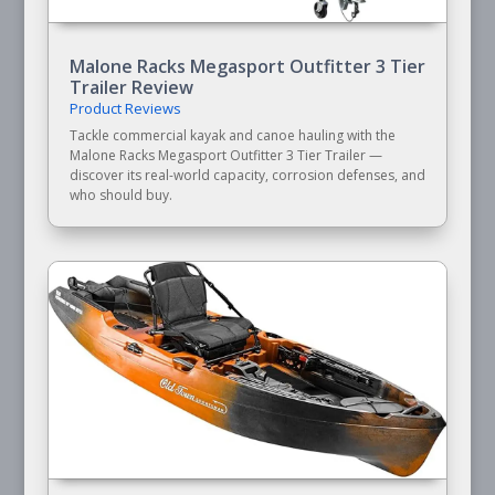
Malone Racks Megasport Outfitter 3 Tier
Trailer Review
Product Reviews
Tackle commercial kayak and canoe hauling with the
Malone Racks Megasport Outfitter 3 Tier Trailer —
discover its real-world capacity, corrosion defenses, and
who should buy.