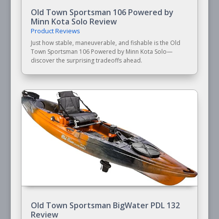
Old Town Sportsman 106 Powered by
Minn Kota Solo Review
Product Reviews
Just how stable, maneuverable, and fishable is the Old
Town Sportsman 106 Powered by Minn Kota Solo—
discover the surprising tradeoffs ahead.
Old Town Sportsman BigWater PDL 132
Review