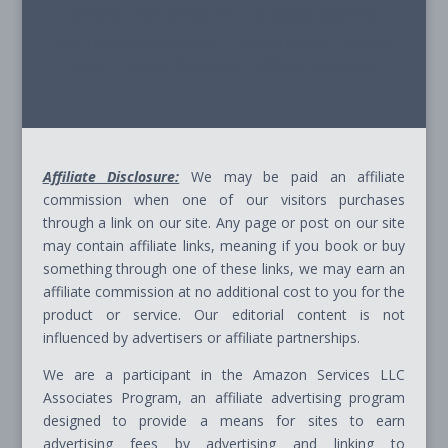
© 2026 - Path Ahead, Inc. - All Rights Reserved
Site Terms & Conditions - Privacy Policy - Cookie
Policy - Advice Disclaimer - Affiliate Disclosure
Affiliate Disclosure:
We may be paid an affiliate
commission when one of our visitors purchases
through a link on our site. Any page or post on our site
may contain affiliate links, meaning if you book or buy
something through one of these links, we may earn an
affiliate commission at no additional cost to you for the
product or service. Our editorial content is not
influenced by advertisers or affiliate partnerships.
We are a participant in the Amazon Services LLC
Associates Program, an affiliate advertising program
designed to provide a means for sites to earn
advertising fees by advertising and linking to