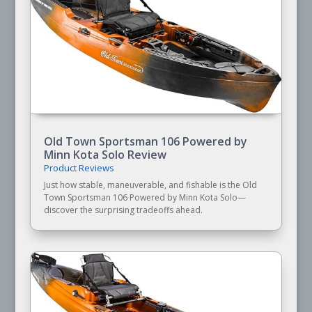
Old Town Sportsman 106 Powered by
Minn Kota Solo Review
Product Reviews
Just how stable, maneuverable, and fishable is the Old
Town Sportsman 106 Powered by Minn Kota Solo—
discover the surprising tradeoffs ahead.