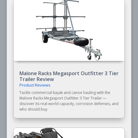
Malone Racks Megasport Outfitter 3 Tier
Trailer Review
Product Reviews
Tackle commercial kayak and canoe hauling with the
Malone Racks Megasport Outfitter 3 Tier Trailer —
discover its real-world capacity, corrosion defenses, and
who should buy.