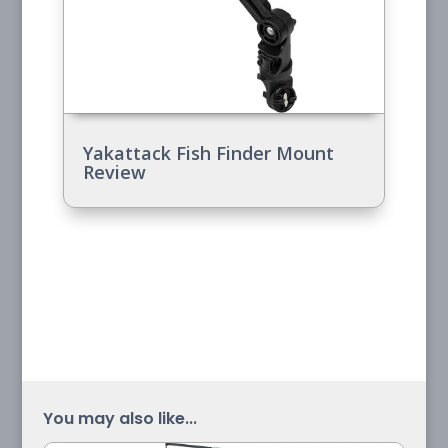
Yakattack Fish Finder Mount
Review
You may also like...