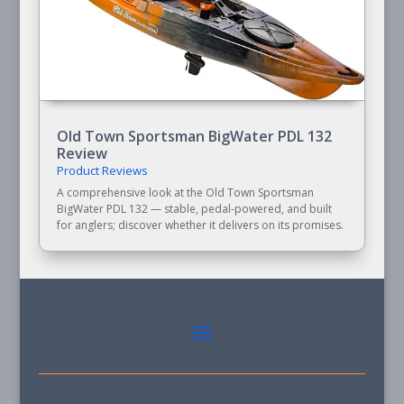
Old Town Sportsman BigWater PDL 132
Review
Product Reviews
A comprehensive look at the Old Town Sportsman
BigWater PDL 132 — stable, pedal-powered, and built
for anglers; discover whether it delivers on its promises.