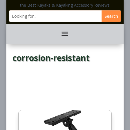
the Best Kayaks & Kayaking Accessory Reviews
corrosion-resistant