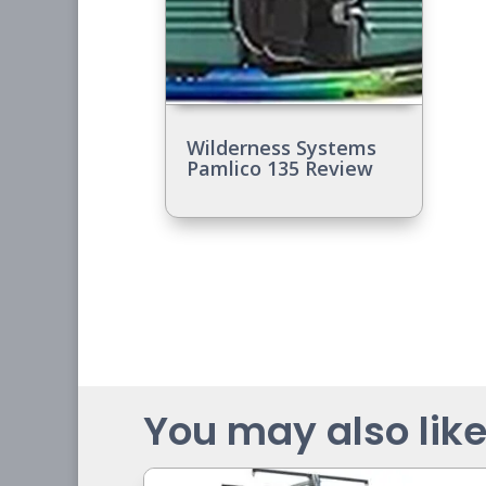
Wilderness Systems
Pamlico 135 Review
You may also like.