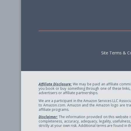
Site Terms & Co
Affiliate Disclosure:
We may be paid an affiliate commiss
you book or buy something through one of these links, w
advertisers or affiliate partnerships.
We are a participant in the Amazon Services LLC Associa
to Amazon.com. Amazon and the Amazon logo are trade
affiliate programs.
Disclaimer:
The information provided on this website i
completeness, accuracy, adequacy, legality, usefulness, r
strictly at your own risk. Additional terms are found in 