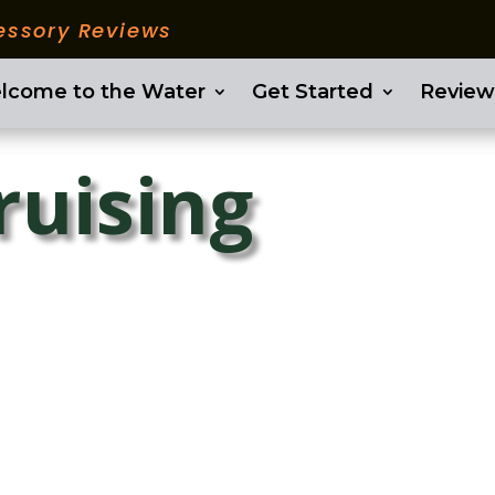
essory Reviews
lcome to the Water
Get Started
Review
ruising