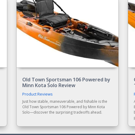
Old Town Sportsman 106 Powered by
Minn Kota Solo Review
Product Reviews
Just how stable, maneuverable, and fishable is the
Old Town Sportsman 106 Powered by Minn Kota
,
Solo—discover the surprising tradeoffs ahead.