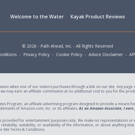
Welcome to the Water
Kayak Product Reviews
© 2026 - Path Ahead, Inc. - All Rights Reserved
nditions - Privacy Policy - Cookie Policy - Advice Disclaimer - Affi
ion when one of our visitors purchases through a link on our site. Any page or 
e may earn an affiliate commission at no additional cost to you for the produc
tes Program, an affiliate advertising program designed to provide a means for s
marks of Amazon.com, Inc. or its affiliates.
As an Amazon Associate, I earn 
s provided for entertainment purposes only. We make no representations or w
eliability, suitability, or availability of the information, or about anything el
the Site Terms & Conditions.