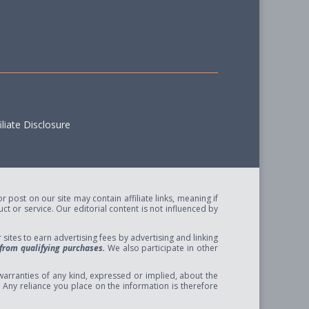
liate Disclosure
post on our site may contain affiliate links, meaning if
t or service. Our editorial content is not influenced by
ites to earn advertising fees by advertising and linking
from qualifying purchases.
We also participate in other
arranties of any kind, expressed or implied, about the
se. Any reliance you place on the information is therefore