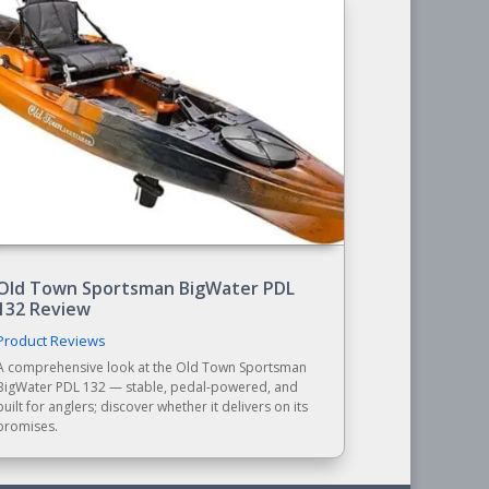
Old Town Sportsman BigWater PDL
132 Review
Product Reviews
A comprehensive look at the Old Town Sportsman
BigWater PDL 132 — stable, pedal-powered, and
built for anglers; discover whether it delivers on its
promises.