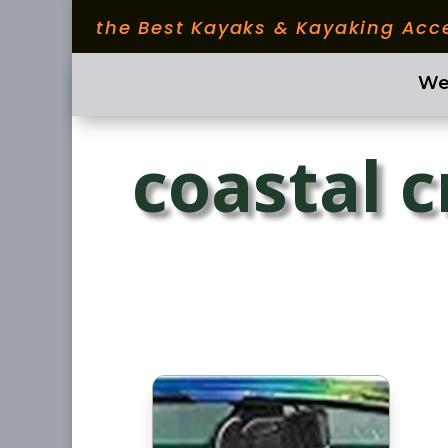
the Best Kayaks & Kayaking Acc
We
coastal c