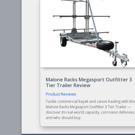
Malone Racks Megasport Outfitter 3
Tier Trailer Review
Product Reviews
Tackle commercial kayak and canoe hauling with the
Malone Racks Megasport Outfitter 3 Tier Trailer —
discover its real-world capacity, corrosion defenses
and who should buy.