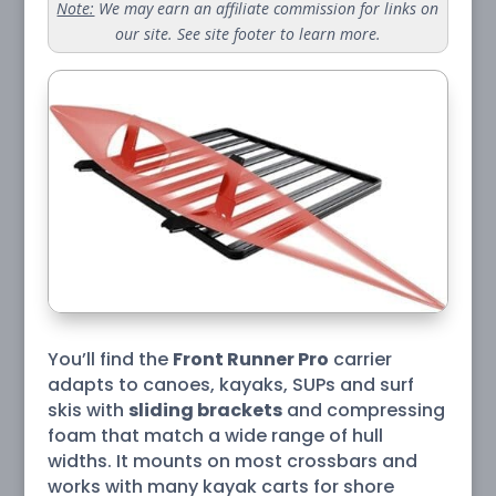
Note:
We may earn an affiliate commission for links on
our site. See site footer to learn more.
You’ll find the
Front Runner Pro
carrier
adapts to canoes, kayaks, SUPs and surf
skis with
sliding brackets
and compressing
foam that match a wide range of hull
widths. It mounts on most crossbars and
works with many kayak carts for shore