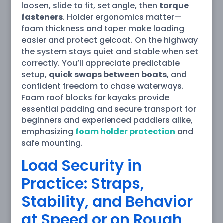
loosen, slide to fit, set angle, then
torque
fasteners
. Holder ergonomics matter—
foam thickness and taper make loading
easier and protect gelcoat. On the highway
the system stays quiet and stable when set
correctly. You’ll appreciate predictable
setup,
quick swaps between boats
, and
confident freedom to chase waterways.
Foam roof blocks for kayaks provide
essential padding and secure transport for
beginners and experienced paddlers alike,
emphasizing
foam holder protection
and
safe mounting.
Load Security in
Practice: Straps,
Stability, and Behavior
at Speed or on Rough