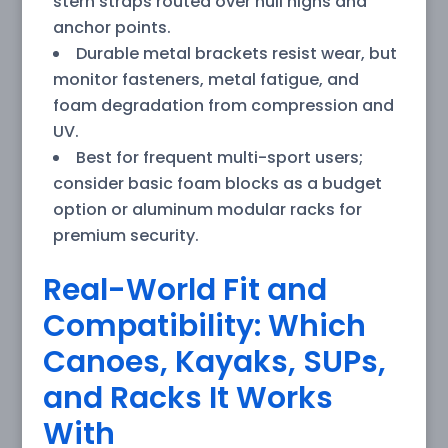
stern straps routed over hull highs and
anchor points.
Durable metal brackets resist wear, but
monitor fasteners, metal fatigue, and
foam degradation from compression and
UV.
Best for frequent multi-sport users;
consider basic foam blocks as a budget
option or aluminum modular racks for
premium security.
Real-World Fit and
Compatibility: Which
Canoes, Kayaks, SUPs,
and Racks It Works
With