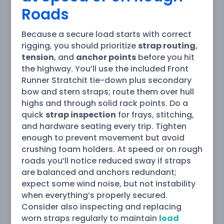
Roads
Because a secure load starts with correct
rigging, you should prioritize
strap routing
,
tension
, and
anchor points
before you hit
the highway. You’ll use the included Front
Runner Stratchit tie-down plus secondary
bow and stern straps; route them over hull
highs and through solid rack points. Do a
quick
strap inspection
for frays, stitching,
and hardware seating every trip. Tighten
enough to prevent movement but avoid
crushing foam holders. At speed or on rough
roads you’ll notice reduced sway if straps
are balanced and anchors redundant;
expect some wind noise, but not instability
when everything’s properly secured.
Consider also inspecting and replacing
worn straps regularly to maintain
load