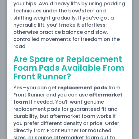
your hips. Avoid heavy lifts by using padding
techniques under the bow/stern and
shifting weight gradually. If you’ve got a
hydraulic lift, you’ll make it effortless;
otherwise practice balance and slow,
controlled movements for freedom on the
road.
Are Spare or Replacement
Foam Pads Available From
Front Runner?
Yes—you can get
replacement pads
from
Front Runner and you can use
aftermarket
foam
if needed. You’ll want genuine
replacement pads for guaranteed fit and
durability, but aftermarket foam works if
you prefer different density or price. Order
directly from Front Runner for matched
sizes, or source aftermarket foam cut to