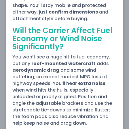
shape. You’ll stay mobile and protected
either way; just
confirm dimensions
and
attachment style before buying.
Will the Carrier Affect Fuel
Economy or Wind Noise
Significantly?
You won’t see a huge hit to fuel economy,
but any
roof-mounted watercraft
adds
aerodynamic drag
and some wind
buffeting, so expect modest MPG loss at
highway speeds. You’ll hear
extra noise
when wind hits the hulls, especially
unloaded or poorly aligned. Position and
angle the adjustable brackets and use the
stretchable tie-downs to minimize flutter;
the foam pads also reduce vibration and
help keep noise and drag down.