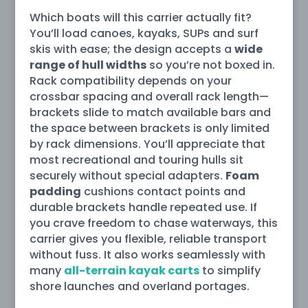
Which boats will this carrier actually fit?
You’ll load canoes, kayaks, SUPs and surf
skis with ease; the design accepts a
wide
range of hull widths
so you’re not boxed in.
Rack compatibility depends on your
crossbar spacing and overall rack length—
brackets slide to match available bars and
the space between brackets is only limited
by rack dimensions. You’ll appreciate that
most recreational and touring hulls sit
securely without special adapters.
Foam
padding
cushions contact points and
durable brackets handle repeated use. If
you crave freedom to chase waterways, this
carrier gives you flexible, reliable transport
without fuss. It also works seamlessly with
many
all-terrain kayak carts
to simplify
shore launches and overland portages.