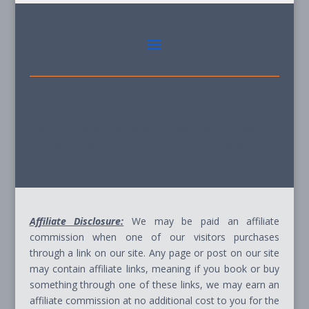
© 2026 - Path Ahead, Inc. - All Rights Reserved
Site Terms & Conditions - Privacy Policy - Cookie
Policy - Advice Disclaimer - Affiliate Disclosure
Affiliate Disclosure:
We may be paid an affiliate
commission when one of our visitors purchases
through a link on our site. Any page or post on our site
may contain affiliate links, meaning if you book or buy
something through one of these links, we may earn an
affiliate commission at no additional cost to you for the