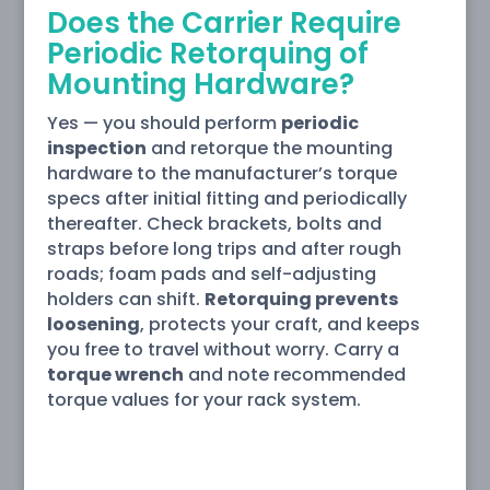
Does the Carrier Require
Periodic Retorquing of
Mounting Hardware?
Yes — you should perform
periodic
inspection
and retorque the mounting
hardware to the manufacturer’s torque
specs after initial fitting and periodically
thereafter. Check brackets, bolts and
straps before long trips and after rough
roads; foam pads and self-adjusting
holders can shift.
Retorquing prevents
loosening
, protects your craft, and keeps
you free to travel without worry. Carry a
torque wrench
and note recommended
torque values for your rack system.