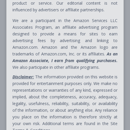
product or service. Our editorial content is not
influenced by advertisers or affiliate partnerships.
We are a participant in the Amazon Services LLC
Associates Program, an affiliate advertising program
designed to provide a means for sites to earn
advertising fees by advertising and linking to
Amazon.com. Amazon and the Amazon logo are
trademarks of Amazon.com, Inc. or its affiliates.
As an
Amazon Associate, I earn from qualifying purchases.
We also participate in other affiliate programs.
Disclaimer:
The information provided on this website is
provided for entertainment purposes only. We make no
representations or warranties of any kind, expressed or
implied, about the completeness, accuracy, adequacy,
legality, usefulness, reliability, suitability, or availability
of the information, or about anything else. Any reliance
you place on the information is therefore strictly at
your own risk. Additional terms are found in the Site