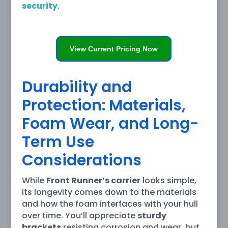
security
.
View Current Pricing Now
Durability and
Protection: Materials,
Foam Wear, and Long-
Term Use
Considerations
While
Front Runner’s carrier
looks simple,
its longevity comes down to the materials
and how the foam interfaces with your hull
over time. You’ll appreciate
sturdy
brackets
resisting corrosion and wear, but