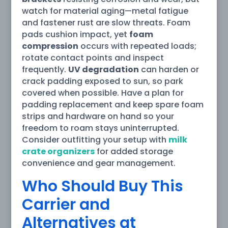
watch for material aging—metal fatigue
and fastener rust are slow threats. Foam
pads cushion impact, yet
foam
compression
occurs with repeated loads;
rotate contact points and inspect
frequently.
UV degradation
can harden or
crack padding exposed to sun, so park
covered when possible. Have a plan for
padding replacement and keep spare foam
strips and hardware on hand so your
freedom to roam stays uninterrupted.
Consider outfitting your setup with
milk
crate organizers
for added storage
convenience and gear management.
Who Should Buy This
Carrier and
Alternatives at