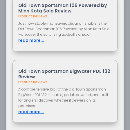
Old Town Sportsman 106 Powered by
Minn Kota Solo Review
Product Reviews
Just how stable, maneuverable, and fishable is the
Old Town Sportsman 106 Powered by Minn Kota Solo
—discover the surprising tradeoffs ahead.
read more...
Old Town Sportsman BigWater PDL 132
Review
Product Reviews
A comprehensive look at the Old Town Sportsman
BigWater PDL 132 — stable, pedal-powered, and built
for anglers; discover whether it delivers on its
promises.
read more...