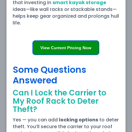
that investing in
smart kayak storage
ideas—like wall racks or stackable stands—
helps keep gear organized and prolongs hull
life.
View Current Pricing Now
Some Questions
Answered
Can I Lock the Carrier to
My Roof Rack to Deter
Theft?
Yes — you can add
locking options
to deter
theft. You’ll secure the carrier to your roof