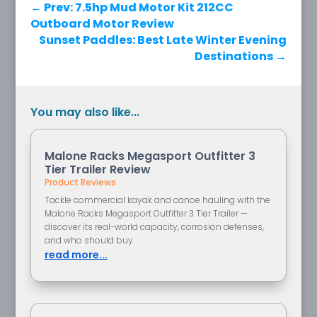
←
Prev: 7.5hp Mud Motor Kit 212CC
Outboard Motor Review
Sunset Paddles: Best Late Winter Evening
Destinations
→
You may also like...
Malone Racks Megasport Outfitter 3
Tier Trailer Review
Product Reviews
Tackle commercial kayak and canoe hauling with the
Malone Racks Megasport Outfitter 3 Tier Trailer —
discover its real-world capacity, corrosion defenses,
and who should buy.
read more...