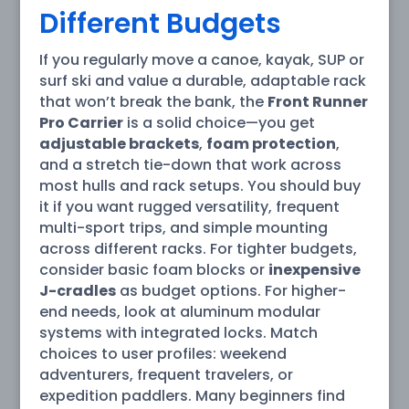
Different Budgets
If you regularly move a canoe, kayak, SUP or
surf ski and value a durable, adaptable rack
that won’t break the bank, the
Front Runner
Pro Carrier
is a solid choice—you get
adjustable brackets
,
foam protection
,
and a stretch tie-down that work across
most hulls and rack setups. You should buy
it if you want rugged versatility, frequent
multi-sport trips, and simple mounting
across different racks. For tighter budgets,
consider basic foam blocks or
inexpensive
J-cradles
as budget options. For higher-
end needs, look at aluminum modular
systems with integrated locks. Match
choices to user profiles: weekend
adventurers, frequent travelers, or
expedition paddlers. Many beginners find