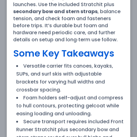
launches. Use the included Stratchit plus
secondary bow and stern straps
, balance
tension, and check foam and fasteners
before trips. It’s durable but foam and
hardware need periodic care, and further
details on setup and long‑term use follow.
Some Key Takeaways
Versatile carrier fits canoes, kayaks,
SUPs, and surf skis with adjustable
brackets for varying hull widths and
crossbar spacing.
Foam holders self-adjust and compress
to hull contours, protecting gelcoat while
easing loading and unloading.
Secure transport requires included Front
Runner Stratchit plus secondary bow and