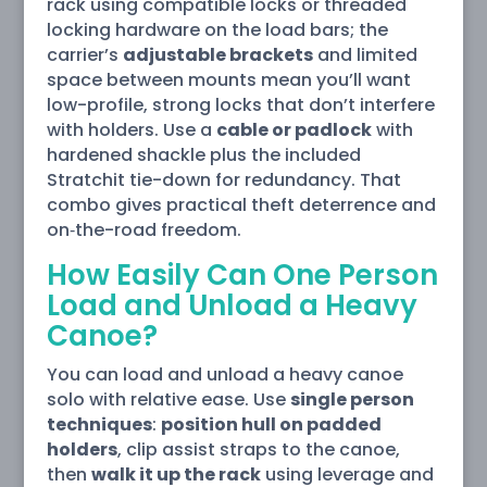
rack using compatible locks or threaded
locking hardware on the load bars; the
carrier’s
adjustable brackets
and limited
space between mounts mean you’ll want
low-profile, strong locks that don’t interfere
with holders. Use a
cable or padlock
with
hardened shackle plus the included
Stratchit tie-down for redundancy. That
combo gives practical theft deterrence and
on‑the-road freedom.
How Easily Can One Person
Load and Unload a Heavy
Canoe?
You can load and unload a heavy canoe
solo with relative ease. Use
single person
techniques
:
position hull on padded
holders
, clip assist straps to the canoe,
then
walk it up the rack
using leverage and