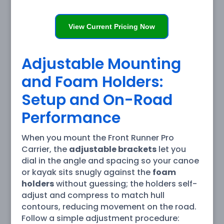
View Current Pricing Now
Adjustable Mounting
and Foam Holders:
Setup and On-Road
Performance
When you mount the Front Runner Pro
Carrier, the
adjustable brackets
let you
dial in the angle and spacing so your canoe
or kayak sits snugly against the
foam
holders
without guessing; the holders self-
adjust and compress to match hull
contours, reducing movement on the road.
Follow a simple adjustment procedure: