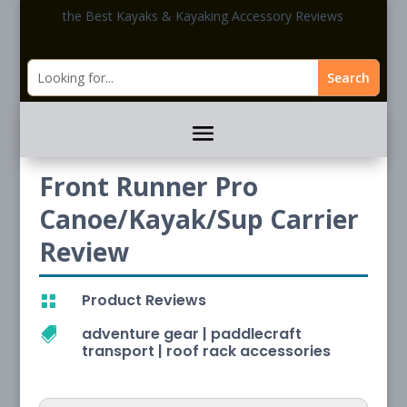
the Best Kayaks & Kayaking Accessory Reviews
Front Runner Pro
Canoe/Kayak/Sup Carrier
Review
Product Reviews

adventure gear
|
paddlecraft

transport
|
roof rack accessories