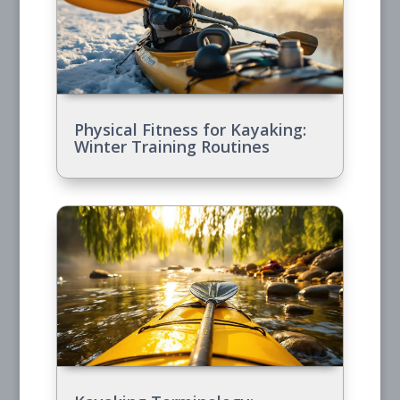
Physical Fitness for Kayaking:
Winter Training Routines