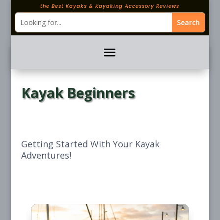
the Best Kayaks & Kayaking Accessory Reviews
Kayak Beginners
Getting Started With Your Kayak
Adventures!