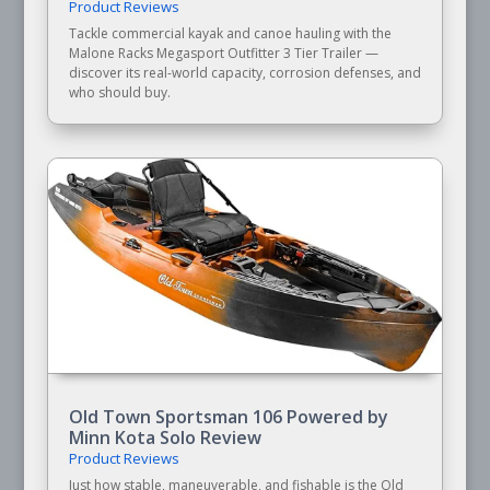
Product Reviews
Tackle commercial kayak and canoe hauling with the
Malone Racks Megasport Outfitter 3 Tier Trailer —
discover its real-world capacity, corrosion defenses, and
who should buy.
Old Town Sportsman 106 Powered by
Minn Kota Solo Review
Product Reviews
Just how stable, maneuverable, and fishable is the Old