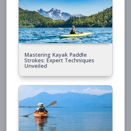
Mastering Kayak Paddle
Strokes: Expert Techniques
Unveiled