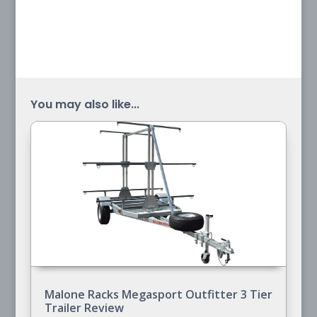
You may also like...
Malone Racks Megasport Outfitter 3 Tier
Trailer Review