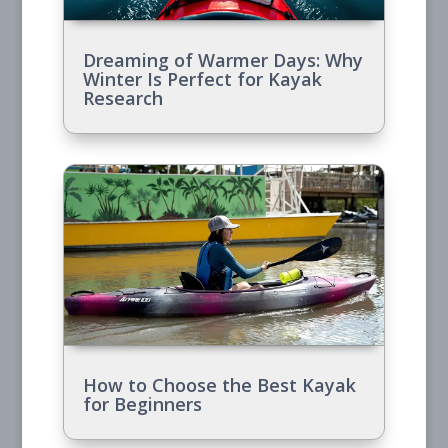
Dreaming of Warmer Days: Why
Winter Is Perfect for Kayak
Research
How to Choose the Best Kayak
for Beginners