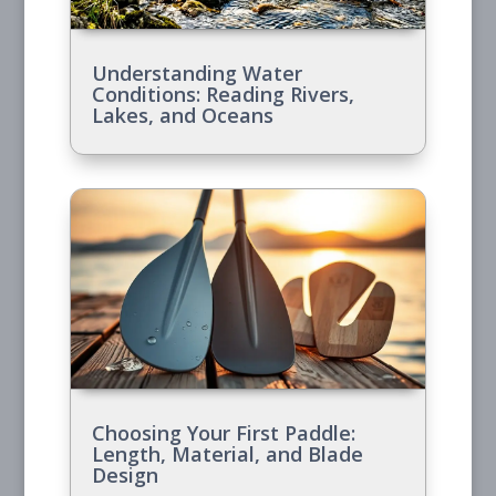
Understanding Water
Conditions: Reading Rivers,
Lakes, and Oceans
Choosing Your First Paddle:
Length, Material, and Blade
Design