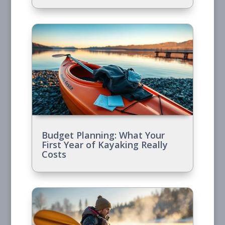
Budget Planning: What Your
First Year of Kayaking Really
Costs