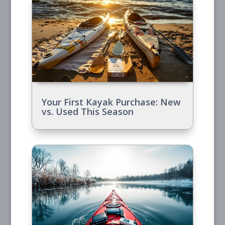
Your First Kayak Purchase: New
vs. Used This Season