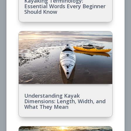
Kayaking Terminology:
Essential Words Every Beginner
Should Know
Understanding Kayak
Dimensions: Length, Width, and
What They Mean