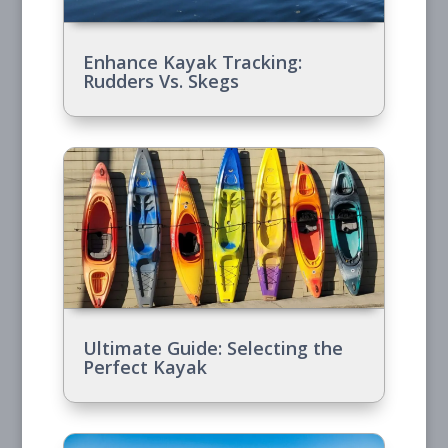
Enhance Kayak Tracking:
Rudders Vs. Skegs
Ultimate Guide: Selecting the
Perfect Kayak