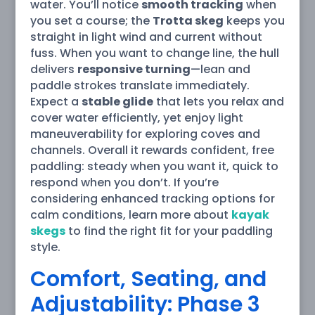
water. You’ll notice
smooth tracking
when
you set a course; the
Trotta skeg
keeps you
straight in light wind and current without
fuss. When you want to change line, the hull
delivers
responsive turning
—lean and
paddle strokes translate immediately.
Expect a
stable glide
that lets you relax and
cover water efficiently, yet enjoy light
maneuverability for exploring coves and
channels. Overall it rewards confident, free
paddling: steady when you want it, quick to
respond when you don’t. If you’re
considering enhanced tracking options for
calm conditions, learn more about
kayak
skegs
to find the right fit for your paddling
style.
Comfort, Seating, and
Adjustability: Phase 3