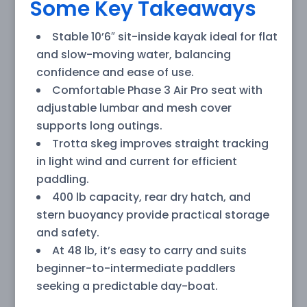
Some Key Takeaways
Stable 10’6″ sit-inside kayak ideal for flat
and slow-moving water, balancing
confidence and ease of use.
Comfortable Phase 3 Air Pro seat with
adjustable lumbar and mesh cover
supports long outings.
Trotta skeg improves straight tracking
in light wind and current for efficient
paddling.
400 lb capacity, rear dry hatch, and
stern buoyancy provide practical storage
and safety.
At 48 lb, it’s easy to carry and suits
beginner-to-intermediate paddlers
seeking a predictable day-boat.