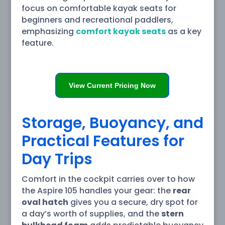
focus on comfortable kayak seats for
beginners and recreational paddlers,
emphasizing
comfort kayak seats
as a key
feature.
View Current Pricing Now
Storage, Buoyancy, and
Practical Features for
Day Trips
Comfort in the cockpit carries over to how
the Aspire 105 handles your gear: the
rear
oval hatch
gives you a secure, dry spot for
a day’s worth of supplies, and the
stern