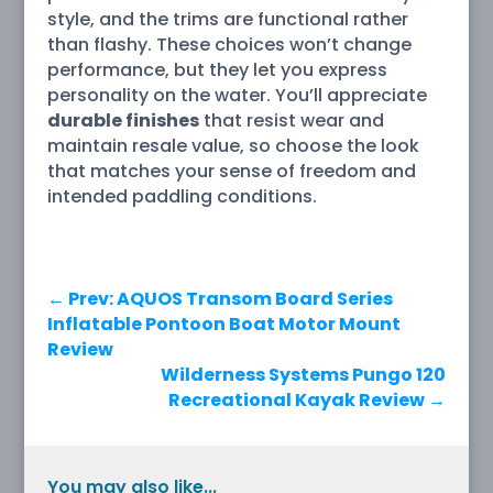
style, and the trims are functional rather
than flashy. These choices won’t change
performance, but they let you express
personality on the water. You’ll appreciate
durable finishes
that resist wear and
maintain resale value, so choose the look
that matches your sense of freedom and
intended paddling conditions.
←
Prev: AQUOS Transom Board Series
Inflatable Pontoon Boat Motor Mount
Review
Wilderness Systems Pungo 120
Recreational Kayak Review
→
You may also like...