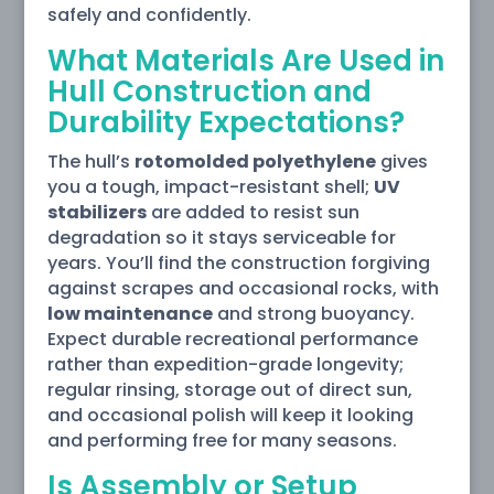
safely and confidently.
What Materials Are Used in
Hull Construction and
Durability Expectations?
The hull’s
rotomolded polyethylene
gives
you a tough, impact-resistant shell;
UV
stabilizers
are added to resist sun
degradation so it stays serviceable for
years. You’ll find the construction forgiving
against scrapes and occasional rocks, with
low maintenance
and strong buoyancy.
Expect durable recreational performance
rather than expedition-grade longevity;
regular rinsing, storage out of direct sun,
and occasional polish will keep it looking
and performing free for many seasons.
Is Assembly or Setup