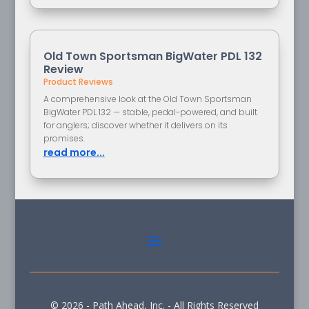
Old Town Sportsman BigWater PDL 132
Review
Product Reviews
A comprehensive look at the Old Town Sportsman
BigWater PDL 132 — stable, pedal-powered, and built
for anglers; discover whether it delivers on its
promises.
read more...
© 2026 - Path Ahead, Inc. - All Rights Reserved