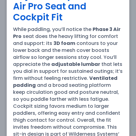
Air Pro Seat and
Cockpit Fit
While paddling, you’ll notice the
Phase 3 Air
Pro
seat does the heavy lifting for comfort
and support: its
3D foam
contours to your
lower back and the mesh cover boosts
airflow so longer sessions stay cool. You’ll
appreciate the
adjustable lumbar
that lets
you dial in support for sustained outings; it’s
firm without feeling restrictive.
Ventilated
padding
and a broad seating platform
keep circulation good and posture neutral,
so you paddle farther with less fatigue.
Cockpit sizing favors medium to larger
paddlers, offering easy entry and confident
thigh contact for control. Overall, the fit
invites freedom without compromise. This
sit-in design is part of Wilderness Systems’