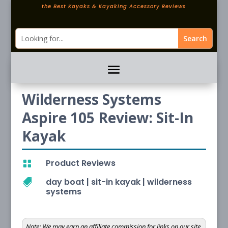
the Best Kayaks & Kayaking Accessory Reviews
Wilderness Systems
Aspire 105 Review: Sit-In
Kayak
Product Reviews

day boat
|
sit-in kayak
|
wilderness

systems
Note:
We may earn an affiliate commission for links on our site.