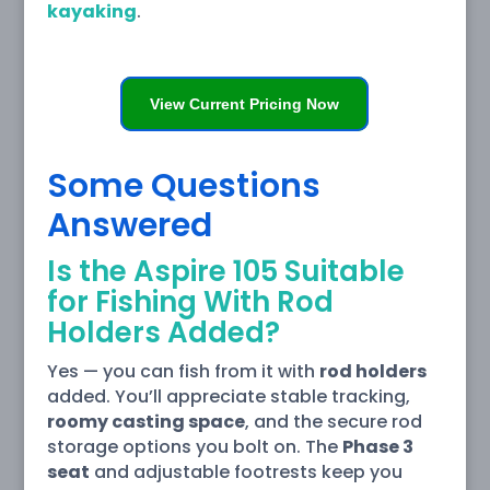
kayaking
.
View Current Pricing Now
Some Questions
Answered
Is the Aspire 105 Suitable
for Fishing With Rod
Holders Added?
Yes — you can fish from it with
rod holders
added. You’ll appreciate stable tracking,
roomy casting space
, and the secure rod
storage options you bolt on. The
Phase 3
seat
and adjustable footrests keep you