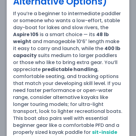
Alternative Options)
If you’re a beginner to intermediate paddler
or someone who wants a low-effort, stable
day-boat for lakes and slow rivers, the
Aspire 105
is a smart choice — its
48 lb
weight
and manageable 10’6″ length make
it easy to carry and launch, while the
400 lb
capacity
suits medium to larger paddlers
or those who like to bring extra gear. You’ll
appreciate
predictable handling
,
comfortable seating, and tracking options
that match your developing skill level. If you
need faster performance or open-water
range, consider alternative kayaks like
longer touring models; for ultra-light
transport, look to lighter recreational boats.
This boat also pairs well with essential
beginner gear like a comfortable PFD and a
properly sized kayak paddle for
sit-inside