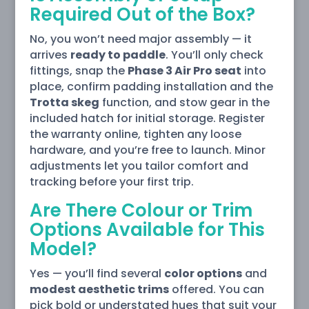
Required Out of the Box?
No, you won’t need major assembly — it
arrives
ready to paddle
. You’ll only check
fittings, snap the
Phase 3 Air Pro seat
into
place, confirm padding installation and the
Trotta skeg
function, and stow gear in the
included hatch for initial storage. Register
the warranty online, tighten any loose
hardware, and you’re free to launch. Minor
adjustments let you tailor comfort and
tracking before your first trip.
Are There Colour or Trim
Options Available for This
Model?
Yes — you’ll find several
color options
and
modest aesthetic trims
offered. You can
pick bold or understated hues that suit your