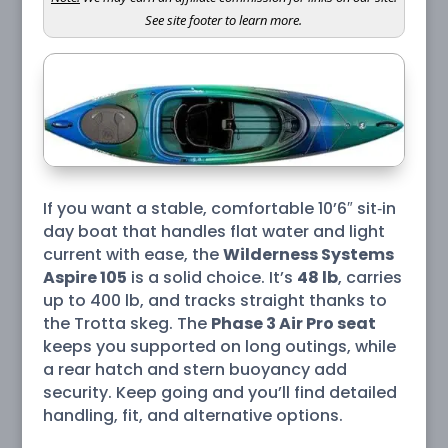
See site footer to learn more.
If you want a stable, comfortable 10’6″ sit‑in
day boat that handles flat water and light
current with ease, the
Wilderness Systems
Aspire 105
is a solid choice. It’s
48 lb
, carries
up to 400 lb, and tracks straight thanks to
the Trotta skeg. The
Phase 3 Air Pro seat
keeps you supported on long outings, while
a rear hatch and stern buoyancy add
security. Keep going and you’ll find detailed
handling, fit, and alternative options.