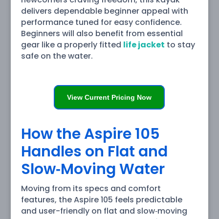
delivers dependable beginner appeal with
performance tuned for easy confidence.
Beginners will also benefit from essential
gear like a properly fitted
life jacket
to stay
safe on the water.
View Current Pricing Now
How the Aspire 105
Handles on Flat and
Slow‑Moving Water
Moving from its specs and comfort
features, the Aspire 105 feels predictable
and user-friendly on flat and slow‑moving