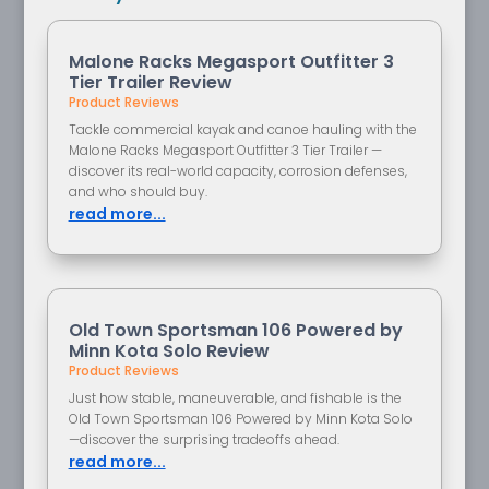
Malone Racks Megasport Outfitter 3
Tier Trailer Review
Product Reviews
Tackle commercial kayak and canoe hauling with the
Malone Racks Megasport Outfitter 3 Tier Trailer —
discover its real-world capacity, corrosion defenses,
and who should buy.
read more...
Old Town Sportsman 106 Powered by
Minn Kota Solo Review
Product Reviews
Just how stable, maneuverable, and fishable is the
Old Town Sportsman 106 Powered by Minn Kota Solo
—discover the surprising tradeoffs ahead.
read more...