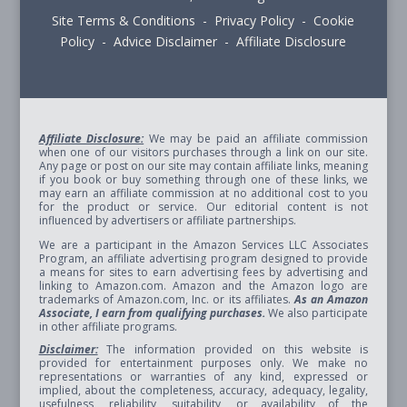
Site Terms & Conditions - Privacy Policy - Cookie
Policy - Advice Disclaimer - Affiliate Disclosure
Affiliate Disclosure:
We may be paid an affiliate commission
when one of our visitors purchases through a link on our site.
Any page or post on our site may contain affiliate links, meaning
if you book or buy something through one of these links, we
may earn an affiliate commission at no additional cost to you
for the product or service. Our editorial content is not
influenced by advertisers or affiliate partnerships.
We are a participant in the Amazon Services LLC Associates
Program, an affiliate advertising program designed to provide
a means for sites to earn advertising fees by advertising and
linking to Amazon.com. Amazon and the Amazon logo are
trademarks of Amazon.com, Inc. or its affiliates.
As an Amazon
Associate, I earn from qualifying purchases.
We also participate
in other affiliate programs.
Disclaimer:
The information provided on this website is
provided for entertainment purposes only. We make no
representations or warranties of any kind, expressed or
implied, about the completeness, accuracy, adequacy, legality,
usefulness, reliability, suitability, or availability of the