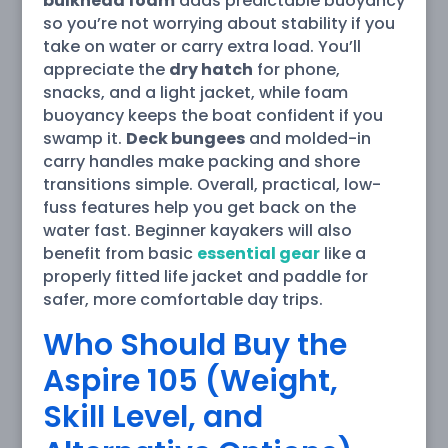
bulkhead foam
adds predictable buoyancy
so you’re not worrying about stability if you
take on water or carry extra load. You’ll
appreciate the
dry hatch
for phone,
snacks, and a light jacket, while foam
buoyancy keeps the boat confident if you
swamp it.
Deck bungees
and molded-in
carry handles make packing and shore
transitions simple. Overall, practical, low-
fuss features help you get back on the
water fast. Beginner kayakers will also
benefit from basic
essential gear
like a
properly fitted life jacket and paddle for
safer, more comfortable day trips.
Who Should Buy the
Aspire 105 (Weight,
Skill Level, and