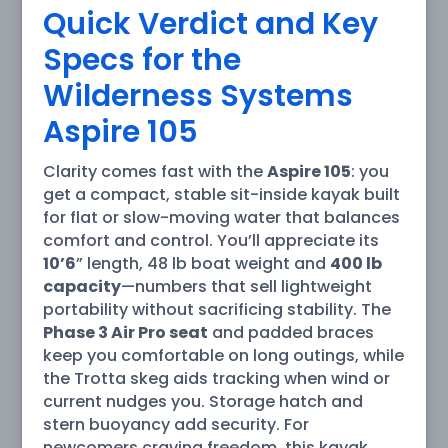
Quick Verdict and Key
Specs for the
Wilderness Systems
Aspire 105
Clarity comes fast with the
Aspire 105
: you
get a compact, stable sit-inside kayak built
for flat or slow-moving water that balances
comfort and control. You’ll appreciate its
10’6
” length, 48 lb boat weight and
400 lb
capacity
—numbers that sell lightweight
portability without sacrificing stability. The
Phase 3 Air Pro seat
and padded braces
keep you comfortable on long outings, while
the Trotta skeg aids tracking when wind or
current nudges you. Storage hatch and
stern buoyancy add security. For
newcomers craving freedom, this kayak