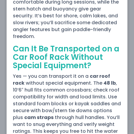
comfortable during long sessions, while the
stern hatch and buoyancy give gear
security. It’s best for shore, calm lakes, and
slow rivers; you’ll sacrifice some dedicated
angler features but gain paddle-friendly
freedom.
Can It Be Transported on a
Car Roof Rack Without
Special Equipment?
Yes — you can transport it on a
car roof
rack
without special equipment. The
48 lb
,
10’6″ hull fits common crossbars; check roof
compatibility for width and load limits. Use
standard foam blocks or kayak saddles and
secure with bow/stern tie downs options
plus
cam straps
through hull handles. You’ll
want to snug everything and verify weight
ratings. This keeps you free to hit the water