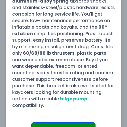
aluminum-alloy spring
absorbs shocks,
and stainless-steel/plastic hardware resists
corrosion for long service life. You'll get
secure, low-maintenance performance on
inflatable boats and kayaks, and the
90°
rotation
simplifies positioning. Pros: robust
support, easy install, preserves battery life
by minimizing misalignment drag. Cons: fits
only
60/68/86 lb thrusters
, plastic parts
can wear under extreme abuse. Buy if you
want dependable, freedom-oriented
mounting; verify thruster rating and confirm
customer support responsiveness before
purchase. This bracket is also well suited for
kayakers looking for durable mounting
options with reliable
bilge pump
compatibility.