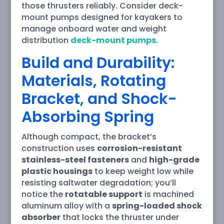
those thrusters reliably. Consider deck-
mount pumps designed for kayakers to
manage onboard water and weight
distribution
deck-mount pumps
.
Build and Durability:
Materials, Rotating
Bracket, and Shock-
Absorbing Spring
Although compact, the bracket’s
construction uses
corrosion-resistant
stainless-steel fasteners
and
high-grade
plastic housings
to keep weight low while
resisting saltwater degradation; you’ll
notice the
rotatable support
is machined
aluminum alloy with a
spring-loaded shock
absorber
that locks the thruster under