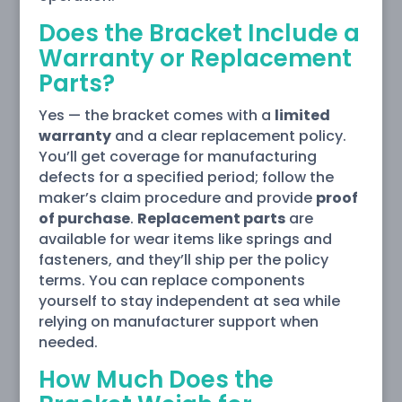
Does the Bracket Include a
Warranty or Replacement
Parts?
Yes — the bracket comes with a
limited
warranty
and a clear replacement policy.
You’ll get coverage for manufacturing
defects for a specified period; follow the
maker’s claim procedure and provide
proof
of purchase
.
Replacement parts
are
available for wear items like springs and
fasteners, and they’ll ship per the policy
terms. You can replace components
yourself to stay independent at sea while
relying on manufacturer support when
needed.
How Much Does the