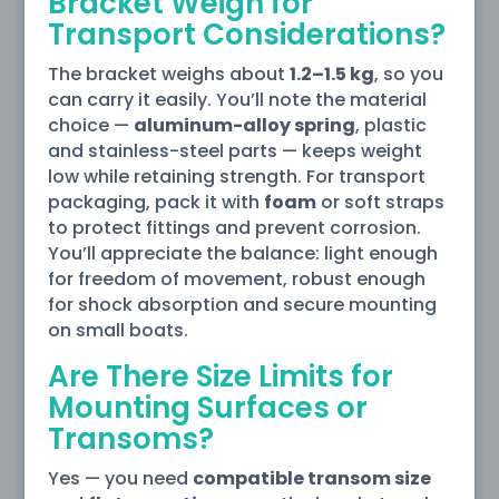
Bracket Weigh for
Transport Considerations?
The bracket weighs about
1.2–1.5 kg
, so you
can carry it easily. You’ll note the material
choice —
aluminum-alloy spring
, plastic
and stainless-steel parts — keeps weight
low while retaining strength. For transport
packaging, pack it with
foam
or soft straps
to protect fittings and prevent corrosion.
You’ll appreciate the balance: light enough
for freedom of movement, robust enough
for shock absorption and secure mounting
on small boats.
Are There Size Limits for
Mounting Surfaces or
Transoms?
Yes — you need
compatible transom size