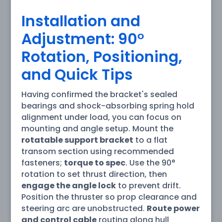
Installation and
Adjustment: 90°
Rotation, Positioning,
and Quick Tips
Having confirmed the bracket's sealed
bearings and shock-absorbing spring hold
alignment under load, you can focus on
mounting and angle setup. Mount the
rotatable support bracket
to a flat
transom section using recommended
fasteners;
torque to spec
. Use the 90°
rotation to set thrust direction, then
engage the angle lock
to prevent drift.
Position the thruster so prop clearance and
steering arc are unobstructed.
Route power
and control cable
routing along hull