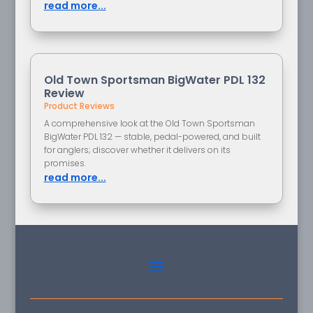
read more...
Old Town Sportsman BigWater PDL 132
Review
Product Reviews
A comprehensive look at the Old Town Sportsman
BigWater PDL 132 — stable, pedal-powered, and built
for anglers; discover whether it delivers on its
promises.
read more...