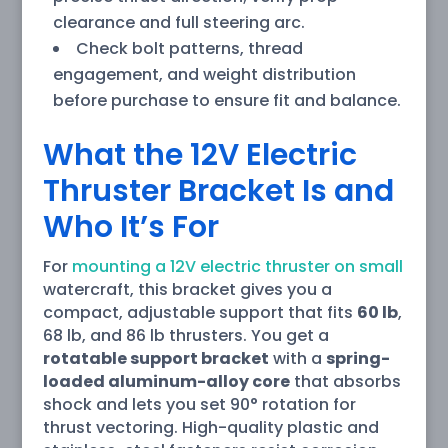
clearance and full steering arc.
Check bolt patterns, thread
engagement, and weight distribution
before purchase to ensure fit and balance.
What the 12V Electric
Thruster Bracket Is and
Who It’s For
For
mounting a 12V electric thruster on small
watercraft, this bracket gives you a
compact, adjustable support that fits
60 lb
,
68 lb, and 86 lb thrusters. You get a
rotatable support bracket
with a
spring-
loaded aluminum-alloy core
that absorbs
shock and lets you set 90° rotation for
thrust vectoring. High-quality plastic and