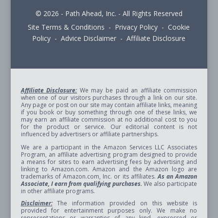
© 2026 - Path Ahead, Inc. - All Rights Reserved
Site Terms & Conditions - Privacy Policy - Cookie
Policy - Advice Disclaimer - Affiliate Disclosure
Affiliate Disclosure:
We may be paid an affiliate commission
when one of our visitors purchases through a link on our site.
Any page or post on our site may contain affiliate links, meaning
if you book or buy something through one of these links, we
may earn an affiliate commission at no additional cost to you
for the product or service. Our editorial content is not
influenced by advertisers or affiliate partnerships.
We are a participant in the Amazon Services LLC Associates
Program, an affiliate advertising program designed to provide
a means for sites to earn advertising fees by advertising and
linking to Amazon.com. Amazon and the Amazon logo are
trademarks of Amazon.com, Inc. or its affiliates.
As an Amazon
Associate, I earn from qualifying purchases.
We also participate
in other affiliate programs.
Disclaimer:
The information provided on this website is
provided for entertainment purposes only. We make no
representations or warranties of any kind, expressed or