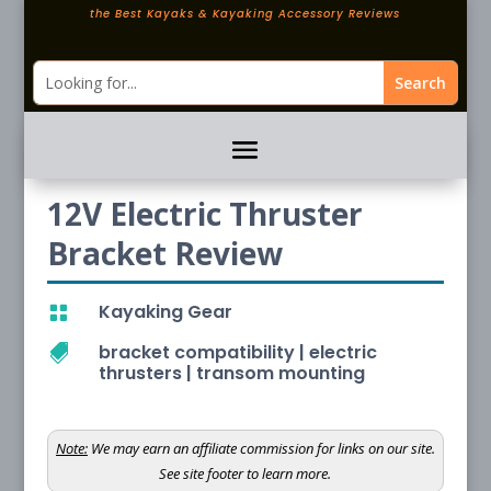
the Best Kayaks & Kayaking Accessory Reviews
12V Electric Thruster
Bracket Review
Kayaking Gear

bracket compatibility
|
electric

thrusters
|
transom mounting
Note:
We may earn an affiliate commission for links on our site.
See site footer to learn more.