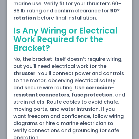
marine use. Verify fit for your thruster’s 60–
86 lb rating and confirm clearance for
90°
rotation
before final installation.
Is Any Wiring or Electrical
Work Required for the
Bracket?
No, the bracket itself doesn’t require wiring,
but you’ll need electrical work for the
thruster
. You’ll connect power and controls
to the motor, observing electrical safety
and secure wire routing. Use
corrosion-
resistant connectors
,
fuse protection
, and
strain reliefs. Route cables to avoid chafe,
moving parts, and water intrusion. If you
want freedom and confidence, follow wiring
diagrams or hire a marine electrician to
verify connections and grounding for safe
operation.