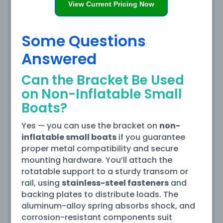
View Current Pricing Now
Some Questions
Answered
Can the Bracket Be Used
on Non-Inflatable Small
Boats?
Yes — you can use the bracket on
non-
inflatable small boats
if you guarantee
proper metal compatibility and secure
mounting hardware. You’ll attach the
rotatable support to a sturdy transom or
rail, using
stainless-steel fasteners
and
backing plates to distribute loads. The
aluminum-alloy spring absorbs shock, and
corrosion-resistant components suit