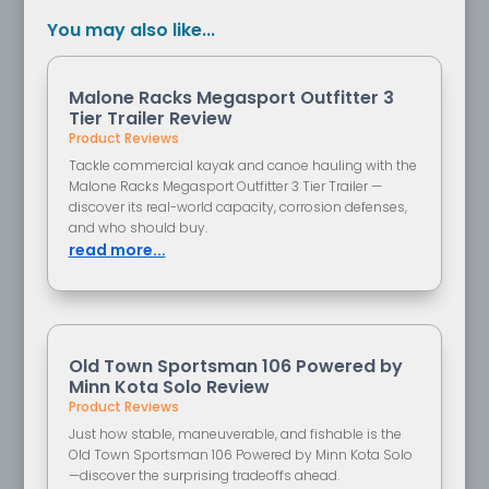
You may also like...
Malone Racks Megasport Outfitter 3
Tier Trailer Review
Product Reviews
Tackle commercial kayak and canoe hauling with the
Malone Racks Megasport Outfitter 3 Tier Trailer —
discover its real-world capacity, corrosion defenses,
and who should buy.
read more...
Old Town Sportsman 106 Powered by
Minn Kota Solo Review
Product Reviews
Just how stable, maneuverable, and fishable is the
Old Town Sportsman 106 Powered by Minn Kota Solo
—discover the surprising tradeoffs ahead.