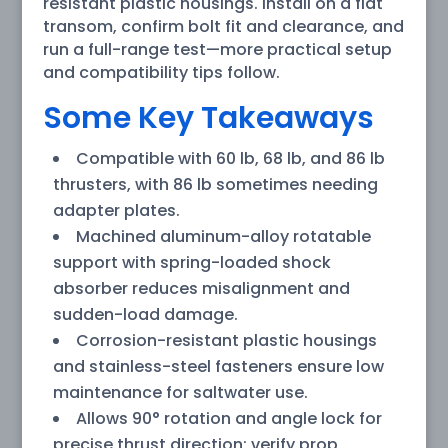
resistant plastic housings. Install on a flat
transom, confirm bolt fit and clearance, and
run a full-range test—more practical setup
and compatibility tips follow.
Some Key Takeaways
Compatible with 60 lb, 68 lb, and 86 lb
thrusters, with 86 lb sometimes needing
adapter plates.
Machined aluminum-alloy rotatable
support with spring-loaded shock
absorber reduces misalignment and
sudden-load damage.
Corrosion-resistant plastic housings
and stainless-steel fasteners ensure low
maintenance for saltwater use.
Allows 90° rotation and angle lock for
precise thrust direction; verify prop