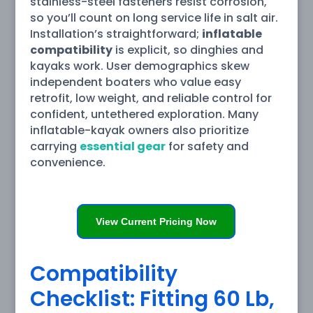
stainless-steel fasteners resist corrosion,
so you’ll count on long service life in salt air.
Installation’s straightforward;
inflatable
compatibility
is explicit, so dinghies and
kayaks work. User demographics skew
independent boaters who value easy
retrofit, low weight, and reliable control for
confident, untethered exploration. Many
inflatable-kayak owners also prioritize
carrying
essential gear
for safety and
convenience.
View Current Pricing Now
Compatibility
Checklist: Fitting 60 Lb,