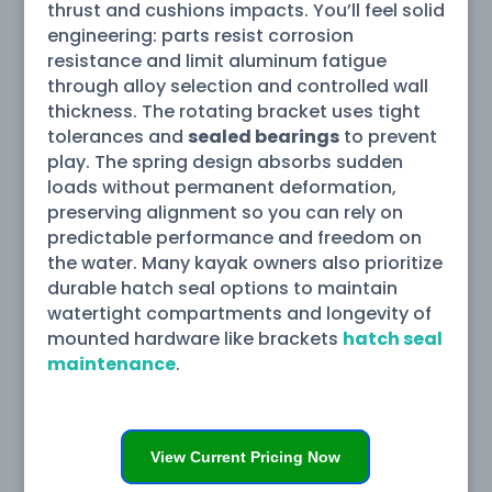
thrust and cushions impacts. You’ll feel solid
engineering: parts resist corrosion
resistance and limit aluminum fatigue
through alloy selection and controlled wall
thickness. The rotating bracket uses tight
tolerances and
sealed bearings
to prevent
play. The spring design absorbs sudden
loads without permanent deformation,
preserving alignment so you can rely on
predictable performance and freedom on
the water. Many kayak owners also prioritize
durable hatch seal options to maintain
watertight compartments and longevity of
mounted hardware like brackets
hatch seal
maintenance
.
View Current Pricing Now