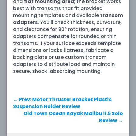
and
flat mounting area
; the bracket works
best with transoms that fit provided
mounting templates and available
transom
adapters
. You’ll check thickness, curvature,
and clearance for 90° rotation, ensuring
adapters compensate for rounded or thin
transoms. If your surface exceeds template
dimensions or lacks flatness, fabricate a
backing plate or use custom transom
adapters to distribute load and maintain
secure, shock-absorbing mounting.
←
Prev: Motor Thruster Bracket Plastic
Suspension Holder Review
Old Town Ocean Kayak Malibu 11.5 Solo
Review
→