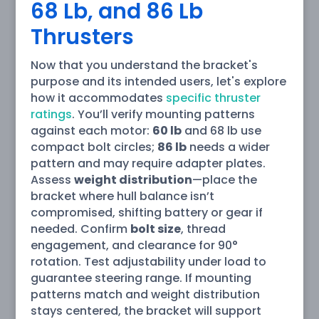
68 Lb, and 86 Lb
Thrusters
Now that you understand the bracket's
purpose and its intended users, let's explore
how it accommodates
specific thruster
ratings
. You’ll verify mounting patterns
against each motor:
60 lb
and 68 lb use
compact bolt circles;
86 lb
needs a wider
pattern and may require adapter plates.
Assess
weight distribution
—place the
bracket where hull balance isn’t
compromised, shifting battery or gear if
needed. Confirm
bolt size
, thread
engagement, and clearance for 90°
rotation. Test adjustability under load to
guarantee steering range. If mounting
patterns match and weight distribution
stays centered, the bracket will support