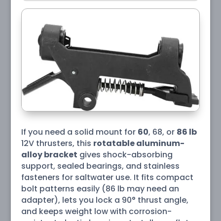
If you need a solid mount for
60
, 68, or
86 lb
12V thrusters, this
rotatable aluminum-
alloy bracket
gives shock-absorbing
support, sealed bearings, and stainless
fasteners for saltwater use. It fits compact
bolt patterns easily (86 lb may need an
adapter), lets you lock a 90° thrust angle,
and keeps weight low with corrosion-