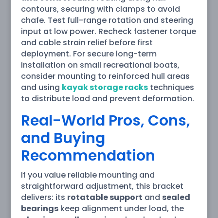
contours, securing with clamps to avoid
chafe. Test full-range rotation and steering
input at low power. Recheck fastener torque
and cable strain relief before first
deployment. For secure long-term
installation on small recreational boats,
consider mounting to reinforced hull areas
and using
kayak storage racks
techniques
to distribute load and prevent deformation.
Real-World Pros, Cons,
and Buying
Recommendation
If you value reliable mounting and
straightforward adjustment, this bracket
delivers: its
rotatable support
and
sealed
bearings
keep alignment under load, the