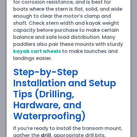
for corrosion resistance, and is best for
boats where the stern is flat, solid, and wide
enough to clear the motor’s clamp and
shaft. Check stern width and kayak weight
capacity before purchase to make certain
balance and safe load distribution. Many
paddlers also pair these mounts with sturdy
kayak cart wheels
to make launches and
landings easier.
Step-by-Step
Installation and Setup
Tips (Drilling,
Hardware, and
Waterproofing)
If you’re ready to install the transom mount,
gather the
drill
, appropriate drill bits,