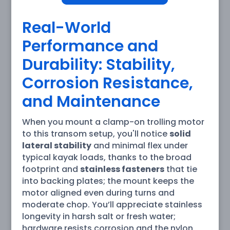
Real-World
Performance and
Durability: Stability,
Corrosion Resistance,
and Maintenance
When you mount a clamp-on trolling motor
to this transom setup, you'll notice
solid
lateral stability
and minimal flex under
typical kayak loads, thanks to the broad
footprint and
stainless fasteners
that tie
into backing plates; the mount keeps the
motor aligned even during turns and
moderate chop. You’ll appreciate stainless
longevity in harsh salt or fresh water;
hardware resists corrosion and the nylon