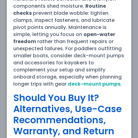
components shed moisture.
Routine
checks
prevent blade wobble: tighten
clamps, inspect fasteners, and lubricate
pivot points annually. Maintenance is
simple, letting you focus on
open-water
freedom
rather than frequent repairs or
unexpected failures. For paddlers outfitting
smaller boats, consider deck-mount pumps
and accessories for kayakers to
complement your setup and simplify
onboard storage, especially when planning
longer trips with gear
deck-mount pumps
.
Should You Buy It?
Alternatives, Use-Case
Recommendations,
Warranty, and Return