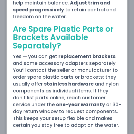
help maintain balance.
Adjust trim and
speed progressively
to retain control and
freedom on the water.
Are Spare Plastic Parts or
Brackets Available
Separately?
Yes — you can get
replacement brackets
and some accessory adapters separately.
You’ll contact the seller or manufacturer to
order spare plastic parts or brackets; they
usually offer
stainless hardware
and nylon
components as individual items. If they
don’t list parts online, reach customer
service under the
one-year warranty
or 30-
day return window to request components.
This keeps your setup flexible and makes
certain you stay free to adapt on the water.