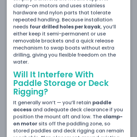
clamp-on motors and uses stainless
hardware and nylon parts that tolerate
repeated handling. Because installation
needs
four drilled holes per kayak
, you’ll
either keep it semi-permanent or use
removable brackets and a quick release
mechanism to swap boats without extra
drilling, giving you flexible freedom on the
water.
Will It Interfere With
Paddle Storage or Deck
Rigging?
It generally won’t — you’ll retain
paddle
access
and adequate deck clearance if you
position the mount aft and low. The
clamp-
on motor
sits off the paddling zone, so
stored paddles and deck rigging can remain