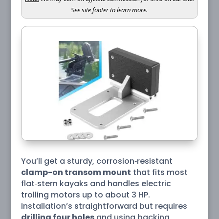
See site footer to learn more.
You’ll get a sturdy, corrosion‑resistant
clamp-on transom mount
that fits most
flat‑stern kayaks and handles electric
trolling motors up to about 3 HP.
Installation’s straightforward but requires
drilling four holes
and using backing