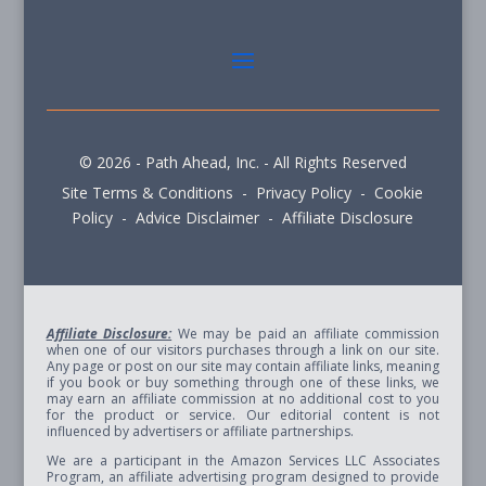
© 2026 - Path Ahead, Inc. - All Rights Reserved
Site Terms & Conditions - Privacy Policy - Cookie
Policy - Advice Disclaimer - Affiliate Disclosure
Affiliate Disclosure:
We may be paid an affiliate commission
when one of our visitors purchases through a link on our site.
Any page or post on our site may contain affiliate links, meaning
if you book or buy something through one of these links, we
may earn an affiliate commission at no additional cost to you
for the product or service. Our editorial content is not
influenced by advertisers or affiliate partnerships.
We are a participant in the Amazon Services LLC Associates
Program, an affiliate advertising program designed to provide