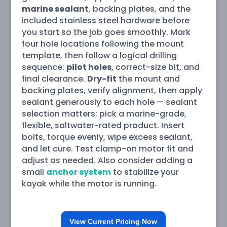
marine sealant
, backing plates, and the
included stainless steel hardware before
you start so the job goes smoothly. Mark
four hole locations following the mount
template, then follow a logical drilling
sequence:
pilot holes
, correct-size bit, and
final clearance.
Dry-fit
the mount and
backing plates, verify alignment, then apply
sealant generously to each hole — sealant
selection matters; pick a marine-grade,
flexible, saltwater-rated product. Insert
bolts, torque evenly, wipe excess sealant,
and let cure. Test clamp-on motor fit and
adjust as needed. Also consider adding a
small
anchor system
to stabilize your
kayak while the motor is running.
View Current Pricing Now