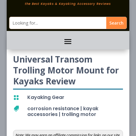
the Best Kayaks & Kayaking Accessory Reviews
Universal Transom
Trolling Motor Mount for
Kayaks Review
Kayaking Gear

corrosion resistance
|
kayak

accessories
|
trolling motor
Note:
We may earn an affiliate commission for links on our site.