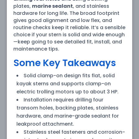
plates,
marine sealant
, and stainless
hardware for long life. The broad footprint
gives good alignment and low flex, and
routine checks keep it reliable. It’s a sensible
choice if your stern is solid and wide enough
—keep going to see detailed fit, install, and
maintenance tips.
Some Key Takeaways
Solid clamp-on design fits flat, solid
kayak sterns and supports clamp-on
electric trolling motors up to about 3 HP.
Installation requires drilling four
transom holes, backing plates, stainless
hardware, and marine-grade sealant for
leakproof attachment.
Stainless steel fasteners and corrosion-