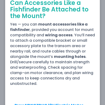
Can Accessories Like a
Fishfinder Be Attached to
the Mount?
Yes — you can
mount accessories like a
fishfinder
, provided you account for mount
compatibility and
wiring access
. You’ll need
to attach a compatible bracket or small
accessory plate to the transom area or
nearby rail, and route cables through or
alongside the mount’s
mounting holes
.
Drill/secure carefully to maintain strength
and waterproofing. Check spacing for
clamp-on motor clearance, and plan wiring
access to keep connections dry and
unobstructed.