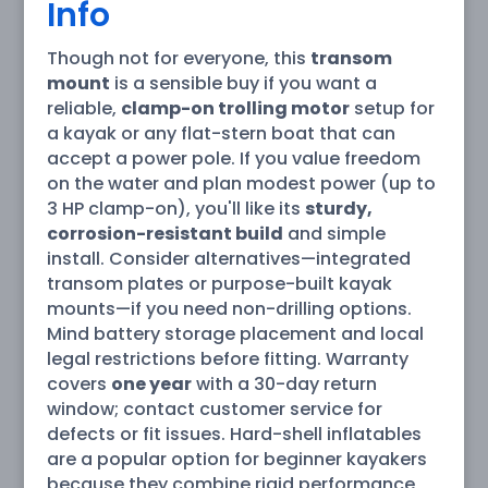
Info
Though not for everyone, this
transom
mount
is a sensible buy if you want a
reliable,
clamp-on trolling motor
setup for
a kayak or any flat-stern boat that can
accept a power pole. If you value freedom
on the water and plan modest power (up to
3 HP clamp-on), you'll like its
sturdy,
corrosion-resistant build
and simple
install. Consider alternatives—integrated
transom plates or purpose-built kayak
mounts—if you need non-drilling options.
Mind battery storage placement and local
legal restrictions before fitting. Warranty
covers
one year
with a 30-day return
window; contact customer service for
defects or fit issues. Hard-shell inflatables
are a popular option for beginner kayakers
because they combine rigid performance