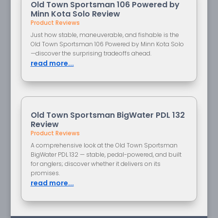
Old Town Sportsman 106 Powered by
Minn Kota Solo Review
Product Reviews
Just how stable, maneuverable, and fishable is the
Old Town Sportsman 106 Powered by Minn Kota Solo
—discover the surprising tradeoffs ahead.
read more...
Old Town Sportsman BigWater PDL 132
Review
Product Reviews
A comprehensive look at the Old Town Sportsman
BigWater PDL 132 — stable, pedal-powered, and built
for anglers; discover whether it delivers on its
promises.
read more...