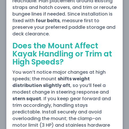
reachable. Plan placement around existing
straps and hatch covers, and trim or reroute
bungee lines if needed. Since installation is
fixed with
four bolts
, measure first to
preserve your preferred paddle storage and
deck clearance.
Does the Mount Affect
Kayak Handling or Trim at
High Speeds?
You won’t notice major changes at high
speeds; the mount
shifts weight
distribution slightly aft
, so you’ll feel a
modest change in steering response and
stern squat
. If you keep gear forward and
trim accordingly, handling stays
predictable. Install securely and avoid
overloading the mount; the clamp-on
motor limit (3 HP) and stainless hardware