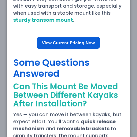
with easy transport and storage, especially
when used with a stable mount like this
sturdy transom mount
.
View Current Pricing Now
Some Questions
Answered
Can This Mount Be Moved
Between Different Kayaks
After Installation?
Yes — you can move it between kayaks, but
expect effort. You’ll want a
quick release
mechanism
and
removable brackets
to
simplify transfers; the mount supports