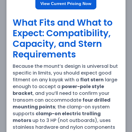
View Current Pricing Now
What Fits and What to
Expect: Compatibility,
Capacity, and Stern
Requirements
Because the mount’s design is universal but
specific in limits, you should expect good
fitment on any kayak with a
flat stern
large
enough to accept a
power-pole style
bracket
, and you’ll need to confirm your
transom can accommodate
four drilled
mounting points
; the clamp-on system
supports
clamp-on electric trolling
motors
up to 3 HP (not outboards), uses
stainless hardware and nylon components