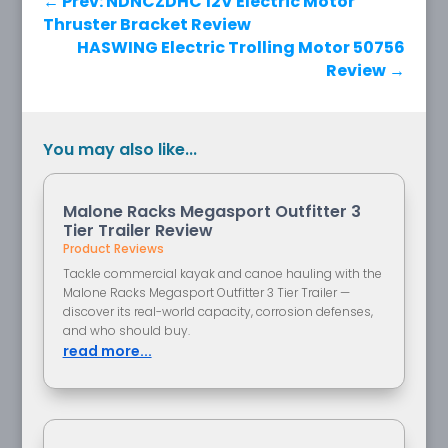
←
Prev: NDNCZDHC 12V Electric Motor
Thruster Bracket Review
HASWING Electric Trolling Motor 50756
Review
→
You may also like...
Malone Racks Megasport Outfitter 3
Tier Trailer Review
Product Reviews
Tackle commercial kayak and canoe hauling with the
Malone Racks Megasport Outfitter 3 Tier Trailer —
discover its real-world capacity, corrosion defenses,
and who should buy.
read more...