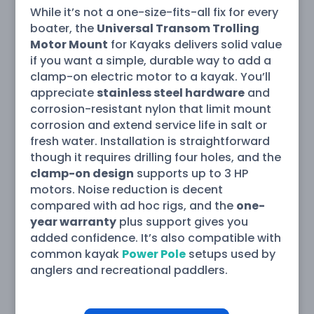
While it’s not a one-size-fits-all fix for every
boater, the
Universal Transom Trolling
Motor Mount
for Kayaks delivers solid value
if you want a simple, durable way to add a
clamp-on electric motor to a kayak. You’ll
appreciate
stainless steel hardware
and
corrosion-resistant nylon that limit mount
corrosion and extend service life in salt or
fresh water. Installation is straightforward
though it requires drilling four holes, and the
clamp-on design
supports up to 3 HP
motors. Noise reduction is decent
compared with ad hoc rigs, and the
one-
year warranty
plus support gives you
added confidence. It’s also compatible with
common kayak
Power Pole
setups used by
anglers and recreational paddlers.