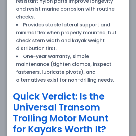
resistant nylon parts improve longevity
and resist marine corrosion with routine
checks.
Provides stable lateral support and
minimal flex when properly mounted, but
check stern width and kayak weight
distribution first.
One-year warranty, simple
maintenance (tighten clamps, inspect
fasteners, lubricate pivots), and
alternatives exist for non-drilling needs.
Quick Verdict: Is the
Universal Transom
Trolling Motor Mount
for Kayaks Worth It?