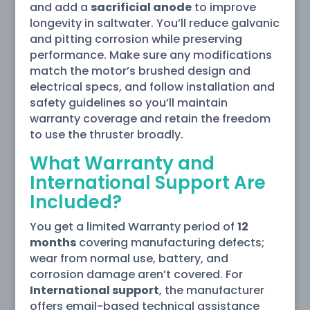
and add a
sacrificial anode
to improve
longevity in saltwater. You’ll reduce galvanic
and pitting corrosion while preserving
performance. Make sure any modifications
match the motor’s brushed design and
electrical specs, and follow installation and
safety guidelines so you’ll maintain
warranty coverage and retain the freedom
to use the thruster broadly.
What Warranty and
International Support Are
Included?
You get a limited Warranty period of
12
months
covering manufacturing defects;
wear from normal use, battery, and
corrosion damage aren’t covered. For
International support
, the manufacturer
offers email-based technical assistance