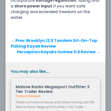
incorporate
voltage regulation
, fusing and
a
shore power input
if you want safe
charging and extended freedom on the
water.
←
Prev: Brooklyn 12.5 Tandem Sit-On-Top
Fishing Kayak Review
Perception Kayaks Outlaw 11.5 Review
→
You may also like...
Malone Racks Megasport Outfitter 3
Tier Trailer Review
Product Reviews
Tackle commercial kayak and canoe hauling with the
Malone Racks Megasport Outfitter 3 Tier Trailer —