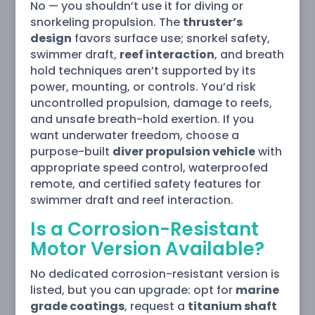
No — you shouldn’t use it for diving or
snorkeling propulsion. The
thruster’s
design
favors surface use; snorkel safety,
swimmer draft,
reef interaction
, and breath
hold techniques aren’t supported by its
power, mounting, or controls. You’d risk
uncontrolled propulsion, damage to reefs,
and unsafe breath-hold exertion. If you
want underwater freedom, choose a
purpose-built
diver propulsion vehicle
with
appropriate speed control, waterproofed
remote, and certified safety features for
swimmer draft and reef interaction.
Is a Corrosion-Resistant
Motor Version Available?
No dedicated corrosion-resistant version is
listed, but you can upgrade: opt for
marine
grade coatings
, request a
titanium shaft