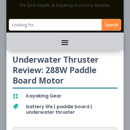
the Best Kayaks & Kayaking Accessory Reviews
Underwater Thruster
Review: 288W Paddle
Board Motor
Kayaking Gear

battery life
|
paddle board
|

underwater thruster