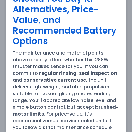
Alternatives, Price-
Value, and
Recommended Battery
Options
The maintenance and material points
above directly affect whether this 288W
thruster makes sense for you: if you can
commit to
regular rinsing
,
seal inspection
,
and
conservative current use
, the unit
delivers lightweight, portable propulsion
suitable for casual gliding and extending
range. You’ll appreciate low noise level and
simple button control, but accept
brushed-
motor limits
. For price-value, it’s
economical versus heavier sealed units if
you follow a strict maintenance schedule