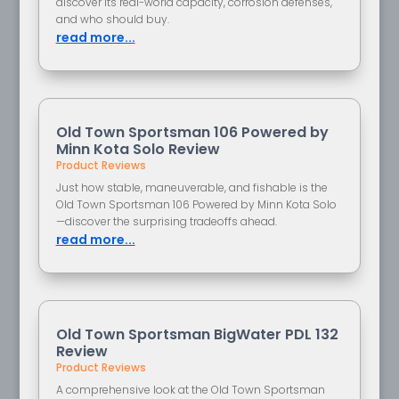
discover its real-world capacity, corrosion defenses,
and who should buy.
read more...
Old Town Sportsman 106 Powered by
Minn Kota Solo Review
Product Reviews
Just how stable, maneuverable, and fishable is the
Old Town Sportsman 106 Powered by Minn Kota Solo
—discover the surprising tradeoffs ahead.
read more...
Old Town Sportsman BigWater PDL 132
Review
Product Reviews
A comprehensive look at the Old Town Sportsman