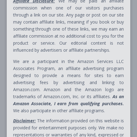
Affiliate Disclosure:
We may be paid an affiliate
commission when one of our visitors purchases
through a link on our site. Any page or post on our site
may contain affiliate links, meaning if you book or buy
something through one of these links, we may earn an
affiliate commission at no additional cost to you for the
product or service. Our editorial content is not
influenced by advertisers or affiliate partnerships.
We are a participant in the Amazon Services LLC
Associates Program, an affiliate advertising program
designed to provide a means for sites to earn
advertising fees by advertising and linking to
Amazon.com. Amazon and the Amazon logo are
trademarks of Amazon.com, Inc. or its affiliates.
As an
Amazon Associate, I earn from qualifying purchases.
We also participate in other affiliate programs.
Disclaimer:
The information provided on this website is
provided for entertainment purposes only. We make no
representations or warranties of any kind, expressed or