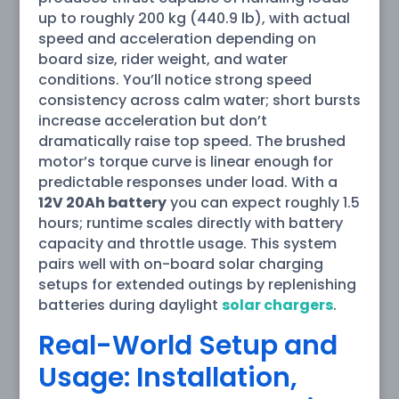
up to roughly 200 kg (440.9 lb), with actual
speed and acceleration depending on
board size, rider weight, and water
conditions. You’ll notice strong speed
consistency across calm water; short bursts
increase acceleration but don’t
dramatically raise top speed. The brushed
motor’s torque curve is linear enough for
predictable responses under load. With a
12V 20Ah battery
you can expect roughly 1.5
hours; runtime scales directly with battery
capacity and throttle usage. This system
pairs well with on-board solar charging
setups for extended outings by replenishing
batteries during daylight
solar chargers
.
Real-World Setup and
Usage: Installation,