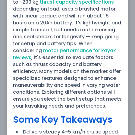
to ~200 kg
thrust capacity specifications
depending on load, uses a brushed motor
with linear torque, and will run about 1.5
hours on a 20Ah battery. It’s lightweight and
simple to install, but needs routine rinsing
and seal checks for longevity — keep going
for setup and battery tips. When
considering
motor performance for kayak
reviews
, it's essential to evaluate factors
such as thrust capacity and battery
efficiency. Many models on the market offer
specialized features designed to enhance
maneuverability and speed in varying water
conditions. Exploring different options will
ensure you select the best setup that meets
your kayaking needs and preferences.
Some Key Takeaways
Delivers steady 4–5 km/h cruise speed