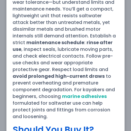
wear tolerance—but understand limits and
maintenance needs. You’ll get a compact,
lightweight unit that resists saltwater
attack better than untreated metals, yet
dissimilar metals and brushed motor
internals still demand attention. Establish a
strict
maintenance schedule
:
rinse after
use
, inspect seals, lubricate moving parts,
and check electrical contacts. Follow pre-
use checks and wear appropriate
protective gear. Respect load limits and
avoid prolonged high-current draws
to
prevent overheating and premature
component degradation. For kayakers and
beginners, choosing
marine adhesives
formulated for saltwater use can help
protect joints and fittings from corrosion
and loosening.
Should You Buy It?