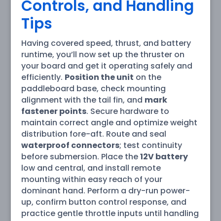
Controls, and Handling
Tips
Having covered speed, thrust, and battery
runtime, you’ll now set up the thruster on
your board and get it operating safely and
efficiently.
Position the unit
on the
paddleboard base, check mounting
alignment with the tail fin, and
mark
fastener points
. Secure hardware to
maintain correct angle and optimize weight
distribution fore-aft. Route and seal
waterproof connectors
; test continuity
before submersion. Place the
12V battery
low and central, and install remote
mounting within easy reach of your
dominant hand. Perform a dry-run power-
up, confirm button control response, and
practice gentle throttle inputs until handling