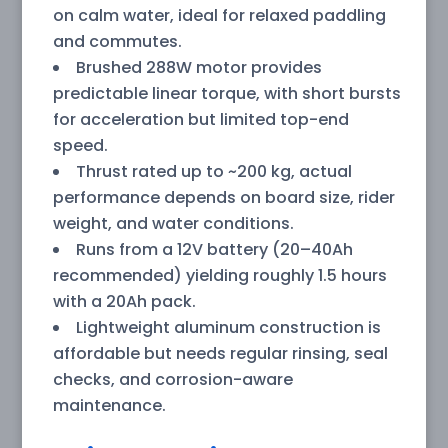
on calm water, ideal for relaxed paddling
and commutes.
Brushed 288W motor provides
predictable linear torque, with short bursts
for acceleration but limited top-end
speed.
Thrust rated up to ~200 kg, actual
performance depends on board size, rider
weight, and water conditions.
Runs from a 12V battery (20–40Ah
recommended) yielding roughly 1.5 hours
with a 20Ah pack.
Lightweight aluminum construction is
affordable but needs regular rinsing, seal
checks, and corrosion-aware
maintenance.