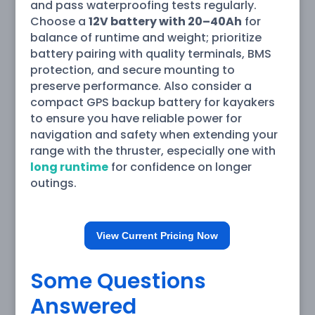
and pass waterproofing tests regularly.
Choose a
12V battery with 20–40Ah
for
balance of runtime and weight; prioritize
battery pairing with quality terminals, BMS
protection, and secure mounting to
preserve performance. Also consider a
compact GPS backup battery for kayakers
to ensure you have reliable power for
navigation and safety when extending your
range with the thruster, especially one with
long runtime
for confidence on longer
outings.
View Current Pricing Now
Some Questions
Answered