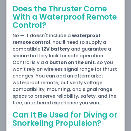
Does the Thruster Come
With a Waterproof Remote
Control?
No — it doesn't include a
waterproof
remote control
. You’ll need to supply a
compatible
12V battery
and guarantee a
secure battery lock for safe operation.
Control is via a
button on the unit
, so you
won’t rely on wireless signal range for thrust
changes. You can add an aftermarket
waterproof remote, but verify voltage
compatibility, mounting, and signal range
specs to preserve reliability, safety, and the
free, untethered experience you want.
Can It Be Used for Diving or
Snorkeling Propulsion?