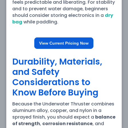
feels predictable and liberating. For stability
and to prevent water damage, beginners
should consider storing electronics in a
dry
bag
while paddling.
View Current Pricing Now
Durability, Materials,
and Safety
Considerations to
Know Before Buying
Because the Underwater Thruster combines
aluminum alloy, copper, and nylon in a
sprayed finish, you should expect a
balance
of strength
,
corrosion resistance
, and