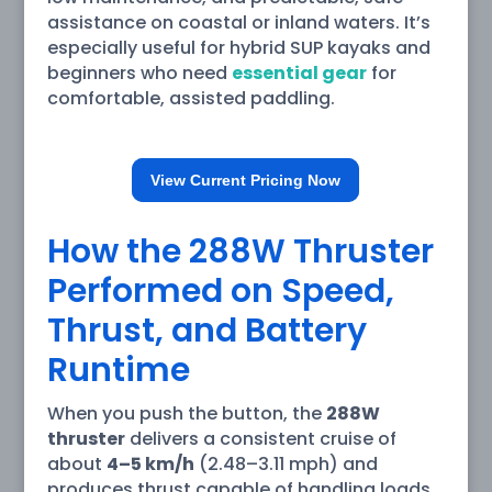
assistance on coastal or inland waters. It’s
especially useful for hybrid SUP kayaks and
beginners who need
essential gear
for
comfortable, assisted paddling.
View Current Pricing Now
How the 288W Thruster
Performed on Speed,
Thrust, and Battery
Runtime
When you push the button, the
288W
thruster
delivers a consistent cruise of
about
4–5 km/h
(2.48–3.11 mph) and
produces thrust capable of handling loads