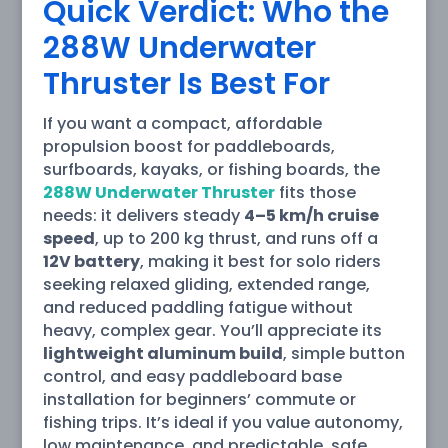
Quick Verdict: Who the
288W Underwater
Thruster Is Best For
If you want a compact, affordable
propulsion boost for paddleboards,
surfboards, kayaks, or fishing boards, the
288W Underwater Thruster
fits those
needs: it delivers steady
4–5 km/h cruise
speed
, up to 200 kg thrust, and runs off a
12V battery
, making it best for solo riders
seeking relaxed gliding, extended range,
and reduced paddling fatigue without
heavy, complex gear. You’ll appreciate its
lightweight aluminum build
, simple button
control, and easy paddleboard base
installation for beginners’ commute or
fishing trips. It’s ideal if you value autonomy,
low maintenance, and predictable, safe