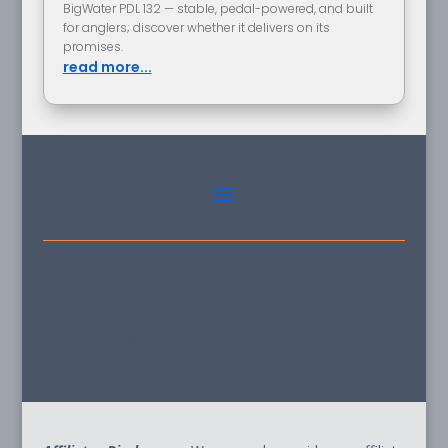
BigWater PDL 132 — stable, pedal-powered, and built
for anglers; discover whether it delivers on its
promises.
read more...
© 2026 - Path Ahead, Inc. - All Rights Reserved
Site Terms & Conditions - Privacy Policy - Cookie
Policy - Advice Disclaimer - Affiliate Disclosure