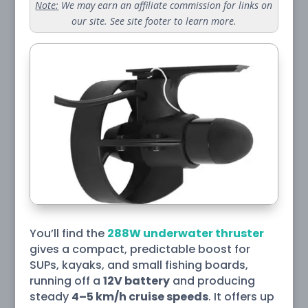
Note:
We may earn an affiliate commission for links on
our site. See site footer to learn more.
You’ll find the
288W underwater thruster
gives a compact, predictable boost for
SUPs, kayaks, and small fishing boards,
running off a
12V battery
and producing
steady
4–5 km/h cruise speeds
. It offers up