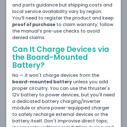
and parts guidance but shipping costs and
local service availability vary by region.
You’ll need to register the product and keep
proof of purchase
to claim warranty; follow
the manual’s pre-use checks to avoid
denied claims.
Can It Charge Devices via
the Board-Mounted
Battery?
No — it won't charge devices from the
board-mounted battery
unless you add
proper circuitry. You can use the thruster's
12V battery to power devices, but you'll need
a dedicated battery charging/inverter
module or shore power-equipped charger
to safely recharge external devices or the
battery itself. Don't improvise direct taps;