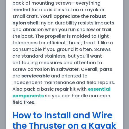
pack of mounting screws—everything
needed for a basic install on a kayak or
small craft. You’ll appreciate the
robust
nylon shell
: nylon durability resists impacts
and abrasion when you run shallow or trail
the boat. The propeller is molded to tight
tolerances for efficient thrust; treat it like a
consumable if you ground it often. Screws
are standard stainless, but you’ll want
antifouling measures and attention to
screw corrosion in saltwater. Overall, parts
are
serviceable
and oriented to
independent maintenance and field repairs.
Also pack a basic repair kit with
essential
components
so you can handle common
field fixes.
How to Install and Wire
the Thruster on a Kayak