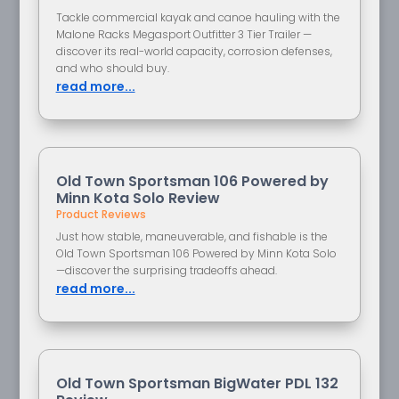
Tackle commercial kayak and canoe hauling with the
Malone Racks Megasport Outfitter 3 Tier Trailer —
discover its real-world capacity, corrosion defenses,
and who should buy.
read more...
Old Town Sportsman 106 Powered by
Minn Kota Solo Review
Product Reviews
Just how stable, maneuverable, and fishable is the
Old Town Sportsman 106 Powered by Minn Kota Solo
—discover the surprising tradeoffs ahead.
read more...
Old Town Sportsman BigWater PDL 132