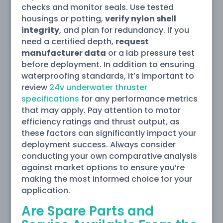
checks and monitor seals. Use tested
housings or potting,
verify nylon shell
integrity
, and plan for redundancy. If you
need a certified depth,
request
manufacturer data
or a lab pressure test
before deployment. In addition to ensuring
waterproofing standards, it’s important to
review
24v underwater thruster
specifications
for any performance metrics
that may apply. Pay attention to motor
efficiency ratings and thrust output, as
these factors can significantly impact your
deployment success. Always consider
conducting your own comparative analysis
against market options to ensure you’re
making the most informed choice for your
application.
Are Spare Parts and