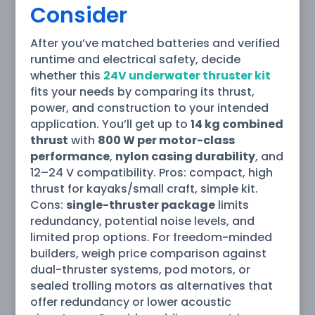
Consider
After you’ve matched batteries and verified
runtime and electrical safety, decide
whether this
24V underwater thruster kit
fits your needs by comparing its thrust,
power, and construction to your intended
application. You’ll get up to
14 kg combined
thrust
with
800 W per motor-class
performance
,
nylon casing durability
, and
12–24 V compatibility. Pros: compact, high
thrust for kayaks/small craft, simple kit.
Cons:
single-thruster package
limits
redundancy, potential noise levels, and
limited prop options. For freedom-minded
builders, weigh price comparison against
dual-thruster systems, pod motors, or
sealed trolling motors as alternatives that
offer redundancy or lower acoustic