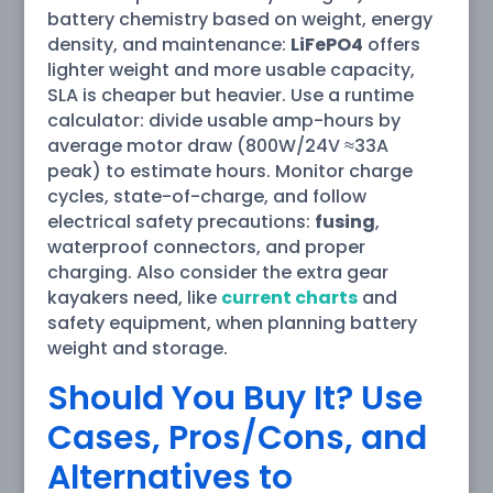
battery chemistry based on weight, energy
density, and maintenance:
LiFePO4
offers
lighter weight and more usable capacity,
SLA is cheaper but heavier. Use a runtime
calculator: divide usable amp-hours by
average motor draw (800W/24V ≈33A
peak) to estimate hours. Monitor charge
cycles, state-of-charge, and follow
electrical safety precautions:
fusing
,
waterproof connectors, and proper
charging. Also consider the extra gear
kayakers need, like
current charts
and
safety equipment, when planning battery
weight and storage.
Should You Buy It? Use
Cases, Pros/Cons, and
Alternatives to