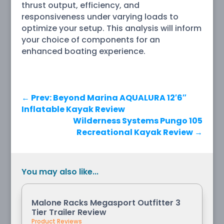
thrust output, efficiency, and
responsiveness under varying loads to
optimize your setup. This analysis will inform
your choice of components for an
enhanced boating experience.
←
Prev: Beyond Marina AQUALURA 12′6″
Inflatable Kayak Review
Wilderness Systems Pungo 105
Recreational Kayak Review
→
You may also like...
Malone Racks Megasport Outfitter 3
Tier Trailer Review
Product Reviews