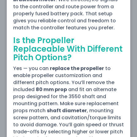
to the controller and route power from a
properly fused battery pack. That setup
gives you reliable control and freedom to
match the controller features you prefer.
Is the Propeller
Replaceable With Different
Pitch Options?
Yes — you can
replace the propeller
to
enable propeller customization and
different pitch options. You’ll remove the
included
80 mm prop
and fit an alternate
prop designed for the 3550 shaft and
mounting pattern. Make sure replacement
props match
shaft diameter
, mounting
screw pattern, and cavitation/torque limits
to avoid damage. You’ll gain speed or thrust
trade-offs by selecting higher or lower pitch