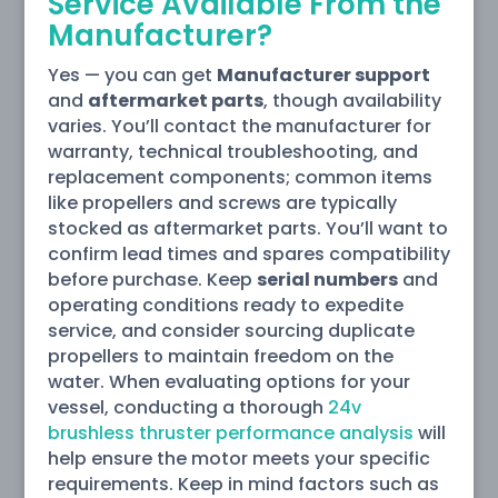
Service Available From the
Manufacturer?
Yes — you can get
Manufacturer support
and
aftermarket parts
, though availability
varies. You’ll contact the manufacturer for
warranty, technical troubleshooting, and
replacement components; common items
like propellers and screws are typically
stocked as aftermarket parts. You’ll want to
confirm lead times and spares compatibility
before purchase. Keep
serial numbers
and
operating conditions ready to expedite
service, and consider sourcing duplicate
propellers to maintain freedom on the
water. When evaluating options for your
vessel, conducting a thorough
24v
brushless thruster performance analysis
will
help ensure the motor meets your specific
requirements. Keep in mind factors such as