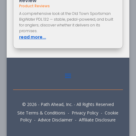
Review
Product Reviews
A comprehensive look at the Old Town Sportsman
BigWater PDL 132 — stable, pedal-powered, and built
for anglers; discover whether it delivers on its
promises.
read more...
© 2026 - Path Ahead, Inc. - All Rights Reserved
Site Terms & Conditions - Privacy Policy - Cookie
Policy - Advice Disclaimer - Affiliate Disclosure