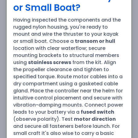
or Small Boat?
Having inspected the components and the
rugged nylon housing, you're ready to
mount and wire the thruster to your kayak
or small boat. Choose a
transom or hull
location with clear waterflow; secure
mounting brackets to structural members
using
stainless screws
from the kit. Align
the propeller clearance and tighten to
specified torque. Route motor cables into a
dry compartment using a gasketed cable
gland. Place the controller near the helm for
intuitive control placement and secure with
vibration-damping mounts. Connect power
leads to your battery via a
fused switch
(observe polarity). Test
motor direction
and secure all fasteners before launch. For
small craft it's also wise to carry a basic