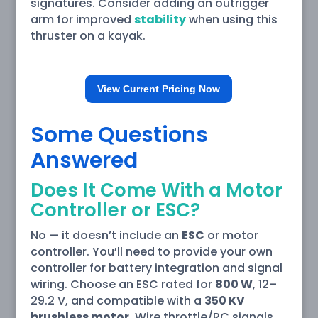
signatures. Consider adding an outrigger
arm for improved
stability
when using this
thruster on a kayak.
View Current Pricing Now
Some Questions
Answered
Does It Come With a Motor
Controller or ESC?
No — it doesn’t include an
ESC
or motor
controller. You’ll need to provide your own
controller for battery integration and signal
wiring. Choose an ESC rated for
800 W
, 12–
29.2 V, and compatible with a
350 KV
brushless motor
. Wire throttle/RC signals