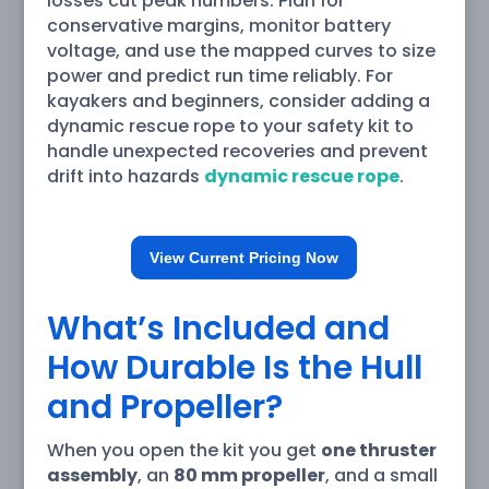
losses cut peak numbers. Plan for
conservative margins, monitor battery
voltage, and use the mapped curves to size
power and predict run time reliably. For
kayakers and beginners, consider adding a
dynamic rescue rope to your safety kit to
handle unexpected recoveries and prevent
drift into hazards
dynamic rescue rope
.
View Current Pricing Now
What’s Included and
How Durable Is the Hull
and Propeller?
When you open the kit you get
one thruster
assembly
, an
80 mm propeller
, and a small