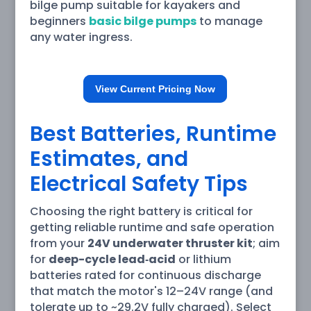
bilge pump suitable for kayakers and
beginners
basic bilge pumps
to manage
any water ingress.
View Current Pricing Now
Best Batteries, Runtime
Estimates, and
Electrical Safety Tips
Choosing the right battery is critical for
getting reliable runtime and safe operation
from your
24V underwater thruster kit
; aim
for
deep-cycle lead‑acid
or lithium
batteries rated for continuous discharge
that match the motor's 12–24V range (and
tolerate up to ~29.2V fully charged). Select