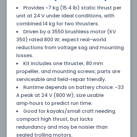
Provides ~7 kg (15.4 lb) static thrust per
unit at 24 V under ideal conditions, with
combined 14 kg for two thrusters.
Driven by a 3550 brushless motor (KV
350) rated 800 W; expect real-world
reductions from voltage sag and mounting
losses.
Kit includes one thruster, 80 mm
propeller, and mounting screws; parts are
serviceable and field-repair friendly.
Runtime depends on battery choice: ~33
A peak at 24 V (800 W); size usable
amp‑hours to predict run time.
Good for kayaks/small craft needing
compact high thrust, but lacks
redundancy and may be noisier than
sealed trolling motors.