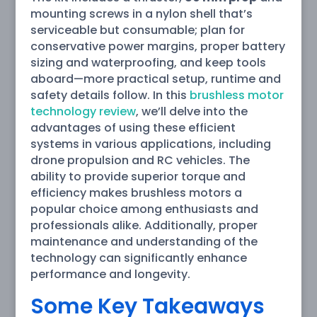
mounting screws in a nylon shell that’s
serviceable but consumable; plan for
conservative power margins, proper battery
sizing and waterproofing, and keep tools
aboard—more practical setup, runtime and
safety details follow. In this
brushless motor
technology review
, we’ll delve into the
advantages of using these efficient
systems in various applications, including
drone propulsion and RC vehicles. The
ability to provide superior torque and
efficiency makes brushless motors a
popular choice among enthusiasts and
professionals alike. Additionally, proper
maintenance and understanding of the
technology can significantly enhance
performance and longevity.
Some Key Takeaways