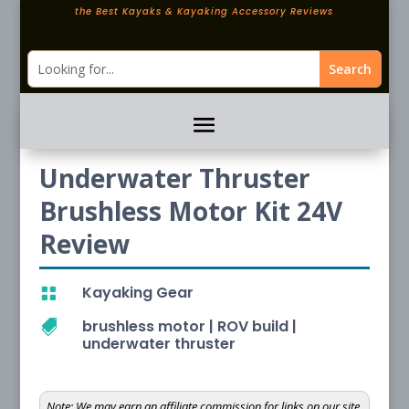
the Best Kayaks & Kayaking Accessory Reviews
Underwater Thruster
Brushless Motor Kit 24V
Review
Kayaking Gear

brushless motor
|
ROV build
|

underwater thruster
Note:
We may earn an affiliate commission for links on our site.