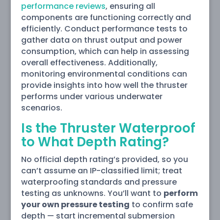
performance reviews
, ensuring all
components are functioning correctly and
efficiently. Conduct performance tests to
gather data on thrust output and power
consumption, which can help in assessing
overall effectiveness. Additionally,
monitoring environmental conditions can
provide insights into how well the thruster
performs under various underwater
scenarios.
Is the Thruster Waterproof
to What Depth Rating?
No official depth rating’s provided, so you
can’t assume an IP-classified limit; treat
waterproofing standards and pressure
testing as unknowns. You’ll want to
perform
your own pressure testing
to confirm safe
depth — start incremental submersion