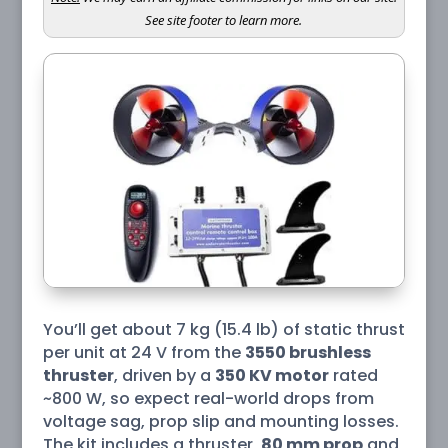
See site footer to learn more.
You’ll get about 7 kg (15.4 lb) of static thrust
per unit at 24 V from the
3550 brushless
thruster
, driven by a
350 KV motor
rated
~800 W, so expect real-world drops from
voltage sag, prop slip and mounting losses.
The kit includes a thruster,
80 mm prop
and