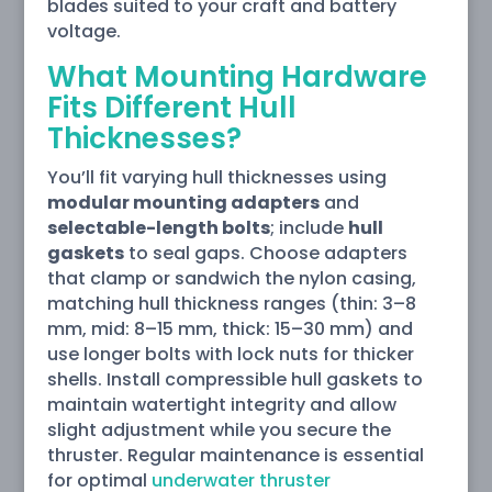
blades suited to your craft and battery
voltage.
What Mounting Hardware
Fits Different Hull
Thicknesses?
You’ll fit varying hull thicknesses using
modular mounting adapters
and
selectable-length bolts
; include
hull
gaskets
to seal gaps. Choose adapters
that clamp or sandwich the nylon casing,
matching hull thickness ranges (thin: 3–8
mm, mid: 8–15 mm, thick: 15–30 mm) and
use longer bolts with lock nuts for thicker
shells. Install compressible hull gaskets to
maintain watertight integrity and allow
slight adjustment while you secure the
thruster. Regular maintenance is essential
for optimal
underwater thruster