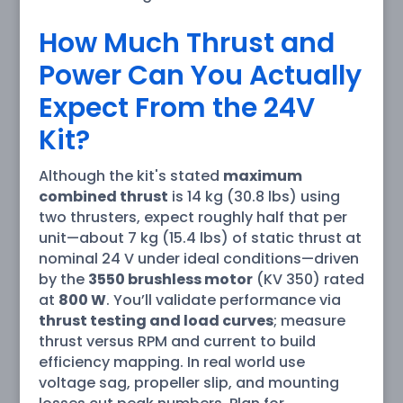
How Much Thrust and
Power Can You Actually
Expect From the 24V
Kit?
Although the kit's stated
maximum
combined thrust
is 14 kg (30.8 lbs) using
two thrusters, expect roughly half that per
unit—about 7 kg (15.4 lbs) of static thrust at
nominal 24 V under ideal conditions—driven
by the
3550 brushless motor
(KV 350) rated
at
800 W
. You’ll validate performance via
thrust testing and load curves
; measure
thrust versus RPM and current to build
efficiency mapping. In real world use
voltage sag, propeller slip, and mounting