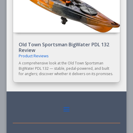
Old Town Sportsman BigWater PDL 132
Review
Product Reviews
A comprehensive look at the Old Town Sportsman
BigWater PDL 132 — stable, pedal-powered, and built
for anglers; discover whether it delivers on its promises.