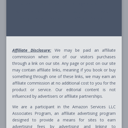
© 2026 - Path Ahead, Inc. - All Rights Reserved
Site Terms & Conditions - Privacy Policy - Cookie
Policy - Advice Disclaimer - Affiliate Disclosure
Affiliate Disclosure:
We may be paid an affiliate
commission when one of our visitors purchases
through a link on our site. Any page or post on our site
may contain affiliate links, meaning if you book or buy
something through one of these links, we may earn an
affiliate commission at no additional cost to you for the
product or service. Our editorial content is not
influenced by advertisers or affiliate partnerships.
We are a participant in the Amazon Services LLC
Associates Program, an affiliate advertising program
designed to provide a means for sites to earn
advertising fees by advertising and linking to