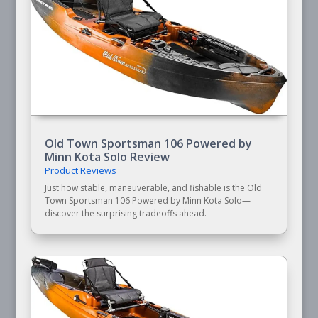
Old Town Sportsman 106 Powered by
Minn Kota Solo Review
Product Reviews
Just how stable, maneuverable, and fishable is the Old
Town Sportsman 106 Powered by Minn Kota Solo—
discover the surprising tradeoffs ahead.