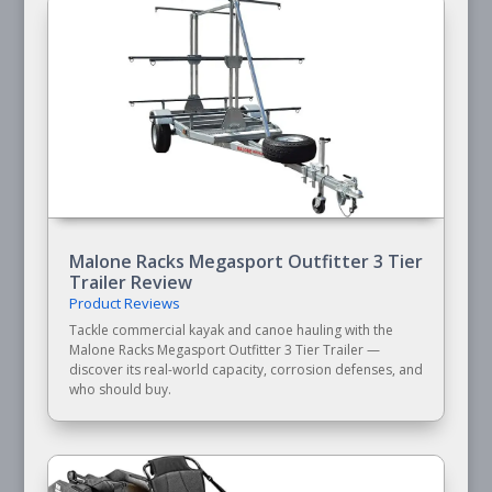
Malone Racks Megasport Outfitter 3 Tier
Trailer Review
Product Reviews
Tackle commercial kayak and canoe hauling with the
Malone Racks Megasport Outfitter 3 Tier Trailer —
discover its real-world capacity, corrosion defenses, and
who should buy.