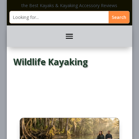
the Best Kayaks & Kayaking Accessory Reviews
Wildlife Kayaking