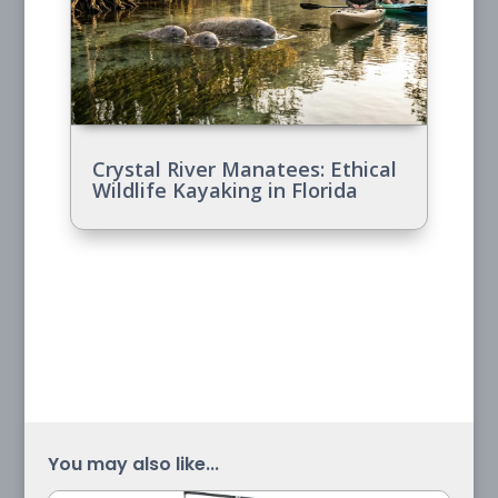
Crystal River Manatees: Ethical
Wildlife Kayaking in Florida
You may also like...