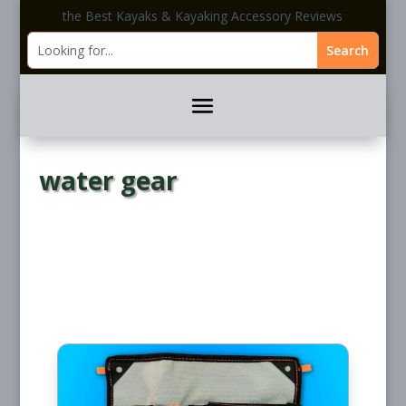
the Best Kayaks & Kayaking Accessory Reviews
water gear