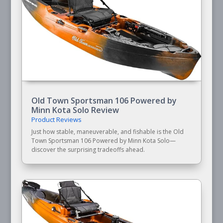
Old Town Sportsman 106 Powered by
Minn Kota Solo Review
Product Reviews
Just how stable, maneuverable, and fishable is the Old
Town Sportsman 106 Powered by Minn Kota Solo—
discover the surprising tradeoffs ahead.