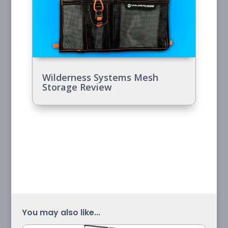
Wilderness Systems Mesh
Storage Review
You may also like...