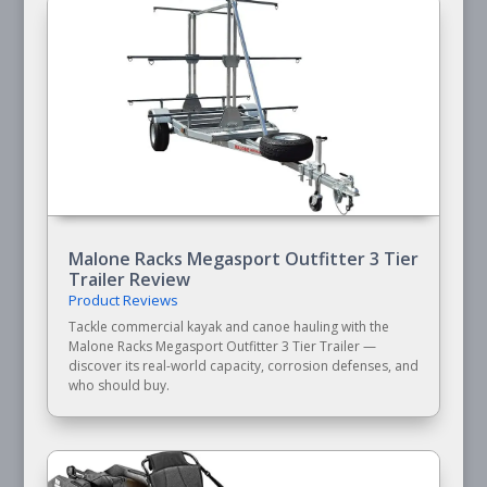
Malone Racks Megasport Outfitter 3 Tier
Trailer Review
Product Reviews
Tackle commercial kayak and canoe hauling with the
Malone Racks Megasport Outfitter 3 Tier Trailer —
discover its real-world capacity, corrosion defenses, and
who should buy.