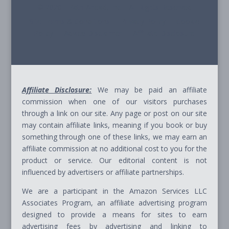
© 2026 - Path Ahead, Inc. - All Rights Reserved
Site Terms & Conditions - Privacy Policy - Cookie
Policy - Advice Disclaimer - Affiliate Disclosure
Affiliate Disclosure:
We may be paid an affiliate
commission when one of our visitors purchases
through a link on our site. Any page or post on our site
may contain affiliate links, meaning if you book or buy
something through one of these links, we may earn an
affiliate commission at no additional cost to you for the
product or service. Our editorial content is not
influenced by advertisers or affiliate partnerships.
We are a participant in the Amazon Services LLC
Associates Program, an affiliate advertising program
designed to provide a means for sites to earn
advertising fees by advertising and linking to