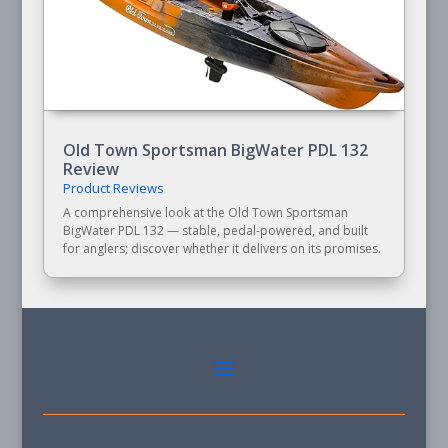
Old Town Sportsman BigWater PDL 132
Review
Product Reviews
A comprehensive look at the Old Town Sportsman
BigWater PDL 132 — stable, pedal-powered, and built
for anglers; discover whether it delivers on its promises.