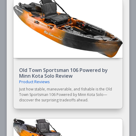
Old Town Sportsman 106 Powered by
Minn Kota Solo Review
Product Reviews
Just how stable, maneuverable, and fishable is the Old
Town Sportsman 106 Powered by Minn Kota Solo—
discover the surprising tradeoffs ahead.