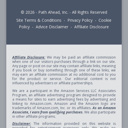
© 2026 - Path Ahead, Inc. - All Rights Reserved
Site Terms & Conditions - Privacy Policy - Cookie
Policy - Advice Disclaimer - Affiliate Disclosure
Affiliate Disclosure:
We may be paid an affiliate commission
when one of our visitors purchases through a link on our site.
Any page or post on our site may contain affiliate links, meaning
if you book or buy something through one of these links, we
may earn an affiliate commission at no additional cost to you
for the product or service. Our editorial content is not
influenced by advertisers or affiliate partnerships.
We are a participant in the Amazon Services LLC Associates
Program, an affiliate advertising program designed to provide
a means for sites to earn advertising fees by advertising and
linking to Amazon.com. Amazon and the Amazon logo are
trademarks of Amazon.com, Inc. or its affiliates.
As an Amazon
Associate, I earn from qualifying purchases.
We also participate
in other affiliate programs.
Disclaimer:
The information provided on this website is
provided for entertainment purposes only. We make no