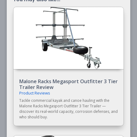
Malone Racks Megasport Outfitter 3 Tier
Trailer Review
Product Reviews
Tackle commercial kayak and canoe hauling with the
Malone Racks Megasport Outfitter 3 Tier Trailer —
discover its real-world capacity, corrosion defenses, and
who should buy.