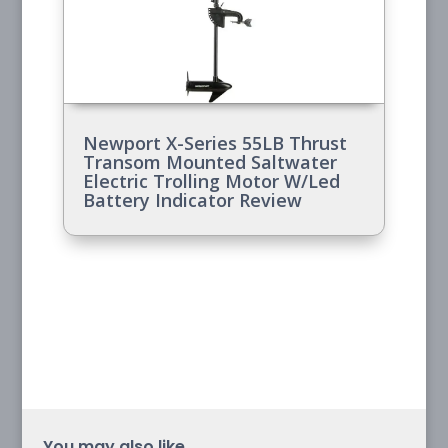
Newport X-Series 55LB Thrust
Transom Mounted Saltwater
Electric Trolling Motor W/Led
Battery Indicator Review
You may also like...