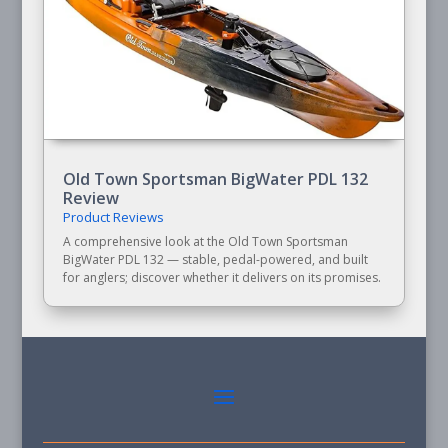
Old Town Sportsman BigWater PDL 132
Review
Product Reviews
A comprehensive look at the Old Town Sportsman
BigWater PDL 132 — stable, pedal-powered, and built
for anglers; discover whether it delivers on its promises.