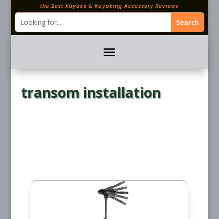
the Best Kayaks & Kayaking Accessory Reviews
transom installation