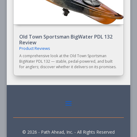
Old Town Sportsman BigWater PDL 132
Review
Product Reviews
A comprehensive look at the Old Town Sportsman
BigWater PDL 132 — stable, pedal-powered, and built
for anglers; discover whether it delivers on its promises.
© 2026 - Path Ahead, Inc. - All Rights Reserved