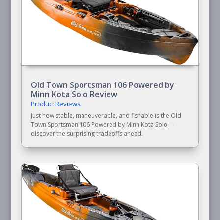
Old Town Sportsman 106 Powered by
Minn Kota Solo Review
Product Reviews
Just how stable, maneuverable, and fishable is the Old
Town Sportsman 106 Powered by Minn Kota Solo—
discover the surprising tradeoffs ahead.