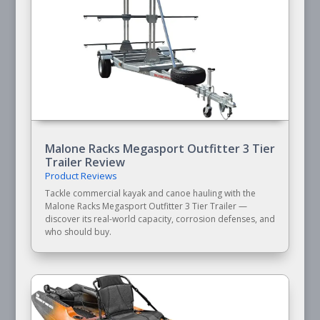
Malone Racks Megasport Outfitter 3 Tier
Trailer Review
Product Reviews
Tackle commercial kayak and canoe hauling with the
Malone Racks Megasport Outfitter 3 Tier Trailer —
discover its real-world capacity, corrosion defenses, and
who should buy.