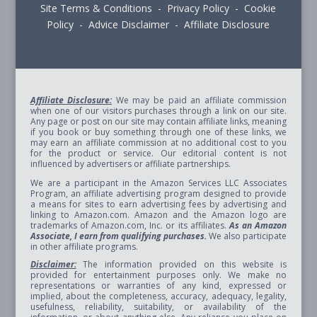
Site Terms & Conditions - Privacy Policy - Cookie
Policy - Advice Disclaimer - Affiliate Disclosure
Affiliate Disclosure:
We may be paid an affiliate commission
when one of our visitors purchases through a link on our site.
Any page or post on our site may contain affiliate links, meaning
if you book or buy something through one of these links, we
may earn an affiliate commission at no additional cost to you
for the product or service. Our editorial content is not
influenced by advertisers or affiliate partnerships.
We are a participant in the Amazon Services LLC Associates
Program, an affiliate advertising program designed to provide
a means for sites to earn advertising fees by advertising and
linking to Amazon.com. Amazon and the Amazon logo are
trademarks of Amazon.com, Inc. or its affiliates.
As an Amazon
Associate, I earn from qualifying purchases.
We also participate
in other affiliate programs.
Disclaimer:
The information provided on this website is
provided for entertainment purposes only. We make no
representations or warranties of any kind, expressed or
implied, about the completeness, accuracy, adequacy, legality,
usefulness, reliability, suitability, or availability of the