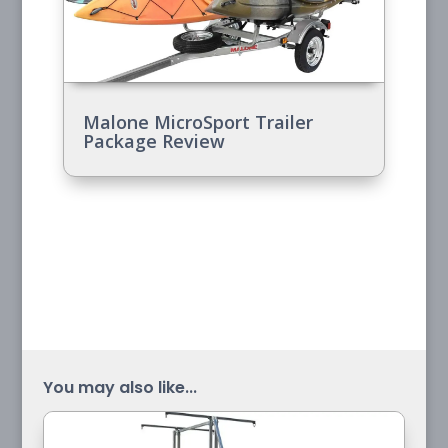
Malone MicroSport Trailer
Package Review
You may also like...