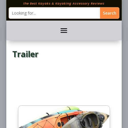
the Best Kayaks & Kayaking Accessory Reviews
Trailer