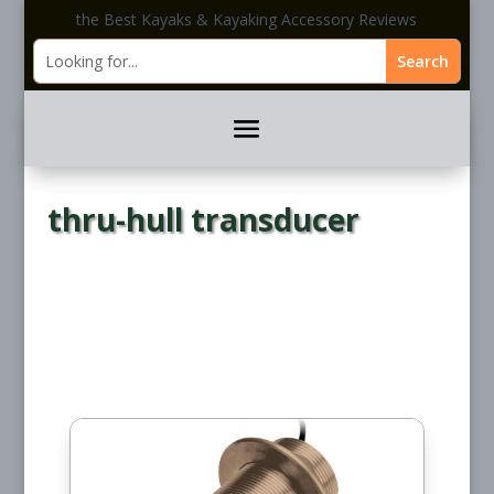
the Best Kayaks & Kayaking Accessory Reviews
thru-hull transducer