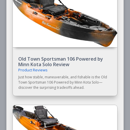
Old Town Sportsman 106 Powered by
Minn Kota Solo Review
Product Reviews
Just how stable, maneuverable, and fishable is the Old
Town Sportsman 106 Powered by Minn Kota Solo—
discover the surprising tradeoffs ahead.