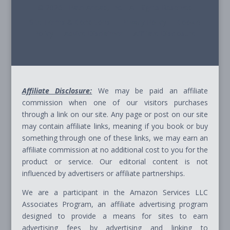
© 2026 - Path Ahead, Inc. - All Rights Reserved
Site Terms & Conditions - Privacy Policy - Cookie
Policy - Advice Disclaimer - Affiliate Disclosure
Affiliate Disclosure:
We may be paid an affiliate
commission when one of our visitors purchases
through a link on our site. Any page or post on our site
may contain affiliate links, meaning if you book or buy
something through one of these links, we may earn an
affiliate commission at no additional cost to you for the
product or service. Our editorial content is not
influenced by advertisers or affiliate partnerships.
We are a participant in the Amazon Services LLC
Associates Program, an affiliate advertising program
designed to provide a means for sites to earn
advertising fees by advertising and linking to