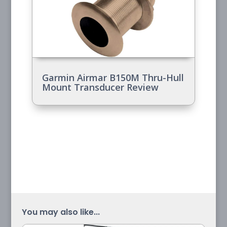
Garmin Airmar B150M Thru-Hull
Mount Transducer Review
You may also like...