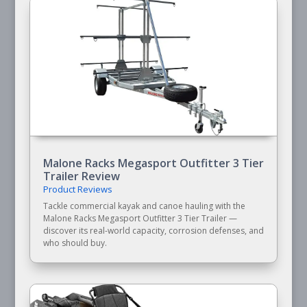
Malone Racks Megasport Outfitter 3 Tier
Trailer Review
Product Reviews
Tackle commercial kayak and canoe hauling with the
Malone Racks Megasport Outfitter 3 Tier Trailer —
discover its real-world capacity, corrosion defenses, and
who should buy.