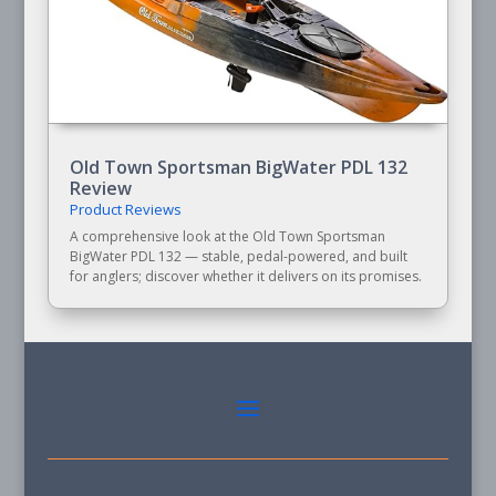
Old Town Sportsman BigWater PDL 132
Review
Product Reviews
A comprehensive look at the Old Town Sportsman
BigWater PDL 132 — stable, pedal-powered, and built
for anglers; discover whether it delivers on its promises.