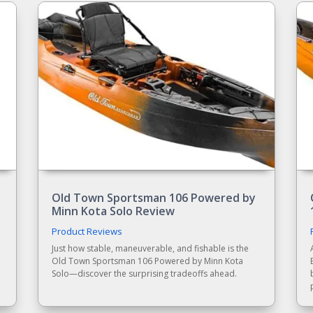
Old Town Sportsman 106 Powered by
Minn Kota Solo Review
Product Reviews
Just how stable, maneuverable, and fishable is the
Old Town Sportsman 106 Powered by Minn Kota
,
Solo—discover the surprising tradeoffs ahead.