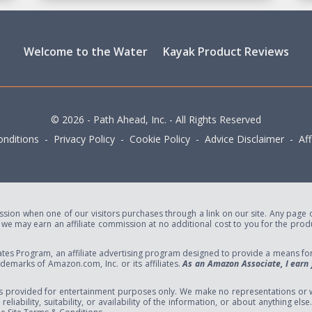
Welcome to the Water
Kayak Product Reviews
© 2026 - Path Ahead, Inc. - All Rights Reserved
nditions - Privacy Policy - Cookie Policy - Advice Disclaimer - Affi
ion when one of our visitors purchases through a link on our site. Any page or 
e may earn an affiliate commission at no additional cost to you for the produc
tes Program, an affiliate advertising program designed to provide a means for s
marks of Amazon.com, Inc. or its affiliates.
As an Amazon Associate, I earn 
s provided for entertainment purposes only. We make no representations or w
eliability, suitability, or availability of the information, or about anything el