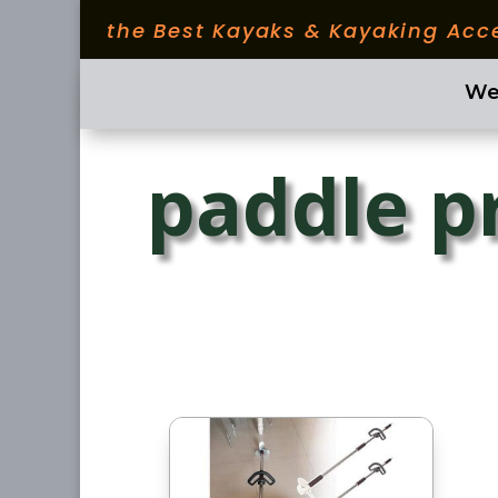
the Best Kayaks & Kayaking Acc
We
paddle p