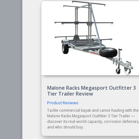
Malone Racks Megasport Outfitter 3
Tier Trailer Review
Product Reviews
Tackle commercial kayak and canoe hauling with the
Malone Racks Megasport Outfitter 3 Tier Trailer —
discover its real-world capacity, corrosion defenses
and who should buy.