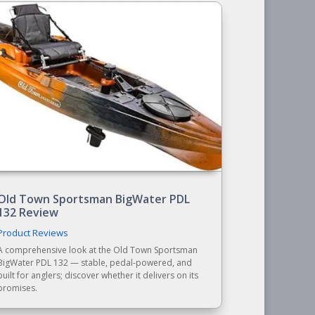
Old Town Sportsman BigWater PDL
132 Review
Product Reviews
A comprehensive look at the Old Town Sportsman
BigWater PDL 132 — stable, pedal-powered, and
built for anglers; discover whether it delivers on its
promises.