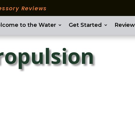
essory Reviews
lcome to the Water
Get Started
Review
ropulsion