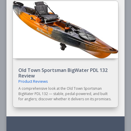
Old Town Sportsman BigWater PDL 132
Review
Product Reviews
A comprehensive look at the Old Town Sportsman
BigWater PDL 132 — stable, pedal-powered, and built
for anglers; discover whether it delivers on its promises.