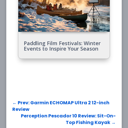
Paddling Film Festivals: Winter
Events to Inspire Your Season
←
Prev: Garmin ECHOMAP Ultra 2 12-inch
Review
Perception Pescador 10 Review: Sit-On-
Top Fishing Kayak
→