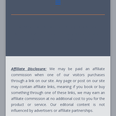
© 2026 - Path Ahead, Inc. - All Rights Reserved
Site Terms & Conditions - Privacy Policy - Cookie
Policy - Advice Disclaimer - Affiliate Disclosure
Affiliate Disclosure:
We may be paid an affiliate
commission when one of our visitors purchases
through a link on our site. Any page or post on our site
may contain affiliate links, meaning if you book or buy
something through one of these links, we may earn an
affiliate commission at no additional cost to you for the
product or service. Our editorial content is not
influenced by advertisers or affiliate partnerships.