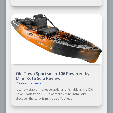
Old Town Sportsman 106 Powered by
Minn Kota Solo Review
Product Reviews
Just how stable, maneuverable, and fishable is the Old
Town Sportsman 106 Powered by Minn Kota Solo—
discover the surprising tradeoffs ahead.