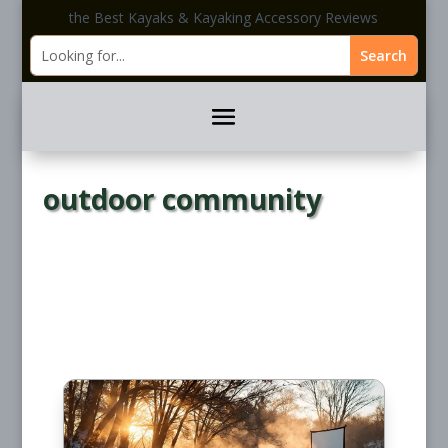
the Best Kayaks & Kayaking Accessory Reviews
outdoor community