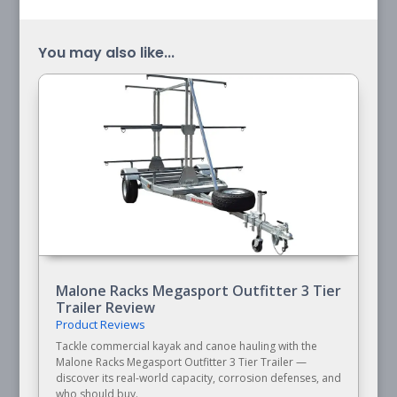
You may also like...
Malone Racks Megasport Outfitter 3 Tier
Trailer Review
Product Reviews
Tackle commercial kayak and canoe hauling with the
Malone Racks Megasport Outfitter 3 Tier Trailer —
discover its real-world capacity, corrosion defenses, and
who should buy.