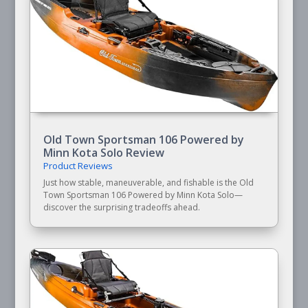
Old Town Sportsman 106 Powered by
Minn Kota Solo Review
Product Reviews
Just how stable, maneuverable, and fishable is the Old
Town Sportsman 106 Powered by Minn Kota Solo—
discover the surprising tradeoffs ahead.