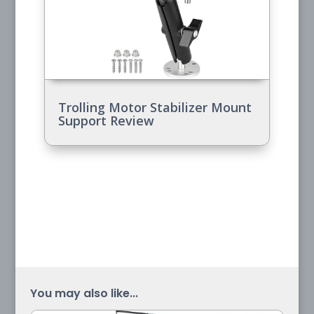
Trolling Motor Stabilizer Mount
Support Review
You may also like...