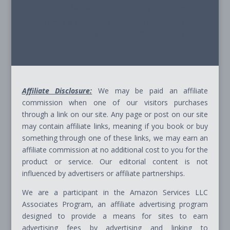
© 2026 - Path Ahead, Inc. - All Rights Reserved
Site Terms & Conditions - Privacy Policy - Cookie
Policy - Advice Disclaimer - Affiliate Disclosure
Affiliate Disclosure:
We may be paid an affiliate
commission when one of our visitors purchases
through a link on our site. Any page or post on our site
may contain affiliate links, meaning if you book or buy
something through one of these links, we may earn an
affiliate commission at no additional cost to you for the
product or service. Our editorial content is not
influenced by advertisers or affiliate partnerships.
We are a participant in the Amazon Services LLC
Associates Program, an affiliate advertising program
designed to provide a means for sites to earn
advertising fees by advertising and linking to