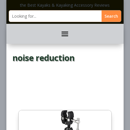
the Best Kayaks & Kayaking Accessory Reviews
noise reduction