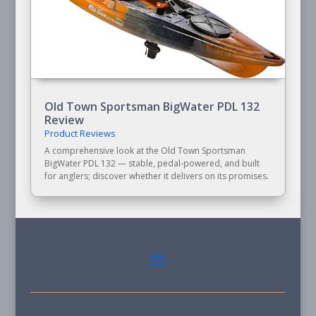
Old Town Sportsman BigWater PDL 132
Review
Product Reviews
A comprehensive look at the Old Town Sportsman
BigWater PDL 132 — stable, pedal-powered, and built
for anglers; discover whether it delivers on its promises.