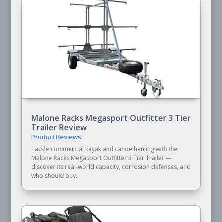
Malone Racks Megasport Outfitter 3 Tier
Trailer Review
Product Reviews
Tackle commercial kayak and canoe hauling with the
Malone Racks Megasport Outfitter 3 Tier Trailer —
discover its real-world capacity, corrosion defenses, and
who should buy.