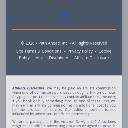
© 2026 - Path Ahead, Inc. - All Rights Reserved
Site Terms & Conditions - Privacy Policy - Cookie
Policy - Advice Disclaimer - Affiliate Disclosure
Affiliate Disclosure:
We may be paid an affiliate commission
when one of our visitors purchases through a link on our site.
Any page or post on our site may contain affiliate links, meaning
if you book or buy something through one of these links, we
may earn an affiliate commission at no additional cost to you
for the product or service. Our editorial content is not
influenced by advertisers or affiliate partnerships.
We are a participant in the Amazon Services LLC Associates
Program, an affiliate advertising program designed to provide