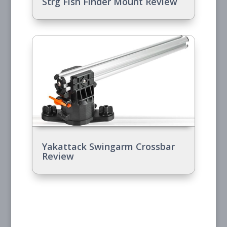
Strg Fish Finder Mount Review
Yakattack Swingarm Crossbar
Review