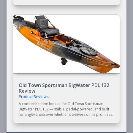
Old Town Sportsman BigWater PDL 132
Review
Product Reviews
A comprehensive look at the Old Town Sportsman
BigWater PDL 132 — stable, pedal-powered, and built
for anglers; discover whether it delivers on its promises.