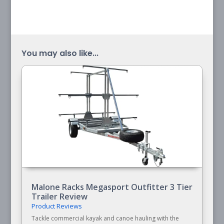
You may also like...
Malone Racks Megasport Outfitter 3 Tier
Trailer Review
Product Reviews
Tackle commercial kayak and canoe hauling with the