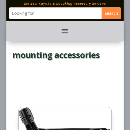
the Best Kayaks & Kayaking Accessory Reviews
mounting accessories