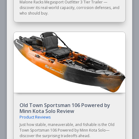
Malone Racks Megasport Outfitter 3 Tier Trailer —
discover its real-world capacity, corrosion defenses, and
who should buy.
Old Town Sportsman 106 Powered by
Minn Kota Solo Review
Product Reviews
Just how stable, maneuverable, and fishable is the Old
Town Sportsman 106 Powered by Minn Kota Solo—
discover the surprising tradeoffs ahead.