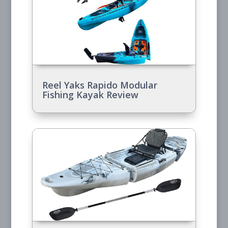
Reel Yaks Rapido Modular
Fishing Kayak Review