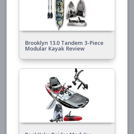
Brooklyn 13.0 Tandem 3-Piece
Modular Kayak Review