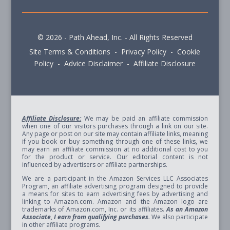
© 2026 - Path Ahead, Inc. - All Rights Reserved
Site Terms & Conditions - Privacy Policy - Cookie
Policy - Advice Disclaimer - Affiliate Disclosure
Affiliate Disclosure:
We may be paid an affiliate commission
when one of our visitors purchases through a link on our site.
Any page or post on our site may contain affiliate links, meaning
if you book or buy something through one of these links, we
may earn an affiliate commission at no additional cost to you
for the product or service. Our editorial content is not
influenced by advertisers or affiliate partnerships.
We are a participant in the Amazon Services LLC Associates
Program, an affiliate advertising program designed to provide
a means for sites to earn advertising fees by advertising and
linking to Amazon.com. Amazon and the Amazon logo are
trademarks of Amazon.com, Inc. or its affiliates.
As an Amazon
Associate, I earn from qualifying purchases.
We also participate
in other affiliate programs.