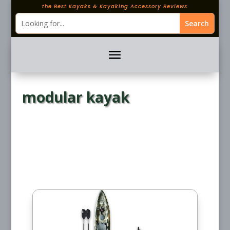
the Best Kayaks & Kayaking Accessory Reviews
modular kayak