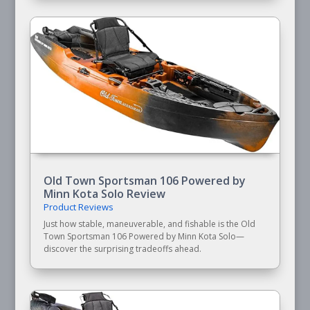
Old Town Sportsman 106 Powered by
Minn Kota Solo Review
Product Reviews
Just how stable, maneuverable, and fishable is the Old
Town Sportsman 106 Powered by Minn Kota Solo—
discover the surprising tradeoffs ahead.