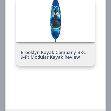
Brooklyn Kayak Company BKC
9-Ft Modular Kayak Review