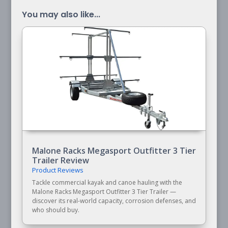
You may also like...
Malone Racks Megasport Outfitter 3 Tier
Trailer Review
Product Reviews
Tackle commercial kayak and canoe hauling with the
Malone Racks Megasport Outfitter 3 Tier Trailer —
discover its real-world capacity, corrosion defenses, and
who should buy.