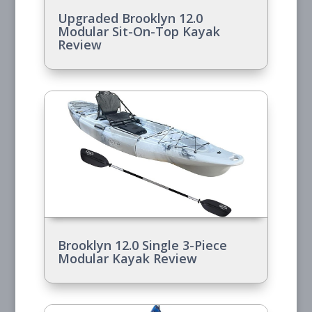
Upgraded Brooklyn 12.0
Modular Sit-On-Top Kayak
Review
Brooklyn 12.0 Single 3-Piece
Modular Kayak Review