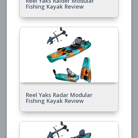
Reel Yaks Raider Modular
Fishing Kayak Review
Reel Yaks Radar Modular
Fishing Kayak Review