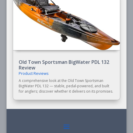
Old Town Sportsman BigWater PDL 132
Review
Product Reviews
A comprehensive look at the Old Town Sportsman
BigWater PDL 132 — stable, pedal-powered, and built
for anglers; discover whether it delivers on its promises.