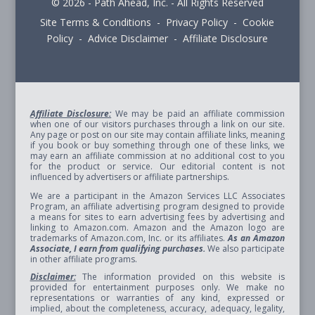
© 2026 - Path Ahead, Inc. - All Rights Reserved
Site Terms & Conditions - Privacy Policy - Cookie
Policy - Advice Disclaimer - Affiliate Disclosure
Affiliate Disclosure:
We may be paid an affiliate commission
when one of our visitors purchases through a link on our site.
Any page or post on our site may contain affiliate links, meaning
if you book or buy something through one of these links, we
may earn an affiliate commission at no additional cost to you
for the product or service. Our editorial content is not
influenced by advertisers or affiliate partnerships.
We are a participant in the Amazon Services LLC Associates
Program, an affiliate advertising program designed to provide
a means for sites to earn advertising fees by advertising and
linking to Amazon.com. Amazon and the Amazon logo are
trademarks of Amazon.com, Inc. or its affiliates.
As an Amazon
Associate, I earn from qualifying purchases.
We also participate
in other affiliate programs.
Disclaimer:
The information provided on this website is
provided for entertainment purposes only. We make no
representations or warranties of any kind, expressed or
implied, about the completeness, accuracy, adequacy, legality,