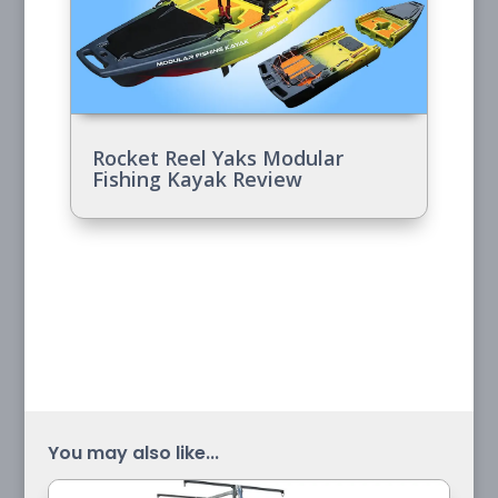
Rocket Reel Yaks Modular
Fishing Kayak Review
You may also like...