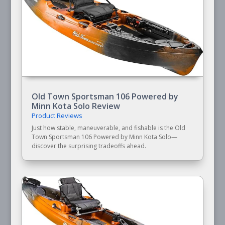
Old Town Sportsman 106 Powered by
Minn Kota Solo Review
Product Reviews
Just how stable, maneuverable, and fishable is the Old
Town Sportsman 106 Powered by Minn Kota Solo—
discover the surprising tradeoffs ahead.