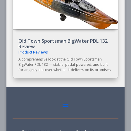
Old Town Sportsman BigWater PDL 132
Review
Product Reviews
A comprehensive look at the Old Town Sportsman
BigWater PDL 132 — stable, pedal-powered, and built
for anglers; discover whether it delivers on its promises.