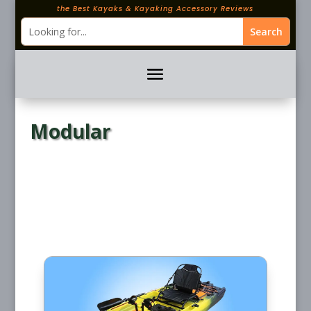
the Best Kayaks & Kayaking Accessory Reviews
Modular