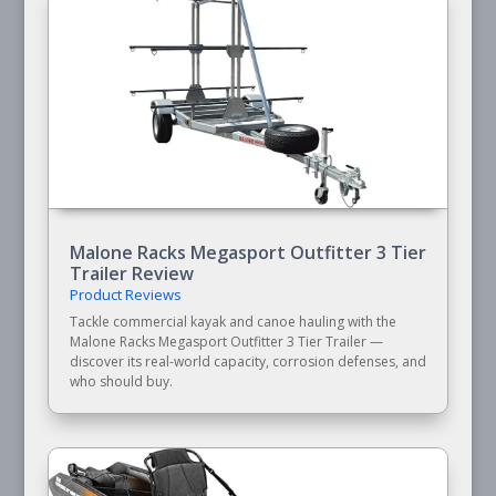
Malone Racks Megasport Outfitter 3 Tier
Trailer Review
Product Reviews
Tackle commercial kayak and canoe hauling with the
Malone Racks Megasport Outfitter 3 Tier Trailer —
discover its real-world capacity, corrosion defenses, and
who should buy.