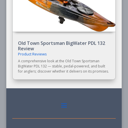
Old Town Sportsman BigWater PDL 132
Review
Product Reviews
A comprehensive look at the Old Town Sportsman
BigWater PDL 132 — stable, pedal-powered, and built
for anglers; discover whether it delivers on its promises.