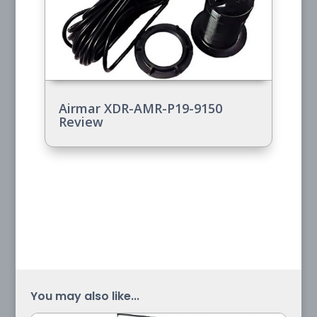
Airmar XDR-AMR-P19-9150
Review
You may also like...