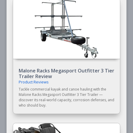
Malone Racks Megasport Outfitter 3 Tier
Trailer Review
Product Reviews
Tackle commercial kayak and canoe hauling with the
Malone Racks Megasport Outfitter 3 Tier Trailer —
discover its real-world capacity, corrosion defenses, and
who should buy.