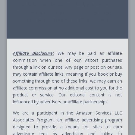
© 2026 - Path Ahead, Inc. - All Rights Reserved
Site Terms & Conditions - Privacy Policy - Cookie
Policy - Advice Disclaimer - Affiliate Disclosure
Affiliate Disclosure:
We may be paid an affiliate
commission when one of our visitors purchases
through a link on our site. Any page or post on our site
may contain affiliate links, meaning if you book or buy
something through one of these links, we may earn an
affiliate commission at no additional cost to you for the
product or service. Our editorial content is not
influenced by advertisers or affiliate partnerships.
We are a participant in the Amazon Services LLC
Associates Program, an affiliate advertising program
designed to provide a means for sites to earn
advertising fees by advertising and linking to