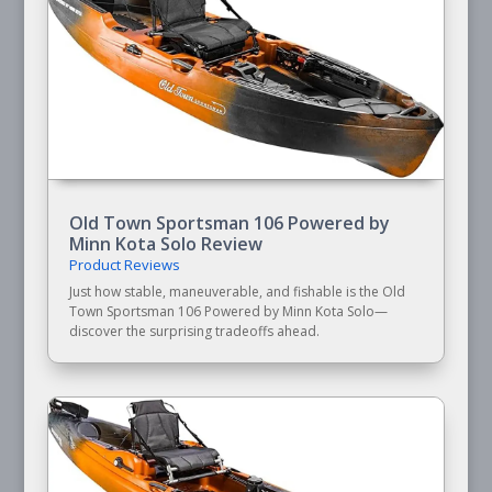
Old Town Sportsman 106 Powered by
Minn Kota Solo Review
Product Reviews
Just how stable, maneuverable, and fishable is the Old
Town Sportsman 106 Powered by Minn Kota Solo—
discover the surprising tradeoffs ahead.