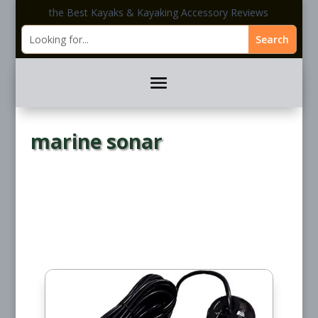
the Best Kayaks & Kayaking Accessory Reviews
marine sonar