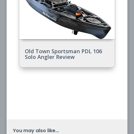
Old Town Sportsman PDL 106
Solo Angler Review
You may also like...