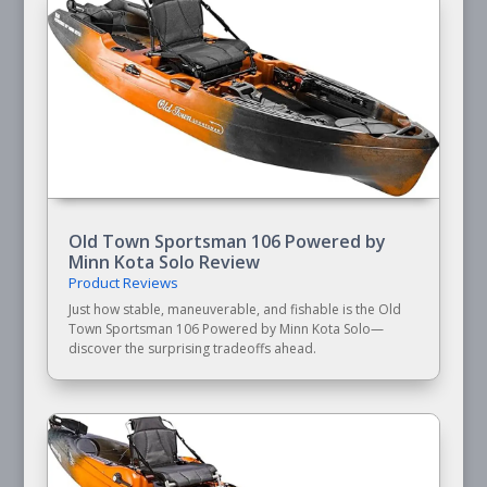
Old Town Sportsman 106 Powered by
Minn Kota Solo Review
Product Reviews
Just how stable, maneuverable, and fishable is the Old
Town Sportsman 106 Powered by Minn Kota Solo—
discover the surprising tradeoffs ahead.