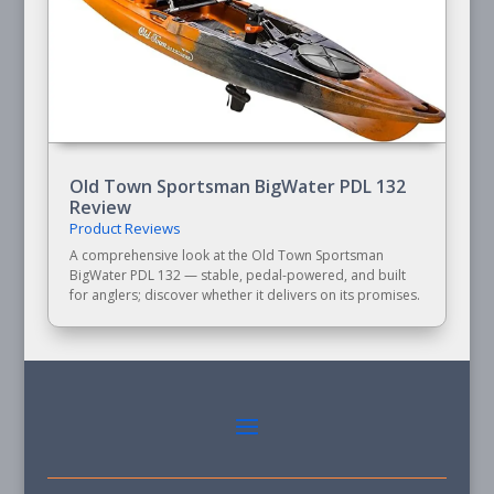
Old Town Sportsman BigWater PDL 132
Review
Product Reviews
A comprehensive look at the Old Town Sportsman
BigWater PDL 132 — stable, pedal-powered, and built
for anglers; discover whether it delivers on its promises.