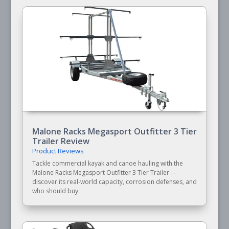
Malone Racks Megasport Outfitter 3 Tier
Trailer Review
Product Reviews
Tackle commercial kayak and canoe hauling with the
Malone Racks Megasport Outfitter 3 Tier Trailer —
discover its real-world capacity, corrosion defenses, and
who should buy.