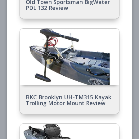
Old Town Sportsman BigWater
PDL 132 Review
BKC Brooklyn UH-TM315 Kayak
Trolling Motor Mount Review