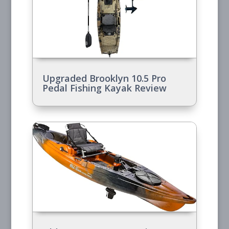
Upgraded Brooklyn 10.5 Pro
Pedal Fishing Kayak Review