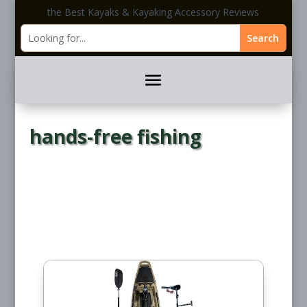
the Best Kayaks & Kayaking Accessory Reviews
hands-free fishing