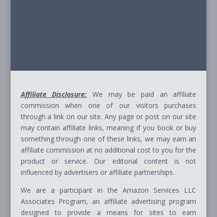
© 2026 - Path Ahead, Inc. - All Rights Reserved
Site Terms & Conditions - Privacy Policy - Cookie
Policy - Advice Disclaimer - Affiliate Disclosure
Affiliate Disclosure:
We may be paid an affiliate
commission when one of our visitors purchases
through a link on our site. Any page or post on our site
may contain affiliate links, meaning if you book or buy
something through one of these links, we may earn an
affiliate commission at no additional cost to you for the
product or service. Our editorial content is not
influenced by advertisers or affiliate partnerships.
We are a participant in the Amazon Services LLC
Associates Program, an affiliate advertising program
designed to provide a means for sites to earn