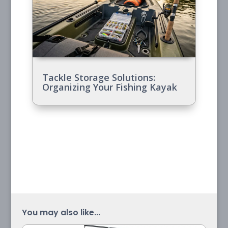
Tackle Storage Solutions:
Organizing Your Fishing Kayak
You may also like...