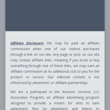
© 2026 - Path Ahead, Inc. - All Rights Reserved
Site Terms & Conditions - Privacy Policy - Cookie
Policy - Advice Disclaimer - Affiliate Disclosure
Affiliate Disclosure:
We may be paid an affiliate
commission when one of our visitors purchases
through a link on our site. Any page or post on our site
may contain affiliate links, meaning if you book or buy
something through one of these links, we may earn an
affiliate commission at no additional cost to you for the
product or service. Our editorial content is not
influenced by advertisers or affiliate partnerships.
We are a participant in the Amazon Services LLC
Associates Program, an affiliate advertising program
designed to provide a means for sites to earn
advertising fees by advertising and linking to