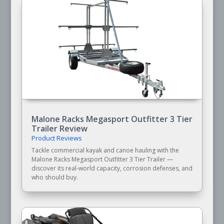
Malone Racks Megasport Outfitter 3 Tier
Trailer Review
Product Reviews
Tackle commercial kayak and canoe hauling with the
Malone Racks Megasport Outfitter 3 Tier Trailer —
discover its real-world capacity, corrosion defenses, and
who should buy.