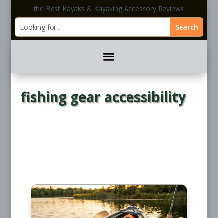
the Best Kayaks & Kayaking Accessory Reviews
fishing gear accessibility