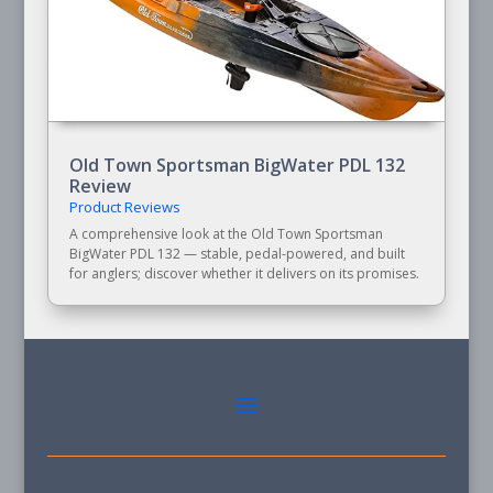
Old Town Sportsman BigWater PDL 132
Review
Product Reviews
A comprehensive look at the Old Town Sportsman
BigWater PDL 132 — stable, pedal-powered, and built
for anglers; discover whether it delivers on its promises.