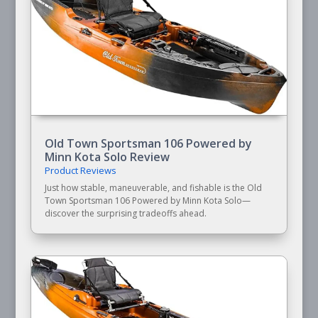
Old Town Sportsman 106 Powered by
Minn Kota Solo Review
Product Reviews
Just how stable, maneuverable, and fishable is the Old
Town Sportsman 106 Powered by Minn Kota Solo—
discover the surprising tradeoffs ahead.