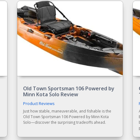
Old Town Sportsman 106 Powered by
Minn Kota Solo Review
Product Reviews
Just how stable, maneuverable, and fishable is the
Old Town Sportsman 106 Powered by Minn Kota
,
Solo—discover the surprising tradeoffs ahead.