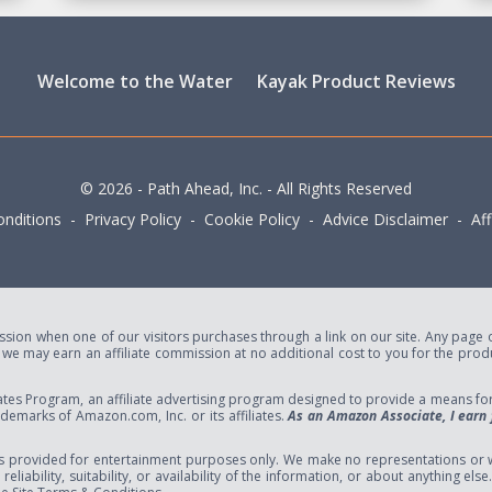
Welcome to the Water
Kayak Product Reviews
© 2026 - Path Ahead, Inc. - All Rights Reserved
nditions - Privacy Policy - Cookie Policy - Advice Disclaimer - Affi
ion when one of our visitors purchases through a link on our site. Any page or 
e may earn an affiliate commission at no additional cost to you for the produc
tes Program, an affiliate advertising program designed to provide a means for s
marks of Amazon.com, Inc. or its affiliates.
As an Amazon Associate, I earn 
s provided for entertainment purposes only. We make no representations or w
eliability, suitability, or availability of the information, or about anything el