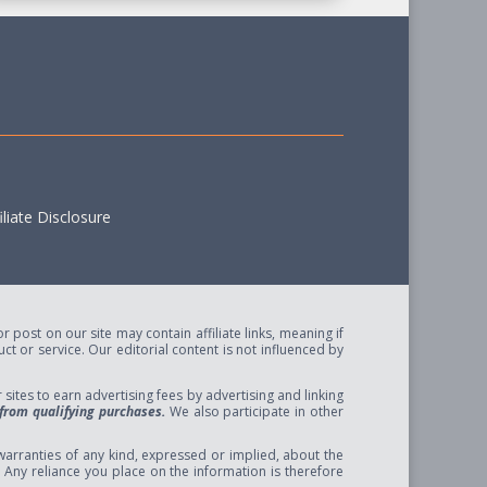
liate Disclosure
post on our site may contain affiliate links, meaning if
t or service. Our editorial content is not influenced by
ites to earn advertising fees by advertising and linking
from qualifying purchases.
We also participate in other
arranties of any kind, expressed or implied, about the
se. Any reliance you place on the information is therefore