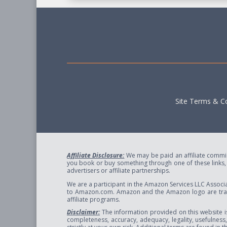
Site Terms & Co
Affiliate Disclosure:
We may be paid an affiliate commiss
you book or buy something through one of these links, w
advertisers or affiliate partnerships.
We are a participant in the Amazon Services LLC Associa
to Amazon.com. Amazon and the Amazon logo are trade
affiliate programs.
Disclaimer:
The information provided on this website i
completeness, accuracy, adequacy, legality, usefulness, r