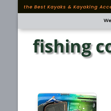
the Best Kayaks & Kayaking Acc
We
fishing 