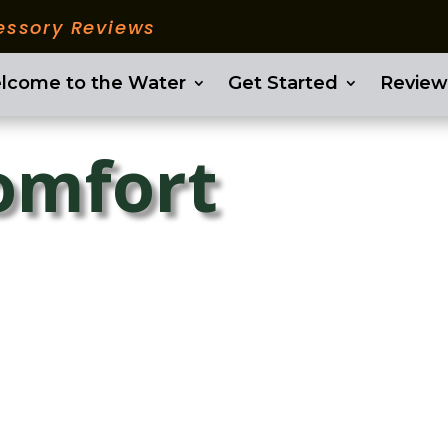
essory Reviews
lcome to the Water
Get Started
Review
comfort