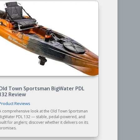
Old Town Sportsman BigWater PDL
132 Review
Product Reviews
A comprehensive look at the Old Town Sportsman
BigWater PDL 132 — stable, pedal-powered, and
built for anglers; discover whether it delivers on its
promises.