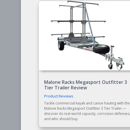
Malone Racks Megasport Outfitter 3
Tier Trailer Review
Product Reviews
Tackle commercial kayak and canoe hauling with the
Malone Racks Megasport Outfitter 3 Tier Trailer —
discover its real-world capacity, corrosion defenses
and who should buy.