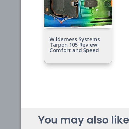
Wilderness Systems
Tarpon 105 Review:
Comfort and Speed
You may also like.