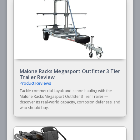
Malone Racks Megasport Outfitter 3 Tier
Trailer Review
Product Reviews
Tackle commercial kayak and canoe hauling with the
Malone Racks Megasport Outfitter 3 Tier Trailer —
discover its real-world capacity, corrosion defenses, and
who should buy.