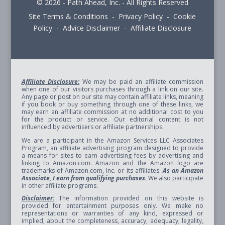
© 2026 - Path Ahead, Inc. - All Rights Reserved
Site Terms & Conditions - Privacy Policy - Cookie
Policy - Advice Disclaimer - Affiliate Disclosure
Affiliate Disclosure:
We may be paid an affiliate commission
when one of our visitors purchases through a link on our site.
Any page or post on our site may contain affiliate links, meaning
if you book or buy something through one of these links, we
may earn an affiliate commission at no additional cost to you
for the product or service. Our editorial content is not
influenced by advertisers or affiliate partnerships.
We are a participant in the Amazon Services LLC Associates
Program, an affiliate advertising program designed to provide
a means for sites to earn advertising fees by advertising and
linking to Amazon.com. Amazon and the Amazon logo are
trademarks of Amazon.com, Inc. or its affiliates.
As an Amazon
Associate, I earn from qualifying purchases.
We also participate
in other affiliate programs.
Disclaimer:
The information provided on this website is
provided for entertainment purposes only. We make no
representations or warranties of any kind, expressed or
implied, about the completeness, accuracy, adequacy, legality,