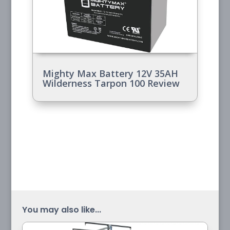
Mighty Max Battery 12V 35AH
Wilderness Tarpon 100 Review
You may also like...