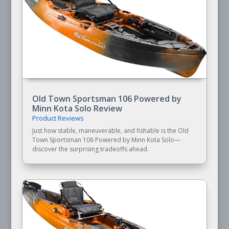
Old Town Sportsman 106 Powered by
Minn Kota Solo Review
Product Reviews
Just how stable, maneuverable, and fishable is the Old
Town Sportsman 106 Powered by Minn Kota Solo—
discover the surprising tradeoffs ahead.