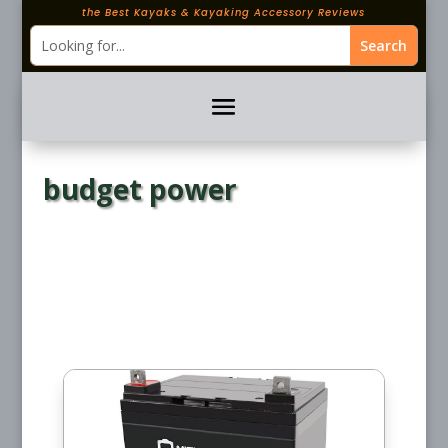
the Best Kayaks & Kayaking Accessory Reviews
budget power