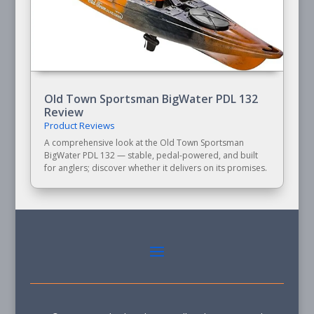
Old Town Sportsman BigWater PDL 132
Review
Product Reviews
A comprehensive look at the Old Town Sportsman
BigWater PDL 132 — stable, pedal-powered, and built
for anglers; discover whether it delivers on its promises.