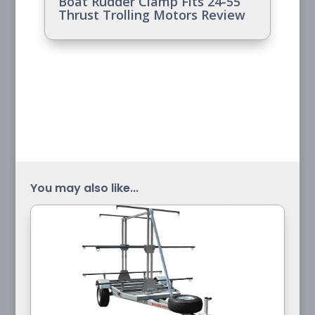
Boat Rudder Clamp Fits 24-55
Thrust Trolling Motors Review
You may also like...