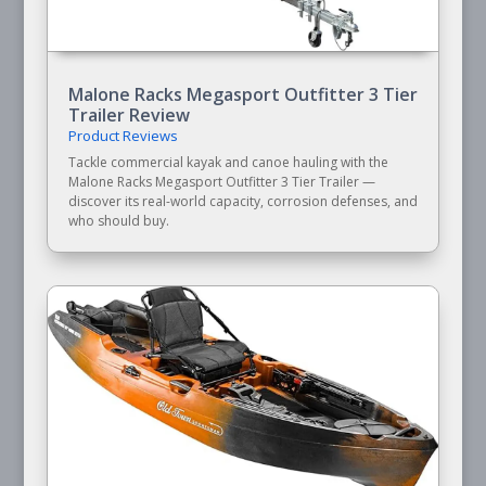
Malone Racks Megasport Outfitter 3 Tier
Trailer Review
Product Reviews
Tackle commercial kayak and canoe hauling with the
Malone Racks Megasport Outfitter 3 Tier Trailer —
discover its real-world capacity, corrosion defenses, and
who should buy.