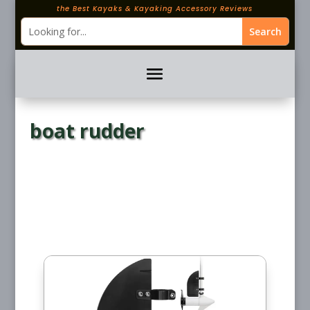
the Best Kayaks & Kayaking Accessory Reviews
boat rudder