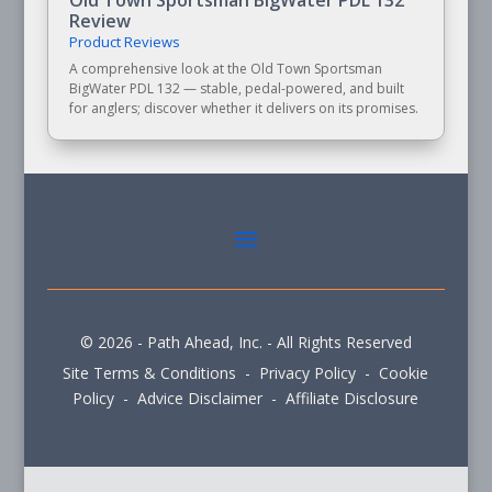
Review
Product Reviews
A comprehensive look at the Old Town Sportsman
BigWater PDL 132 — stable, pedal-powered, and built
for anglers; discover whether it delivers on its promises.
© 2026 - Path Ahead, Inc. - All Rights Reserved
Site Terms & Conditions - Privacy Policy - Cookie
Policy - Advice Disclaimer - Affiliate Disclosure