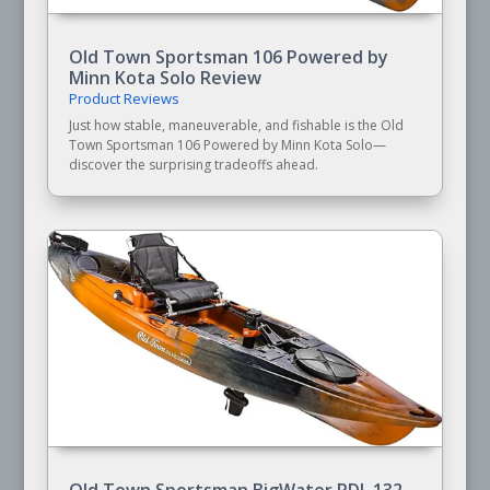
Old Town Sportsman 106 Powered by
Minn Kota Solo Review
Product Reviews
Just how stable, maneuverable, and fishable is the Old
Town Sportsman 106 Powered by Minn Kota Solo—
discover the surprising tradeoffs ahead.
Old Town Sportsman BigWater PDL 132