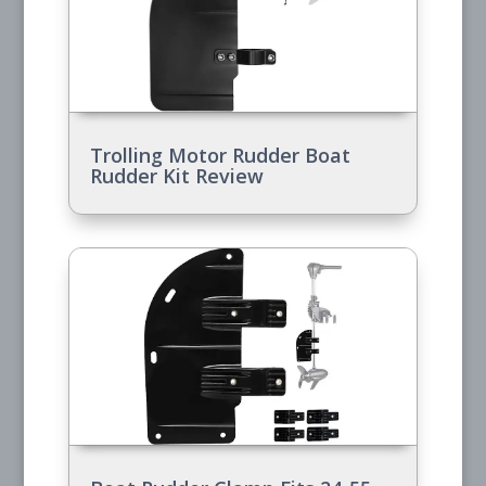
Trolling Motor Rudder Boat
Rudder Kit Review