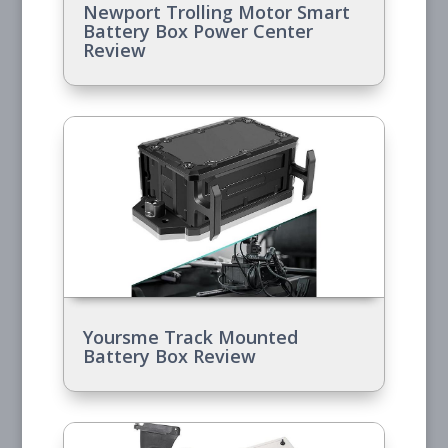
Newport Trolling Motor Smart
Battery Box Power Center
Review
Yoursme Track Mounted
Battery Box Review