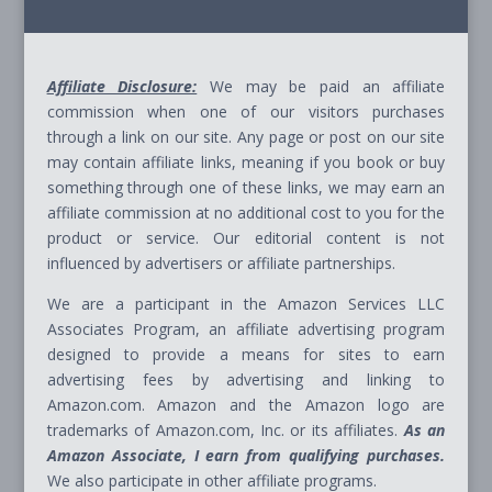
Affiliate Disclosure:
We may be paid an affiliate
commission when one of our visitors purchases
through a link on our site. Any page or post on our site
may contain affiliate links, meaning if you book or buy
something through one of these links, we may earn an
affiliate commission at no additional cost to you for the
product or service. Our editorial content is not
influenced by advertisers or affiliate partnerships.
We are a participant in the Amazon Services LLC
Associates Program, an affiliate advertising program
designed to provide a means for sites to earn
advertising fees by advertising and linking to
Amazon.com. Amazon and the Amazon logo are
trademarks of Amazon.com, Inc. or its affiliates.
As an
Amazon Associate, I earn from qualifying purchases.
We also participate in other affiliate programs.