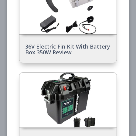
36V Electric Fin Kit With Battery
Box 350W Review