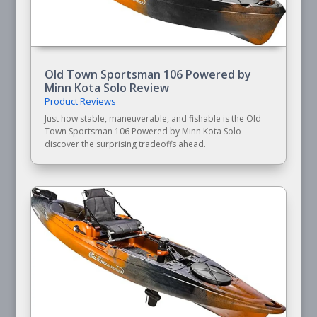
Old Town Sportsman 106 Powered by
Minn Kota Solo Review
Product Reviews
Just how stable, maneuverable, and fishable is the Old
Town Sportsman 106 Powered by Minn Kota Solo—
discover the surprising tradeoffs ahead.