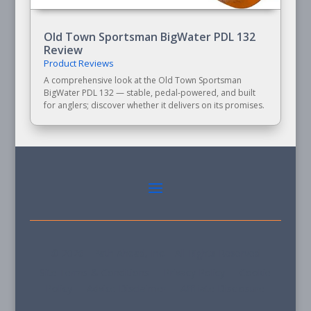
Old Town Sportsman BigWater PDL 132
Review
Product Reviews
A comprehensive look at the Old Town Sportsman
BigWater PDL 132 — stable, pedal-powered, and built
for anglers; discover whether it delivers on its promises.
© 2026 - Path Ahead, Inc. - All Rights Reserved
Site Terms & Conditions - Privacy Policy - Cookie
Policy - Advice Disclaimer - Affiliate Disclosure