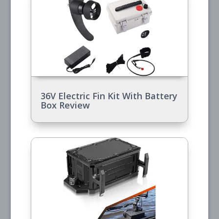
36V Electric Fin Kit With Battery
Box Review