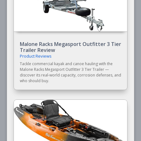
Malone Racks Megasport Outfitter 3 Tier
Trailer Review
Product Reviews
Tackle commercial kayak and canoe hauling with the
Malone Racks Megasport Outfitter 3 Tier Trailer —
discover its real-world capacity, corrosion defenses, and
who should buy.