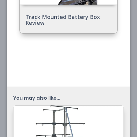
Track Mounted Battery Box
Review
You may also like...