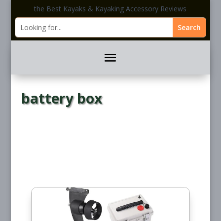
the Best Kayaks & Kayaking Accessory Reviews
battery box