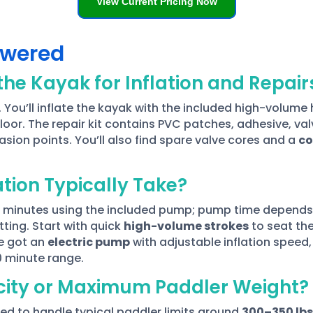
View Current Pricing Now
swered
he Kayak for Inflation and Repair
. You’ll inflate the kayak with the included high-volum
floor. The repair kit contains PVC patches, adhesive, va
sion points. You’ll also find spare valve cores and a
co
ation Typically Take?
 minutes using the included pump; pump time depends 
ting. Start with quick
high-volume strokes
to seat the
ve got an
electric pump
with adjustable inflation speed
0 minute range.
city or Maximum Paddler Weight?
d to handle typical paddler limits around
300–350 lbs