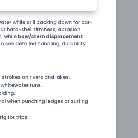
water while still packing down for car-
ar hard-shell firmness, abrasion
, while
bow/stern displacement
see detailed handling, durability,
t strokes on rivers and lakes.
 whitewater runs.
olding.
ol when punching ledges or surfing
g for trips.