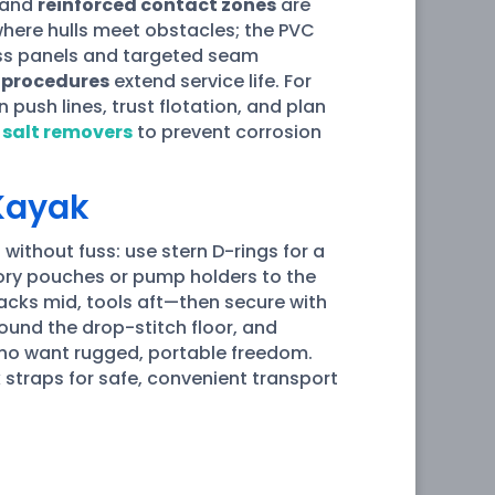
and
reinforced contact zones
are
where hulls meet obstacles; the PVC
ss panels and targeted seam
 procedures
extend service life. For
push lines, trust flotation, and plan
g
salt removers
to prevent corrosion
 Kayak
 without fuss: use stern D-rings for a
sory pouches or pump holders to the
acks mid, tools aft—then secure with
ound the drop-stitch floor, and
 who want rugged, portable freedom.
k straps for safe, convenient transport