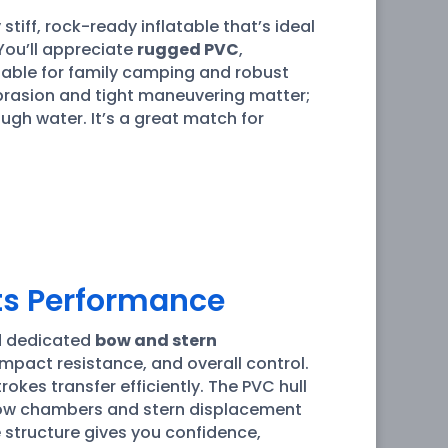
 stiff, rock-ready inflatable that’s ideal
 You’ll appreciate
rugged PVC
,
rtable for family camping and robust
abrasion and tight maneuvering matter;
ugh water. It’s a great match for
ects Performance
d dedicated
bow and stern
impact resistance, and overall control.
 strokes transfer efficiently. The PVC hull
 Bow chambers and stern displacement
 structure gives you confidence,