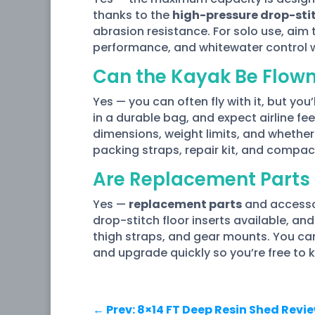
thanks to the
high-pressure drop-stit
abrasion resistance. For solo use, aim 
performance, and whitewater control 
Can the Kayak Be Flow
Yes — you can often fly with it, but you’
in a durable bag, and expect airline f
dimensions, weight limits, and whether 
packing straps, repair kit, and compa
Are Replacement Parts 
Yes —
replacement parts
and accessor
drop-stitch floor inserts available, an
thigh straps, and gear mounts. You can 
and upgrade quickly so you’re free to 
←
Prev: 8×14 FT Deep Resin Shed Revi