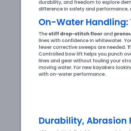
durability, and freedom to explore dem
difference in safety and performance, 
On-Water Handling: 
The
stiff drop-stitch floor
and
pronou
lines with confidence in whitewater. Yo
fewer corrective sweeps are needed.
T
Controlled bow lift helps you punch o
lines and gear without fouling your str
moving water. For new kayakers lookin
with on-water performance.
Durability, Abrasion