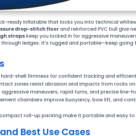
rock-ready inflatable that locks you into technical white
ssure drop-stitch floor
and reinforced PVC hull give ne
igh straps
keep you locked in for aggressive maneuvers
rough ledges. It’s rugged and portable—keep going to 
s
r hard-shell firmness for confident tracking and efficien
ntact zones resist abrasion and impacts from rocks on
r aggressive maneuvers, rapid turns, and precise line-h
ement chambers improve buoyancy, bow lift, and contr
 compact roll-up packing make it portable and easy to ri
t and Best Use Cases