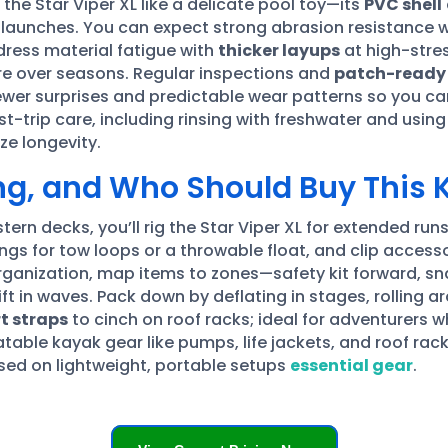
t the Star Viper XL like a delicate pool toy—its
PVC shell
h launches. You can expect strong abrasion resistance 
dress material fatigue with
thicker layups
at high-stre
e over seasons. Regular inspections and
patch-ready
wer surprises and predictable wear patterns so you can 
st-trip care, including rinsing with freshwater and usin
e longevity.
ing, and Who Should Buy This
ern decks, you’ll rig the Star Viper XL for extended runs
ings for tow loops or a throwable float, and clip acces
rganization, map items to zones—safety kit forward, sn
t in waves. Pack down by deflating in stages, rolling ar
t straps
to cinch on roof racks; ideal for adventurers
latable kayak gear like pumps, life jackets, and roof rac
used on lightweight, portable setups
essential gear
.