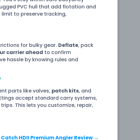
ugged PVC hull that add flotation and
limit to preserve tracking,
trictions for bulky gear.
Deflate
, pack
our carrier ahead
to confirm
save hassle by knowing rules and
?
t parts like valves,
patch kits
, and
ittings accept standard carry systems,
rips. This lets you customize, repair,
 Catch HDII Premium Angler Review
→