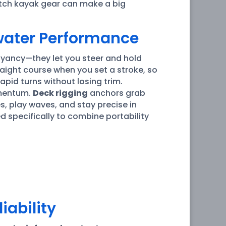
itch kayak gear can make a big
water Performance
oyancy—they let you steer and hold
traight course when you set a stroke, so
pid turns without losing trim.
omentum.
Deck rigging
anchors grab
es, play waves, and stay precise in
 specifically to combine portability
iability