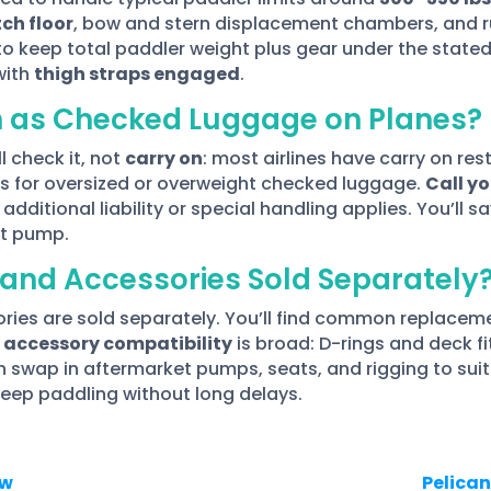
ch floor
, bow and stern displacement chambers, and r
to keep total paddler weight plus gear under the stated 
with
thigh straps engaged
.
n as Checked Luggage on Planes?
ll check it, not
carry on
: most airlines have carry on res
ees for oversized or overweight checked luggage.
Call y
additional liability or special handling applies. You’ll 
ct pump.
and Accessories Sold Separately
ies are sold separately. You’ll find common replacemen
d
accessory compatibility
is broad: D-rings and deck f
swap in aftermarket pumps, seats, and rigging to suit t
keep paddling without long delays.
ew
Pelican