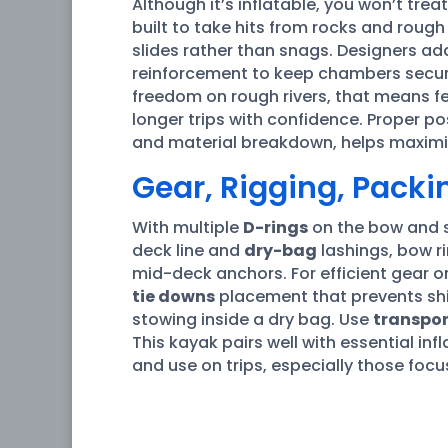
Although it’s inflatable, you won’t trea
built to take hits from rocks and roug
slides rather than snags. Designers ad
reinforcement to keep chambers secur
freedom on rough rivers, that means fe
longer trips with confidence. Proper po
and material breakdown, helps maximiz
Gear, Rigging, Pack
With multiple
D-rings
on the bow and st
deck line and
dry-bag
lashings, bow r
mid-deck anchors. For efficient gear o
tie downs
placement that prevents shif
stowing inside a dry bag. Use
transpor
This kayak pairs well with essential inf
and use on trips, especially those foc