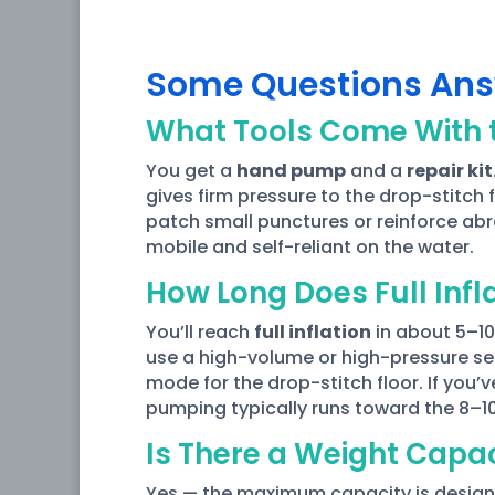
Some Questions An
What Tools Come With t
You get a
hand pump
and a
repair kit
gives firm pressure to the drop-stitch 
patch small punctures or reinforce abra
mobile and self-reliant on the water.
How Long Does Full Infl
You’ll reach
full inflation
in about 5–10
use a high-volume or high-pressure set
mode for the drop-stitch floor. If you’
pumping typically runs toward the 8–1
Is There a Weight Capa
Yes — the maximum capacity is designe