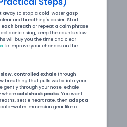
Practical Steps)
ht away to stop a cold-water gasp
 clear and breathing's easier. Start
 each breath
or repeat a calm phrase
feel panic rising, keep the counts slow
hs will buy you the time and clear
io
to improve your chances on the
a
slow, controlled exhale
through
ow breathing that pulls water into your
e gently through your nose, exhale
ow where
cold shock peaks
. You want
eaths, settle heart rate, then
adopt a
 cold-water immersion gear like a