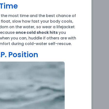
 Time
u the most time and the best chance of
 float, slow how fast your body cools,
dom on the water, so wear a lifejacket
 because
once cold shock hits
you
when you can, huddle if others are with
fort during cold-water self-rescue.
P. Position