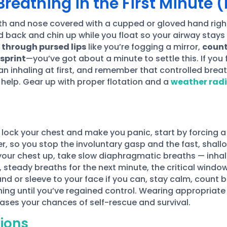
reathing in the First Minute (
th and nose covered with a cupped or gloved hand rig
ad back and chin up while you float so your airway stays
 through pursed lips
like you’re fogging a mirror,
count
 sprint
—you’ve got about a minute to settle this. If you 
n inhaling at first, and remember that controlled breat
r help. Gear up with proper flotation and a
weather rad
lock your chest and make you panic, start by forcing 
er, so you stop the involuntary gasp and the fast, shall
your chest up, take slow diaphragmatic breaths — inhal
, steady breaths for the next minute, the critical wind
d or sleeve to your face if you can, stay calm, count br
ing until you’ve regained control. Wearing appropriate
ases your chances of self-rescue and survival.
ions