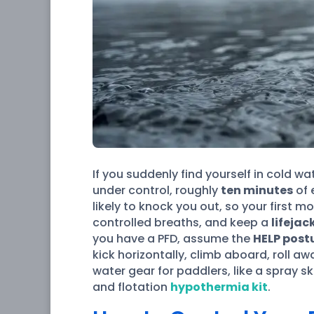
If you suddenly find yourself in cold w
under control, roughly
ten minutes
of 
likely to knock you out, so your first 
controlled breaths, and keep a
lifejac
you have a PFD, assume the
HELP post
kick horizontally, climb aboard, roll a
water gear for paddlers, like a spray 
and flotation
hypothermia kit
.