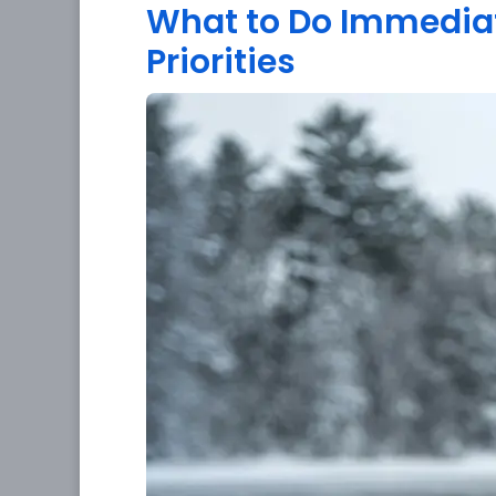
What to Do Immediatel
Priorities