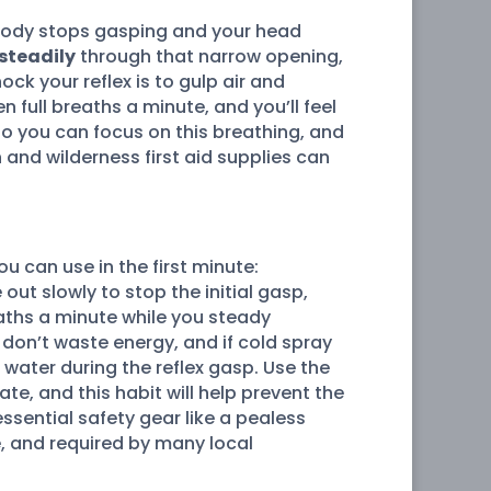
ur body stops gasping and your head
steadily
through that narrow opening,
ock your reflex is to gulp air and
en full breaths a minute, and you’ll feel
 so you can focus on this breathing, and
 and wilderness first aid supplies can
ou can use in the first minute:
out slowly to stop the initial gasp,
eaths a minute while you steady
u don’t waste energy, and if cold spray
 water during the reflex gasp. Use the
e, and this habit will help prevent the
sential safety gear like a pealess
, and required by many local