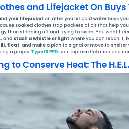
othes and Lifejacket On Buys
nd your
lifejacket
on after you hit cold water buys yo
ecause soaked clothes trap pockets of air that help you
rgy than stripping off and trying to swim. You want free
s, and
stash a whistle or light
where you can reach it,
ill, float
, and make a plan to signal or move to shelter 
sing a proper
Type III PFD
can improve flotation and com
g to Conserve Heat: The H.E.L.