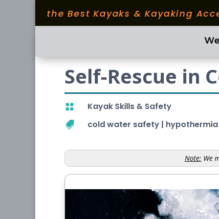
the Best Kayaks & Kayaking Acc
We
Self-Rescue in 
Kayak Skills & Safety

cold water safety
|
hypothermia

Note:
We ma