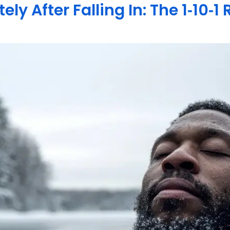
y After Falling In: The 1‑10‑1 