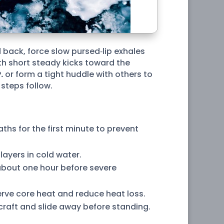
 back, force slow pursed‑lip exhales
ith short steady kicks toward the
.
or form a tight huddle with others to
 steps follow.
ths for the first minute to prevent
ayers in cold water.
 about one hour before severe
erve core heat and reduce heat loss.
r craft and slide away before standing.