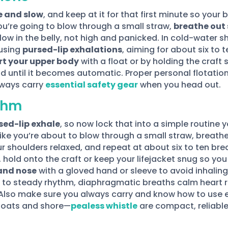
e and slow
, and keep at it for that first minute so yo
ou’re going to blow through a small straw,
breathe out 
low in the belly, not high and panicked. In cold-water sh
 using
pursed-lip exhalations
, aiming for about six to t
t your upper body
with a float or by holding the craft
d until it becomes automatic. Proper personal flotation
lways carry
essential safety gear
when you head out.
ythm
sed-lip exhale
, so now lock that into a simple routine y
ike you’re about to blow through a small straw, breathe 
ur shoulders relaxed, and repeat at about six to ten br
d, hold onto the craft or keep your lifejacket snug so yo
and nose
with a gloved hand or sleeve to avoid inhaling
e to steady rhythm, diaphragmatic breaths calm heart rat
Also make sure you always carry and know how to use es
 boats and shore—
pealess whistle
are compact, reliable