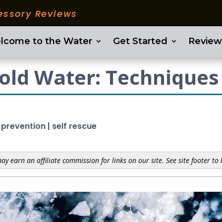
essory Reviews
lcome to the Water
Get Started
Review
Cold Water: Techniques
 prevention
|
self rescue
y earn an affiliate commission for links on our site. See site footer to