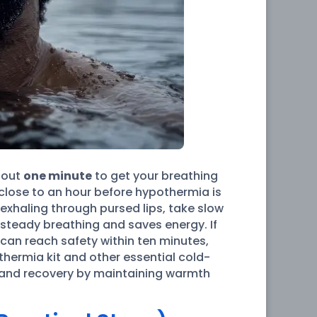
bout
one minute
to get your breathing
 close to an hour before hypothermia is
 exhaling through pursed lips, take slow
 steady breathing and saves energy. If
 can reach safety within ten minutes,
thermia kit and other essential cold-
ue and recovery by maintaining warmth