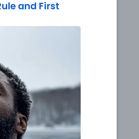
Rule and First