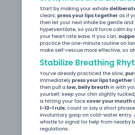
Start by making your exhale
deliberat
clears;
press your lips together
as if y
then let your next inhale be gentle and 
hyperventilate, so you’ll force calm by
your heart rate ease. If you can,
suppor
practice the one-minute routine on lan
make self-rescue more effective, so a
Stabilize Breathing Rh
You’ve already practiced the slow,
pur
immediately
press your lips together
l
then pull a
low, belly breath
in with yo
yourself; keep your chin slightly tucke
is hitting your face
cover your mouth 
1-10-1 rule
, count or say a short phras
involuntary gasp on cold-water entry. 
whistle to signal for help from nearby
regulations.