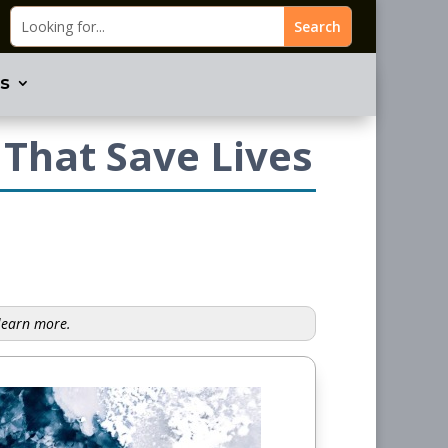
s
 That Save Lives
 learn more.