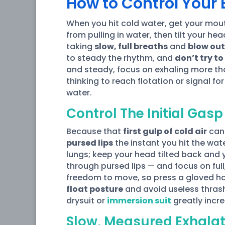
How to Control Your B
When you hit cold water, get your mou
from pulling in water, then tilt your he
taking
slow, full breaths
and
blow out
to steady the rhythm, and
don’t try to
and steady, focus on exhaling more tha
thinking to reach flotation or signal fo
water.
Control The Initial Gasp
Because that
first gulp of cold air
can 
pursed lips
the instant you hit the wat
lungs; keep your head tilted back and 
through pursed lips — and focus on full
freedom to move, so press a gloved han
float posture
and avoid useless thrash
drysuit or
immersion suit
greatly incre
Slow, Measured Exhalat