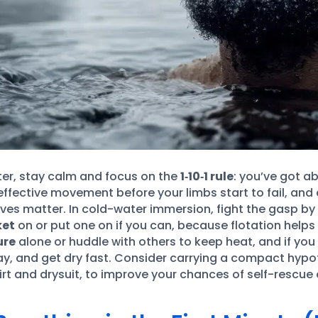
ater, stay calm and focus on the
1‑10‑1 rule
: you’ve got a
effective movement before your limbs start to fail, and
moves matter. In cold-water immersion, fight the gasp by
ket
on or put one on if you can, because flotation helps
ure
alone or huddle with others to keep heat, and if you
way, and get dry fast. Consider carrying a compact hypo
skirt and drysuit, to improve your chances of self-resc