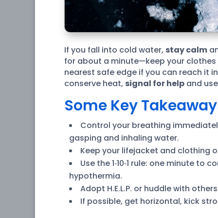
If you fall into cold water,
stay calm
an
for about a minute—keep your clothes an
nearest safe edge if you can reach it i
conserve heat,
signal for help
and use 
Some Key Takeaway
Control your breathing immediately:
gasping and inhaling water.
Keep your lifejacket and clothing 
Use the 1‑10‑1 rule: one minute to
hypothermia.
Adopt H.E.L.P. or huddle with othe
If possible, get horizontal, kick st