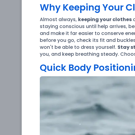
Why Keeping Your Cl
Almost always,
keeping your clothes
a
staying conscious until help arrives, b
and make it far easier to conserve ene
before you go, check its fit and buckle
won't be able to dress yourself.
Stay st
you, and keep breathing steady. Choo
Quick Body Positionin