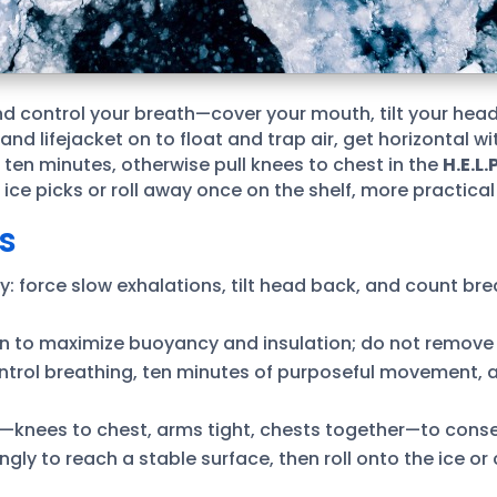
d control your breath—cover your mouth, tilt your head
d lifejacket on to float and trap air, get horizontal w
n ten minutes, otherwise pull knees to chest in the
H.E.L.P
ice picks or roll away once on the shelf, more practical
s
 force slow exhalations, tilt head back, and count brea
on to maximize buoyancy and insulation; do not remove l
 control breathing, ten minutes of purposeful movement,
rs—knees to chest, arms tight, chests together—to cons
rongly to reach a stable surface, then roll onto the ice o