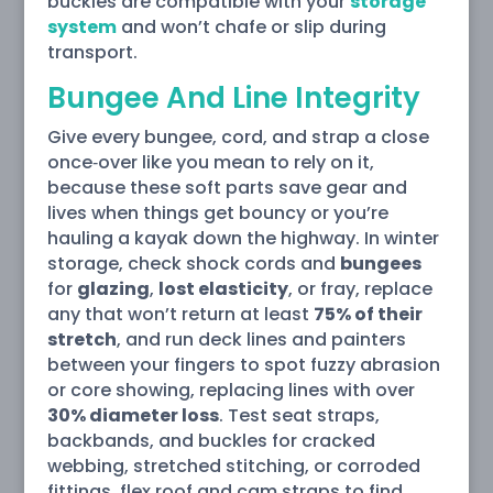
buckles are compatible with your
storage
system
and won’t chafe or slip during
transport.
Bungee And Line Integrity
Give every bungee, cord, and strap a close
once‑over like you mean to rely on it,
because these soft parts save gear and
lives when things get bouncy or you’re
hauling a kayak down the highway. In winter
storage, check shock cords and
bungees
for
glazing
,
lost elasticity
, or fray, replace
any that won’t return at least
75% of their
stretch
, and run deck lines and painters
between your fingers to spot fuzzy abrasion
or core showing, replacing lines with over
30% diameter loss
. Test seat straps,
backbands, and buckles for cracked
webbing, stretched stitching, or corroded
fittings, flex roof and cam straps to find