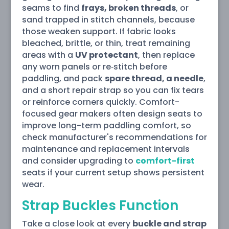
seams to find
frays, broken threads
, or
sand trapped in stitch channels, because
those weaken support. If fabric looks
bleached, brittle, or thin, treat remaining
areas with a
UV protectant
, then replace
any worn panels or re‑stitch before
paddling, and pack
spare thread, a needle
,
and a short repair strap so you can fix tears
or reinforce corners quickly. Comfort-
focused gear makers often design seats to
improve long-term paddling comfort, so
check manufacturer's recommendations for
maintenance and replacement intervals
and consider upgrading to
comfort-first
seats if your current setup shows persistent
wear.
Strap Buckles Function
Take a close look at every
buckle and strap