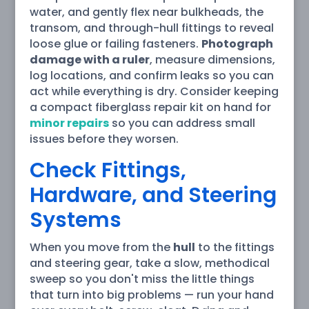
water, and gently flex near bulkheads, the
transom, and through-hull fittings to reveal
loose glue or failing fasteners.
Photograph
damage with a ruler
, measure dimensions,
log locations, and confirm leaks so you can
act while everything is dry. Consider keeping
a compact fiberglass repair kit on hand for
minor repairs
so you can address small
issues before they worsen.
Check Fittings,
Hardware, and Steering
Systems
When you move from the
hull
to the fittings
and steering gear, take a slow, methodical
sweep so you don't miss the little things
that turn into big problems — run your hand