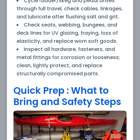
Cycle rudder/skeg and pedal drives
through full travel, check cables, linkages,
and lubricate after flushing salt and grit.
Check seats, webbing, bungees, and
deck lines for UV glazing, fraying, loss of
elasticity, and replace worn soft goods.
Inspect all hardware, fasteners, and
metal fittings for corrosion or looseness;
clean, lightly protect, and replace
structurally compromised parts.
Quick Prep : What to
Bring and Safety Steps