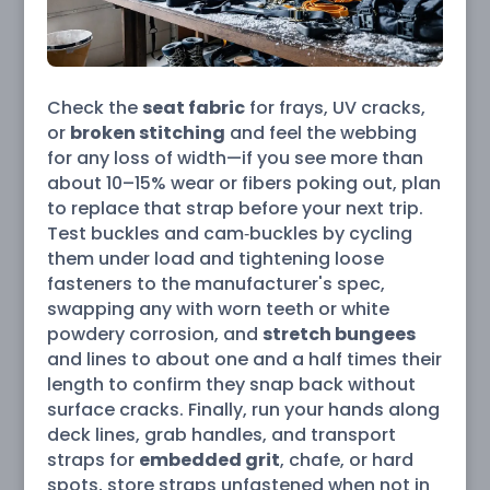
Check the
seat fabric
for frays, UV cracks,
or
broken stitching
and feel the webbing
for any loss of width—if you see more than
about 10–15% wear or fibers poking out, plan
to replace that strap before your next trip.
Test buckles and cam‑buckles by cycling
them under load and tightening loose
fasteners to the manufacturer's spec,
swapping any with worn teeth or white
powdery corrosion, and
stretch bungees
and lines to about one and a half times their
length to confirm they snap back without
surface cracks. Finally, run your hands along
deck lines, grab handles, and transport
straps for
embedded grit
, chafe, or hard
spots, store straps unfastened when not in