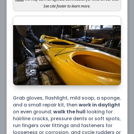
See site footer to learn more.
Grab gloves, flashlight, mild soap, a sponge,
and a small repair kit, then
work in daylight
on even ground;
walk the hull
looking for
hairline cracks, pressure dents or soft spots,
run fingers over fittings and fasteners for
looseness or corrosion, and cycle rudders or