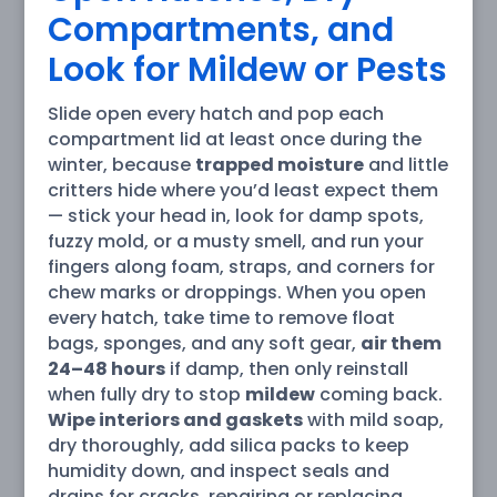
Compartments, and
Look for Mildew or Pests
Slide open every hatch and pop each
compartment lid at least once during the
winter, because
trapped moisture
and little
critters hide where you’d least expect them
— stick your head in, look for damp spots,
fuzzy mold, or a musty smell, and run your
fingers along foam, straps, and corners for
chew marks or droppings. When you open
every hatch, take time to remove float
bags, sponges, and any soft gear,
air them
24–48 hours
if damp, then only reinstall
when fully dry to stop
mildew
coming back.
Wipe interiors and gaskets
with mild soap,
dry thoroughly, add silica packs to keep
humidity down, and inspect seals and
drains for cracks, repairing or replacing