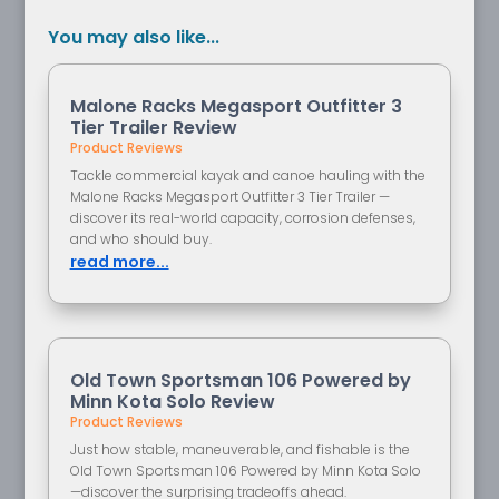
You may also like...
Malone Racks Megasport Outfitter 3
Tier Trailer Review
Product Reviews
Tackle commercial kayak and canoe hauling with the
Malone Racks Megasport Outfitter 3 Tier Trailer —
discover its real-world capacity, corrosion defenses,
and who should buy.
read more...
Old Town Sportsman 106 Powered by
Minn Kota Solo Review
Product Reviews
Just how stable, maneuverable, and fishable is the
Old Town Sportsman 106 Powered by Minn Kota Solo
—discover the surprising tradeoffs ahead.