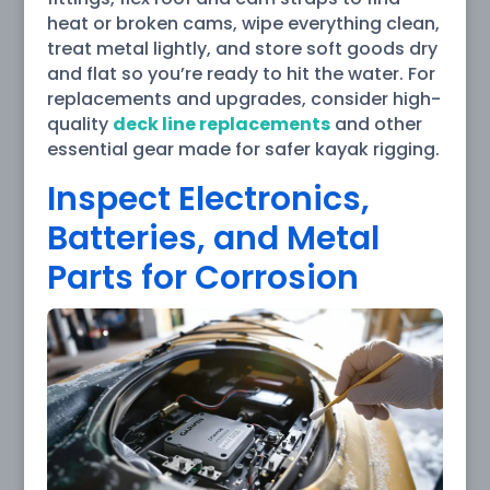
heat or broken cams, wipe everything clean,
treat metal lightly, and store soft goods dry
and flat so you’re ready to hit the water. For
replacements and upgrades, consider high-
quality
deck line replacements
and other
essential gear made for safer kayak rigging.
Inspect Electronics,
Batteries, and Metal
Parts for Corrosion