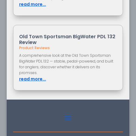
read more...
Old Town Sportsman BigWater PDL 132
Review
Product Reviews
A comprehensive look at the Old Town Sportsman
BigWater PDL 132 — stable, pedal-powered, and built
for anglers; discover whether it delivers on its
promises.
read more...