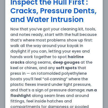
Inspect the Hull First :
Cracks, Pressure Dents,
and Water Intrusion
Now that you’ve got your cleaning kit, tools,
and notes ready, start with the hull because
that’s where most problems show up first:
walk all the way around your kayak in
daylight if you can, letting your eyes and
hands work together to spot
hairline
cracks
along seams,
deep gouges
at the
keel or chines, and any
soft spots
that
press in — on rotomolded polyethylene
boats you’ll feel “oil‑canning” where the
plastic flexes inward under light pressure,
and that’s a sign of pressure damage;
run a
flashlight
along seam lines and around
fittings, feel inside hatches and
compartments for dampness or pooled