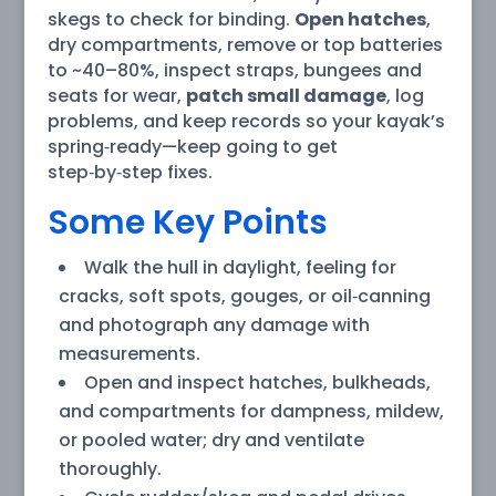
skegs to check for binding.
Open hatches
,
dry compartments, remove or top batteries
to ~40–80%, inspect straps, bungees and
seats for wear,
patch small damage
, log
problems, and keep records so your kayak’s
spring‑ready—keep going to get
step‑by‑step fixes.
Some Key Points
Walk the hull in daylight, feeling for
cracks, soft spots, gouges, or oil‑canning
and photograph any damage with
measurements.
Open and inspect hatches, bulkheads,
and compartments for dampness, mildew,
or pooled water; dry and ventilate
thoroughly.