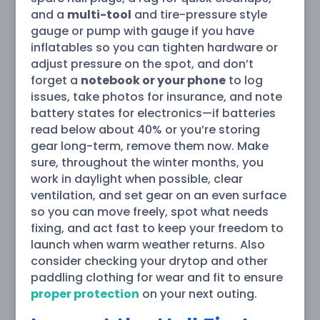
and a
multi-tool
and tire-pressure style
gauge or pump with gauge if you have
inflatables so you can tighten hardware or
adjust pressure on the spot, and don’t
forget a
notebook or your phone
to log
issues, take photos for insurance, and note
battery states for electronics—if batteries
read below about 40% or you’re storing
gear long-term, remove them now. Make
sure, throughout the winter months, you
work in daylight when possible, clear
ventilation, and set gear on an even surface
so you can move freely, spot what needs
fixing, and act fast to keep your freedom to
launch when warm weather returns. Also
consider checking your drytop and other
paddling clothing for wear and fit to ensure
proper protection
on your next outing.