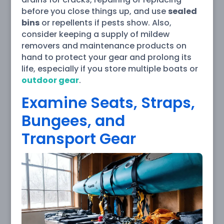
before you close things up, and use
sealed
bins
or repellents if pests show. Also,
consider keeping a supply of mildew
removers and maintenance products on
hand to protect your gear and prolong its
life, especially if you store multiple boats or
outdoor gear
.
Examine Seats, Straps,
Bungees, and
Transport Gear