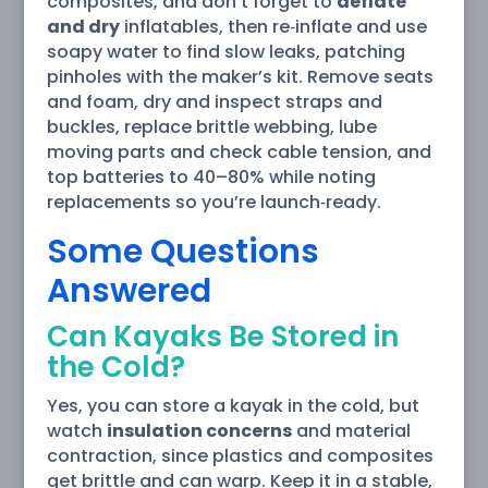
composites, and don’t forget to
deflate
and dry
inflatables, then re‑inflate and use
soapy water to find slow leaks, patching
pinholes with the maker’s kit. Remove seats
and foam, dry and inspect straps and
buckles, replace brittle webbing, lube
moving parts and check cable tension, and
top batteries to 40–80% while noting
replacements so you’re launch‑ready.
Some Questions
Answered
Can Kayaks Be Stored in
the Cold?
Yes, you can store a kayak in the cold, but
watch
insulation concerns
and material
contraction, since plastics and composites
get brittle and can warp. Keep it in a stable,