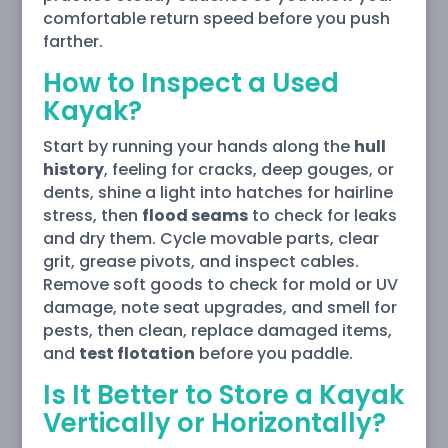
comfortable return speed before you push
farther.
How to Inspect a Used
Kayak?
Start by running your hands along the
hull
history
, feeling for cracks, deep gouges, or
dents, shine a light into hatches for hairline
stress, then
flood seams
to check for leaks
and dry them. Cycle movable parts, clear
grit, grease pivots, and inspect cables.
Remove soft goods to check for mold or UV
damage, note seat upgrades, and smell for
pests, then clean, replace damaged items,
and
test flotation
before you paddle.
Is It Better to Store a Kayak
Vertically or Horizontally?