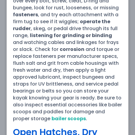
over every bolt, screw, cleat, D‑ring and
bungee, look for rust, looseness, or missing
fasteners
, and try each attachment with a
firm tug to see if it wiggles;
operate the
rudder
, skeg, or pedal drive through its full
range,
listening for grinding or binding
and watching cables and linkages for frays
or slack. Check for
corrosion
and torque or
replace fasteners per manufacturer specs,
flush salt and grit from cable housings with
fresh water and dry, then apply a light
approved lubricant, inspect bungees and
straps for UV brittleness, and service pedal
bearings or belts so you can store your
kayak knowing your gear is ready. Be sure to
also inspect essential accessories like bailer
scoops and paddles for damage and
proper storage
bailer scoops
.
Open Hatches, Dry