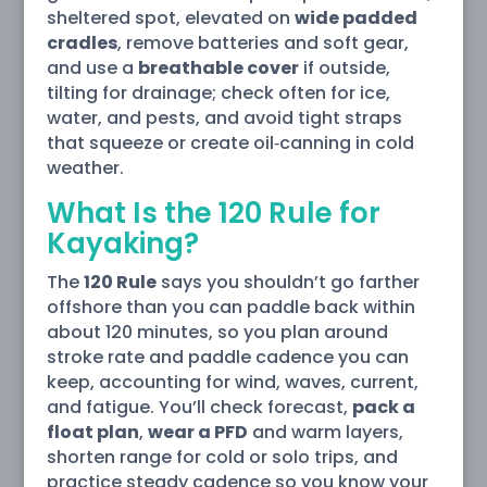
sheltered spot, elevated on
wide padded
cradles
, remove batteries and soft gear,
and use a
breathable cover
if outside,
tilting for drainage; check often for ice,
water, and pests, and avoid tight straps
that squeeze or create oil‑canning in cold
weather.
What Is the 120 Rule for
Kayaking?
The
120 Rule
says you shouldn’t go farther
offshore than you can paddle back within
about 120 minutes, so you plan around
stroke rate and paddle cadence you can
keep, accounting for wind, waves, current,
and fatigue. You’ll check forecast,
pack a
float plan
,
wear a PFD
and warm layers,
shorten range for cold or solo trips, and
practice steady cadence so you know your