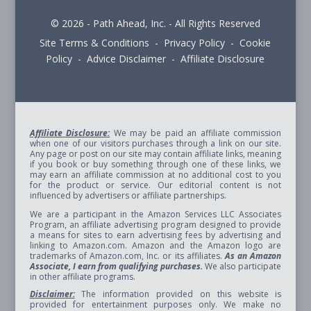
© 2026 - Path Ahead, Inc. - All Rights Reserved
Site Terms & Conditions - Privacy Policy - Cookie
Policy - Advice Disclaimer - Affiliate Disclosure
Affiliate Disclosure:
We may be paid an affiliate commission
when one of our visitors purchases through a link on our site.
Any page or post on our site may contain affiliate links, meaning
if you book or buy something through one of these links, we
may earn an affiliate commission at no additional cost to you
for the product or service. Our editorial content is not
influenced by advertisers or affiliate partnerships.
We are a participant in the Amazon Services LLC Associates
Program, an affiliate advertising program designed to provide
a means for sites to earn advertising fees by advertising and
linking to Amazon.com. Amazon and the Amazon logo are
trademarks of Amazon.com, Inc. or its affiliates.
As an Amazon
Associate, I earn from qualifying purchases.
We also participate
in other affiliate programs.
Disclaimer:
The information provided on this website is
provided for entertainment purposes only. We make no