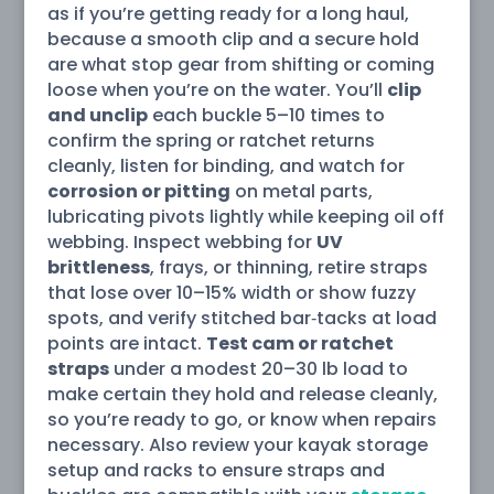
as if you’re getting ready for a long haul,
because a smooth clip and a secure hold
are what stop gear from shifting or coming
loose when you’re on the water. You’ll
clip
and unclip
each buckle 5–10 times to
confirm the spring or ratchet returns
cleanly, listen for binding, and watch for
corrosion or pitting
on metal parts,
lubricating pivots lightly while keeping oil off
webbing. Inspect webbing for
UV
brittleness
, frays, or thinning, retire straps
that lose over 10–15% width or show fuzzy
spots, and verify stitched bar‑tacks at load
points are intact.
Test cam or ratchet
straps
under a modest 20–30 lb load to
make certain they hold and release cleanly,
so you’re ready to go, or know when repairs
necessary. Also review your kayak storage
setup and racks to ensure straps and