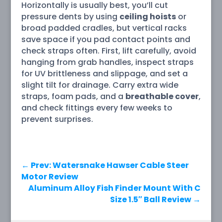
Horizontally is usually best, you’ll cut
pressure dents by using
ceiling hoists
or
broad padded cradles, but vertical racks
save space if you pad contact points and
check straps often. First, lift carefully, avoid
hanging from grab handles, inspect straps
for UV brittleness and slippage, and set a
slight tilt for drainage. Carry extra wide
straps, foam pads, and a
breathable cover
,
and check fittings every few weeks to
prevent surprises.
←
Prev: Watersnake Hawser Cable Steer
Motor Review
Aluminum Alloy Fish Finder Mount With C
Size 1.5″ Ball Review
→