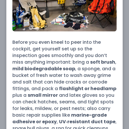
Before you even kneel to peer into the
cockpit, get yourself set up so the
inspection goes smoothly and you don’t
miss anything important: bring a
soft brush
,
mild biodegradable soap
, a sponge, and a
bucket of fresh water to wash away grime
and salt that can hide cracks or corrode
fittings, and pack a
flashlight or headlamp
plus a
small mirror
and latex gloves so you
can check hatches, seams, and tight spots
for leaks, mildew, or pest nests; also carry
basic repair supplies like
marine-grade
adhesive or epoxy
,
UV‑resistant duct tape
,
spare hull plugs, a rag for quick cleanups,