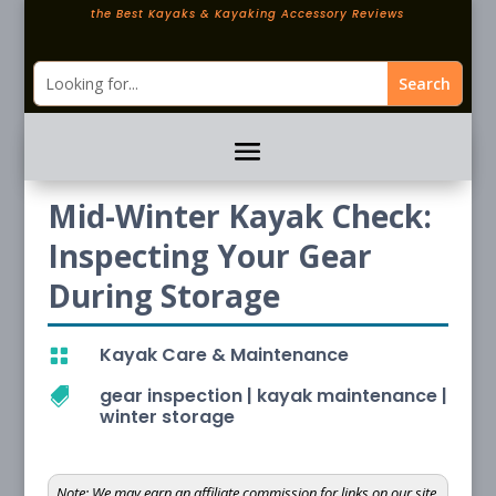
the Best Kayaks & Kayaking Accessory Reviews
Mid-Winter Kayak Check:
Inspecting Your Gear
During Storage
Kayak Care & Maintenance

gear inspection
|
kayak maintenance
|

winter storage
Note:
We may earn an affiliate commission for links on our site.