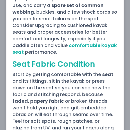
use, and carry a
spare set of common
webbing
, buckles, and a few shock cords so
you can fix small failures on the spot.
Consider upgrading to cushioned kayak
seats and proper accessories for better
comfort and longevity, especially if you
paddle often and value
comfortable kayak
seat
performance.
Seat Fabric Condition
Start by getting comfortable with the
seat
and its fittings, sit in the kayak or press
down on the seat so you can see how the
fabric and stitching respond, because
faded, papery fabric
or broken threads
won’t hold you right and grit‑embedded
abrasion will eat through seams over time.
Feel for soft spots, rough patches, or
glazing from UV, and run your fingers along