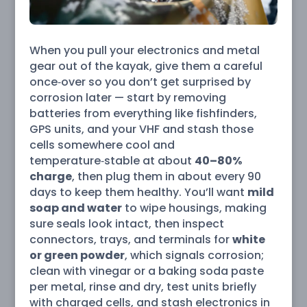
When you pull your electronics and metal
gear out of the kayak, give them a careful
once‑over so you don’t get surprised by
corrosion later — start by removing
batteries from everything like fishfinders,
GPS units, and your VHF and stash those
cells somewhere cool and
temperature‑stable at about
40–80%
charge
, then plug them in about every 90
days to keep them healthy. You’ll want
mild
soap and water
to wipe housings, making
sure seals look intact, then inspect
connectors, trays, and terminals for
white
or green powder
, which signals corrosion;
clean with vinegar or a baking soda paste
per metal, rinse and dry, test units briefly
with charged cells, and stash electronics in