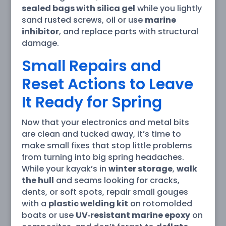
sealed bags with silica gel
while you lightly
sand rusted screws, oil or use
marine
inhibitor
, and replace parts with structural
damage.
Small Repairs and
Reset Actions to Leave
It Ready for Spring
Now that your electronics and metal bits
are clean and tucked away, it’s time to
make small fixes that stop little problems
from turning into big spring headaches.
While your kayak’s in
winter storage
,
walk
the hull
and seams looking for cracks,
dents, or soft spots, repair small gouges
with a
plastic welding kit
on rotomolded
boats or use
UV‑resistant marine epoxy
on