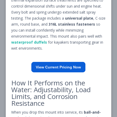
thermal expansion surface treatments are specified to
control dimensional shifts under sun and engine heat.
Every bolt and spring undergo extended salt spray
testing. The package includes a
universal plate
, C-size
arm, round base, and
316L stainless fasteners
so
you can install confidently while minimizing
environmental impact. This mount also pairs well with
waterproof duffels
for kayakers transporting gear in
wet environments.
View Current Pricing Now
How It Performs on the
Water: Adjustability, Load
Limits, and Corrosion
Resistance
When you drop this mount into service, its
ball-and-