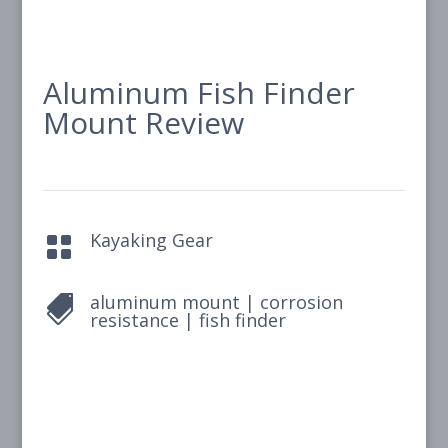
Aluminum Fish Finder
Mount Review
Kayaking Gear

aluminum mount
|
corrosion

resistance
|
fish finder