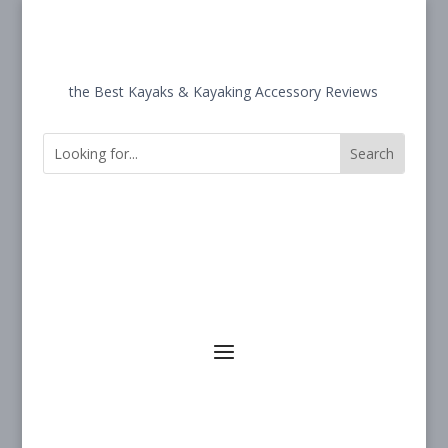
the Best Kayaks & Kayaking Accessory Reviews