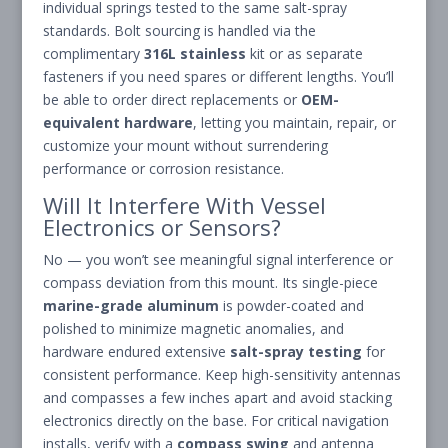
individual springs tested to the same salt-spray
standards. Bolt sourcing is handled via the
complimentary
316L stainless
kit or as separate
fasteners if you need spares or different lengths. You’ll
be able to order direct replacements or
OEM-
equivalent hardware
, letting you maintain, repair, or
customize your mount without surrendering
performance or corrosion resistance.
Will It Interfere With Vessel
Electronics or Sensors?
No — you won’t see meaningful signal interference or
compass deviation from this mount. Its single-piece
marine-grade aluminum
is powder-coated and
polished to minimize magnetic anomalies, and
hardware endured extensive
salt-spray testing
for
consistent performance. Keep high-sensitivity antennas
and compasses a few inches apart and avoid stacking
electronics directly on the base. For critical navigation
installs, verify with a
compass swing
and antenna