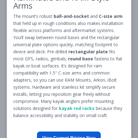
Arms
The mount’s robust
ball-and-socket
and
C-size arm
that held up in rough conditions also makes installation
flexible across platforms and aftermarket systems.
You’ll swap between round bases and the rectangular
universal plate options quickly, matching footprint to
device and deck. Pre-drilled
rectangular plate
fits
most GPS, radios, gimbals;
round base
fastens to flat
kayak or boat surfaces. It’s designed for ram
compatibility with 1.5" C-size arms and common
adapters, so you can use RAM Mounts, Arkon, iBolt
systems. Hardware and stainless kit simplify secure
installs, letting you reposition gear freely without
compromise. Many kayak anglers prefer mounting
solutions designed for
kayak rod racks
because they
balance accessibility and stability on small craft.
View Current Pricing Now