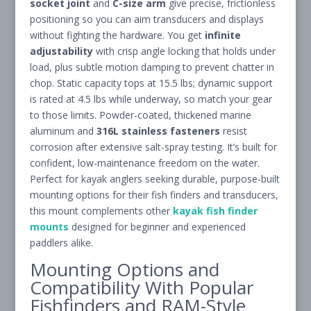
socket joint
and
C-size arm
give precise, frictionless
positioning so you can aim transducers and displays
without fighting the hardware. You get
infinite
adjustability
with crisp angle locking that holds under
load, plus subtle motion damping to prevent chatter in
chop. Static capacity tops at 15.5 lbs; dynamic support
is rated at 4.5 lbs while underway, so match your gear
to those limits. Powder-coated, thickened marine
aluminum and
316L stainless fasteners
resist
corrosion after extensive salt-spray testing. It’s built for
confident, low-maintenance freedom on the water.
Perfect for kayak anglers seeking durable, purpose-built
mounting options for their fish finders and transducers,
this mount complements other
kayak fish finder
mounts
designed for beginner and experienced
paddlers alike.
Mounting Options and
Compatibility With Popular
Fishfinders and RAM-Style