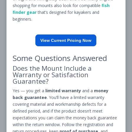
shopping for mounts also look for compatible
fish
finder gear
that’s designed for kayakers and
beginners.
View Current Pricing Now
Some Questions Answered
Does the Mount Include a
Warranty or Satisfaction
Guarantee?
Yes — you get a
limited warranty
and a
money
back guarantee
. You’ll have a limited warranty
covering material and workmanship defects for a
defined period, and if the product doesn’t meet
expectations you can claim the money back guarantee
within the return window. Follow the registration and
return procedures, keep
proof of purchase
, and