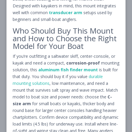
Designed with kayakers in mind, this mount integrates
well with common
transducer arm
setups used by
beginners and small-boat anglers.
Who Should Buy This Mount
and How to Choose the Right
Model for Your Boat
If you’re outfitting a saltwater skiff, center-console, or
kayak and need a compact,
corrosion-proof
mounting
solution, this
aluminum fish finder mount
is built for
that duty. You should buy it if you value
durable
mounting solutions
, low maintenance, and need a
mount that survives salt spray and wave impact. Match
model to boat size and power needs: choose the
C-
size arm
for small boats or kayaks, thicker body and
round base for larger center consoles handling heavier
chartplotters. Confirm device compatibility and dynamic
load limits (4.5 lbs) for underway use. Install where line-
of-sight and wiring stay clean and free. Many anglers