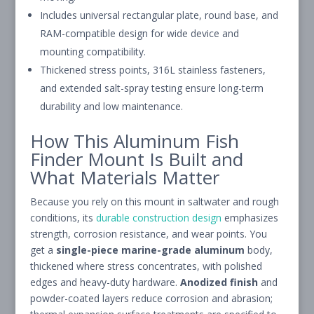
Includes universal rectangular plate, round base, and
RAM-compatible design for wide device and
mounting compatibility.
Thickened stress points, 316L stainless fasteners,
and extended salt-spray testing ensure long-term
durability and low maintenance.
How This Aluminum Fish
Finder Mount Is Built and
What Materials Matter
Because you rely on this mount in saltwater and rough
conditions, its
durable construction design
emphasizes
strength, corrosion resistance, and wear points. You
get a
single-piece
marine-grade aluminum
body,
thickened where stress concentrates, with polished
edges and heavy-duty hardware.
Anodized finish
and
powder-coated layers reduce corrosion and abrasion;