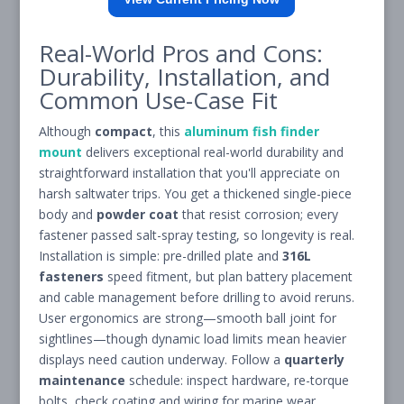
Real-World Pros and Cons:
Durability, Installation, and
Common Use-Case Fit
Although
compact
, this
aluminum fish finder
mount
delivers exceptional real-world durability and
straightforward installation that you'll appreciate on
harsh saltwater trips. You get a thickened single-piece
body and
powder coat
that resist corrosion; every
fastener passed salt-spray testing, so longevity is real.
Installation is simple: pre-drilled plate and
316L
fasteners
speed fitment, but plan battery placement
and cable management before drilling to avoid reruns.
User ergonomics are strong—smooth ball joint for
sightlines—though dynamic load limits mean heavier
displays need caution underway. Follow a
quarterly
maintenance
schedule: inspect hardware, re-torque
bolts, check coating and wiring for marine wear.