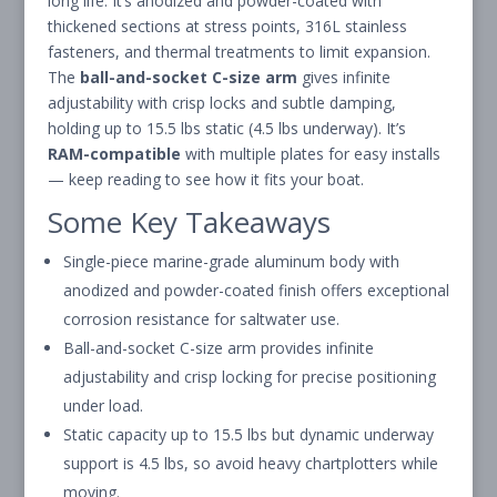
long life. It’s anodized and powder-coated with
thickened sections at stress points, 316L stainless
fasteners, and thermal treatments to limit expansion.
The
ball-and-socket C-size arm
gives infinite
adjustability with crisp locks and subtle damping,
holding up to 15.5 lbs static (4.5 lbs underway). It’s
RAM-compatible
with multiple plates for easy installs
— keep reading to see how it fits your boat.
Some Key Takeaways
Single-piece marine-grade aluminum body with
anodized and powder-coated finish offers exceptional
corrosion resistance for saltwater use.
Ball-and-socket C-size arm provides infinite
adjustability and crisp locking for precise positioning
under load.
Static capacity up to 15.5 lbs but dynamic underway
support is 4.5 lbs, so avoid heavy chartplotters while
moving.