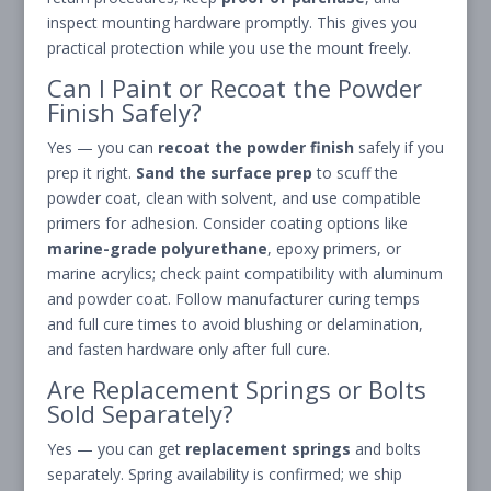
inspect mounting hardware promptly. This gives you
practical protection while you use the mount freely.
Can I Paint or Recoat the Powder
Finish Safely?
Yes — you can
recoat the powder finish
safely if you
prep it right.
Sand the surface prep
to scuff the
powder coat, clean with solvent, and use compatible
primers for adhesion. Consider coating options like
marine-grade polyurethane
, epoxy primers, or
marine acrylics; check paint compatibility with aluminum
and powder coat. Follow manufacturer curing temps
and full cure times to avoid blushing or delamination,
and fasten hardware only after full cure.
Are Replacement Springs or Bolts
Sold Separately?
Yes — you can get
replacement springs
and bolts
separately. Spring availability is confirmed; we ship