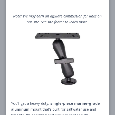
Note:
We may earn an affiliate commission for links on
our site. See site footer to learn more.
You’ll get a heavy-duty,
single-piece marine-grade
aluminum
mount that’s built for saltwater use and